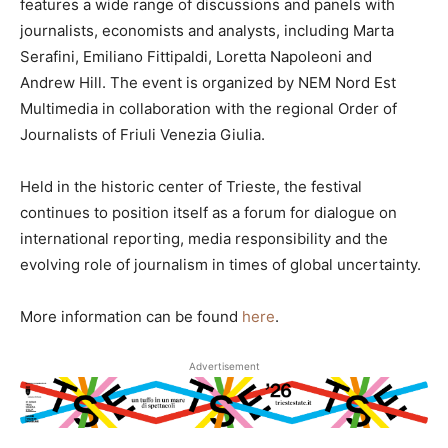
features a wide range of discussions and panels with
journalists, economists and analysts, including Marta
Serafini, Emiliano Fittipaldi, Loretta Napoleoni and
Andrew Hill. The event is organized by NEM Nord Est
Multimedia in collaboration with the regional Order of
Journalists of Friuli Venezia Giulia.
Held in the historic center of Trieste, the festival
continues to position itself as a forum for dialogue on
international reporting, media responsibility and the
evolving role of journalism in times of global uncertainty.
More information can be found
here
.
Advertisement