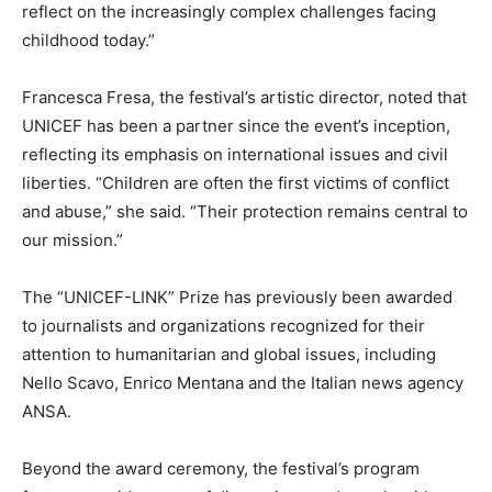
reflect on the increasingly complex challenges facing
childhood today.”
Francesca Fresa, the festival’s artistic director, noted that
UNICEF has been a partner since the event’s inception,
reflecting its emphasis on international issues and civil
liberties. “Children are often the first victims of conflict
and abuse,” she said. “Their protection remains central to
our mission.”
The “UNICEF-LINK” Prize has previously been awarded
to journalists and organizations recognized for their
attention to humanitarian and global issues, including
Nello Scavo, Enrico Mentana and the Italian news agency
ANSA.
Beyond the award ceremony, the festival’s program