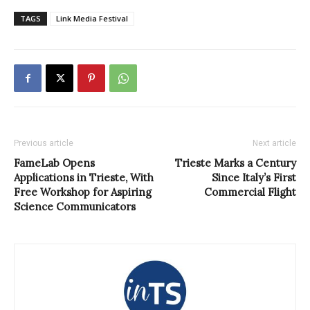
TAGS
Link Media Festival
Previous article
Next article
FameLab Opens
Trieste Marks a Century
Applications in Trieste, With
Since Italy’s First
Free Workshop for Aspiring
Commercial Flight
Science Communicators