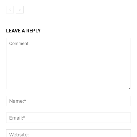
LEAVE A REPLY