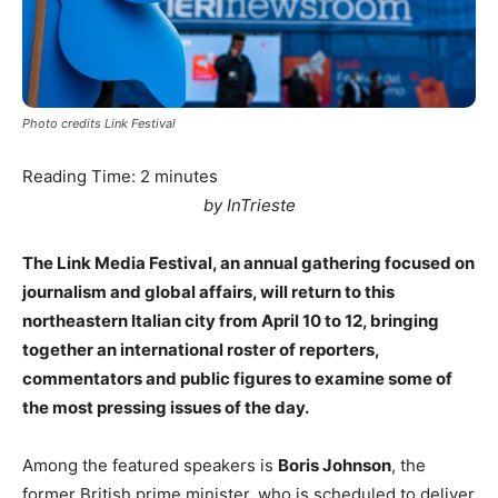
Photo credits Link Festival
Reading Time:
2
minutes
by InTrieste
The Link Media Festival, an annual gathering focused on
journalism and global affairs, will return to this
northeastern Italian city from April 10 to 12, bringing
together an international roster of reporters,
commentators and public figures to examine some of
the most pressing issues of the day.
Among the featured speakers is
Boris Johnson
, the
former British prime minister, who is scheduled to deliver