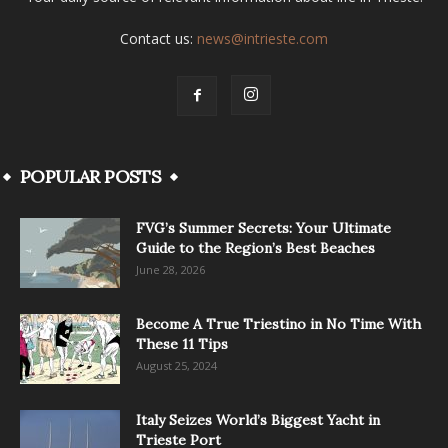
Contact us:
news@intrieste.com
POPULAR POSTS
FVG’s Summer Secrets: Your Ultimate
Guide to the Region’s Best Beaches
June 28, 2026
Become A True Triestino in No Time With
These 11 Tips
August 25, 2024
Italy Seizes World’s Biggest Yacht in
Trieste Port