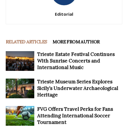
Editorial
RELATED ARTICLES
MORE FROM AUTHOR
Trieste Estate Festival Continues
With Sunrise Concerts and
International Music
Trieste Museum Series Explores
Sicily’s Underwater Archaeological
Heritage
FVG Offers Travel Perks for Fans
Attending International Soccer
Tournament