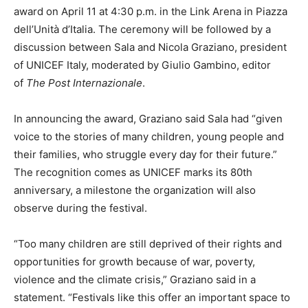
award on April 11 at 4:30 p.m. in the Link Arena in Piazza
dell’Unità d’Italia. The ceremony will be followed by a
discussion between Sala and Nicola Graziano, president
of UNICEF Italy, moderated by Giulio Gambino, editor
of
The Post Internazionale
.
In announcing the award, Graziano said Sala had “given
voice to the stories of many children, young people and
their families, who struggle every day for their future.”
The recognition comes as UNICEF marks its 80th
anniversary, a milestone the organization will also
observe during the festival.
“Too many children are still deprived of their rights and
opportunities for growth because of war, poverty,
violence and the climate crisis,” Graziano said in a
statement. “Festivals like this offer an important space to