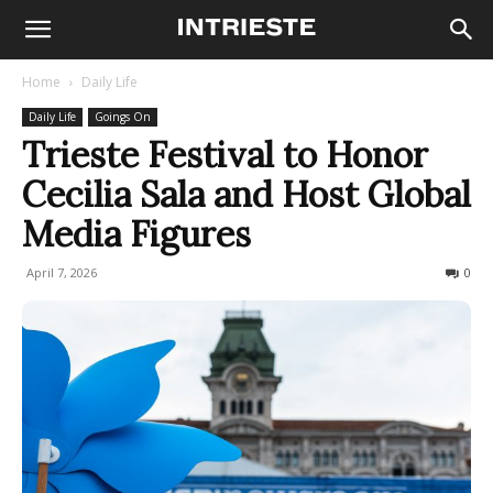
Home
Daily Life
Daily Life
Goings On
Trieste Festival to Honor
Cecilia Sala and Host Global
Media Figures
April 7, 2026
85
0