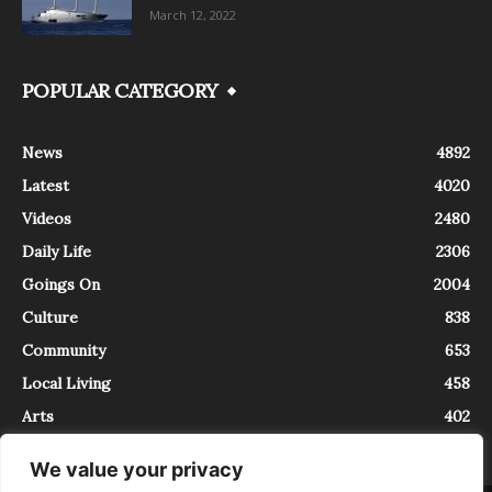
March 12, 2022
POPULAR CATEGORY
News
4892
Latest
4020
Videos
2480
Daily Life
2306
Goings On
2004
Culture
838
Community
653
Local Living
458
Arts
402
We value your privacy