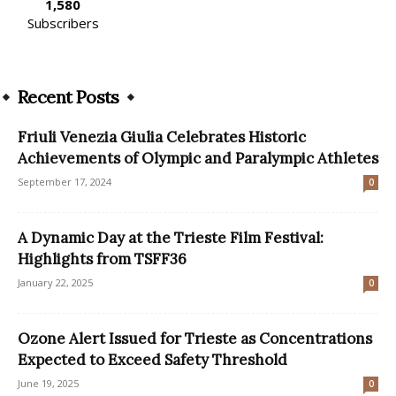
1,580
Subscribers
Recent Posts
Friuli Venezia Giulia Celebrates Historic
Achievements of Olympic and Paralympic Athletes
September 17, 2024
0
A Dynamic Day at the Trieste Film Festival:
Highlights from TSFF36
January 22, 2025
0
Ozone Alert Issued for Trieste as Concentrations
Expected to Exceed Safety Threshold
June 19, 2025
0