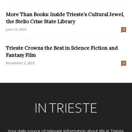
More Than Books: Inside Trieste’s Cultural Jewel,
the Stelio Crise State Library
June 25, 2025
0
Trieste Crowns the Best in Science Fiction and
Fantasy Film
November 2, 2025
0
Your daily source of relevant information about life in Trieste.