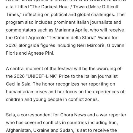
a talk titled “The Darkest Hour / Toward More Difficult
Times,” reflecting on political and global challenges. The
program also includes prominent Italian journalists and
commentators such as Marianna Aprile, who will receive
the Crédit Agricole “Testimoni della Storia” Award for
2026, alongside figures including Neri Marcorè, Giovanni
Floris and Agnese Pini.
A central moment of the festival will be the awarding of
the 2026 “UNICEF-LINK” Prize to the Italian journalist
Cecilia Sala. The honor recognizes her reporting on
humanitarian crises and her focus on the experiences of
children and young people in conflict zones.
Sala, a correspondent for Chora News and a war reporter
who has covered conflicts in countries including Iran,
Afghanistan, Ukraine and Sudan, is set to receive the