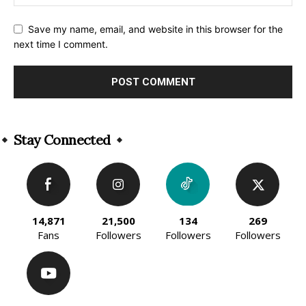
Save my name, email, and website in this browser for the
next time I comment.
Alternative:
Stay Connected
14,871
21,500
134
269
Fans
Followers
Followers
Followers