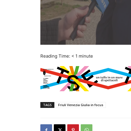
Reading Time:
< 1
minute
TAGS
Friuli Venezia Giulia in focus