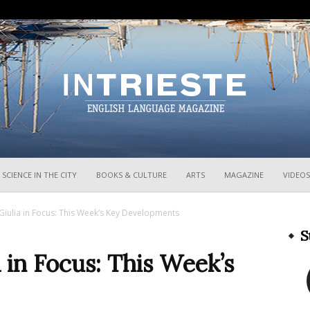
InTrieste
SCIENCE IN THE CITY
BOOKS & CULTURE
ARTS
MAGAZINE
VIDEOS
 Giulia in Focus: This Week’s Key Developments
S
a in Focus: This Week’s