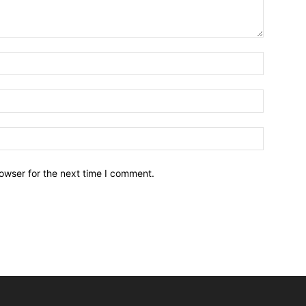
owser for the next time I comment.