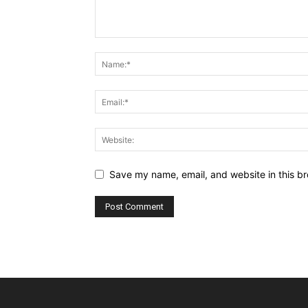
Save my name, email, and website in this br
Alternative: