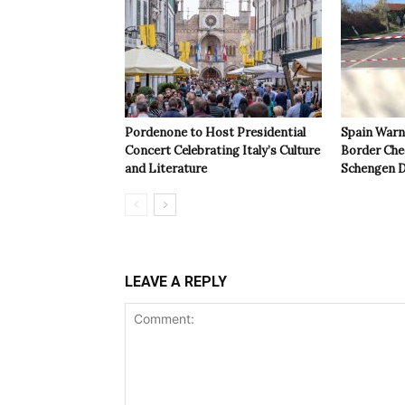
Pordenone to Host Presidential
Spain Warns
Concert Celebrating Italy’s Culture
Border Che
and Literature
Schengen D
LEAVE A REPLY