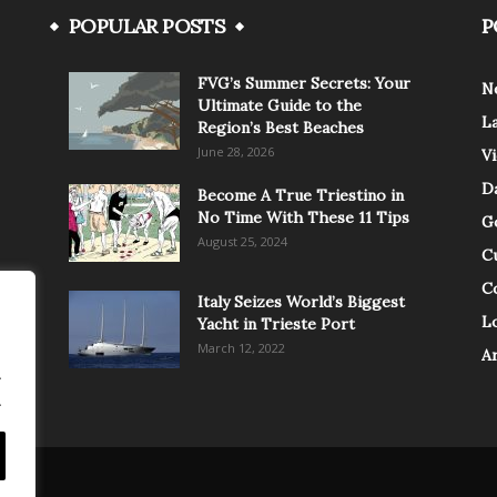
POPULAR POSTS
P
FVG’s Summer Secrets: Your
N
Ultimate Guide to the
L
Region’s Best Beaches
June 28, 2026
V
Da
Become A True Triestino in
No Time With These 11 Tips
G
August 25, 2024
C
C
Italy Seizes World’s Biggest
Lo
Yacht in Trieste Port
March 12, 2022
A
.
.