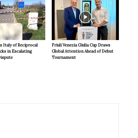
 Italy of Reciprocal
Friuli Venezia Giulia Cup Draws
cks in Escalating
Global Attention Ahead of Debut
ispute
Tournament