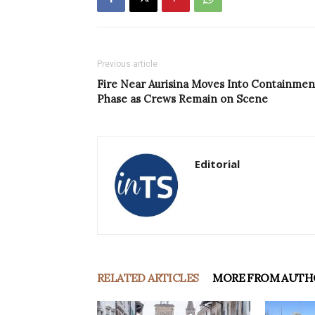
Previous article
Fire Near Aurisina Moves Into Containmen
Phase as Crews Remain on Scene
Editorial
RELATED ARTICLES
MORE FROM AUTH