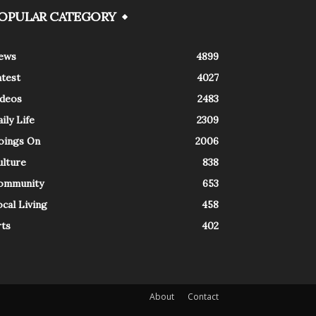
OPULAR CATEGORY
ews
4899
atest
4027
ideos
2483
ily Life
2309
oings On
2006
ulture
838
ommunity
653
cal Living
458
rts
402
About
Contact