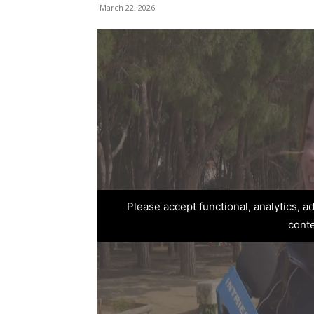
March 22, 2026
Please accept functional, analytics, 
cont