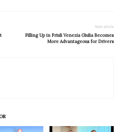
Next article
t
Filling Up in Friuli Venezia Giulia Becomes
More Advantageous for Drivers
OR