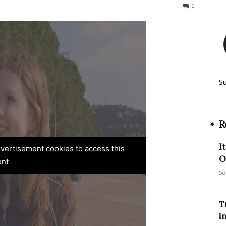
109
0
S
R
I
advertisement cookies to access this
O
ent
Se
T
i