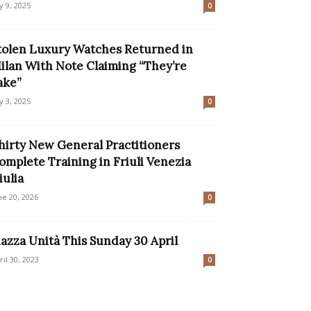
ly 9, 2025
0
tolen Luxury Watches Returned in
ilan With Note Claiming “They’re
ake”
ly 3, 2025
0
hirty New General Practitioners
omplete Training in Friuli Venezia
iulia
ne 20, 2026
0
iazza Unità This Sunday 30 April
ril 30, 2023
0