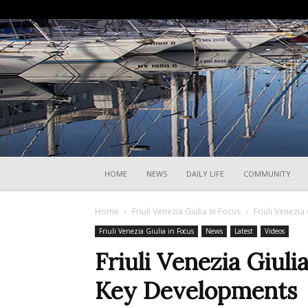
HOME
NEWS
DAILY LIFE
COMMUNITY
Home
Friuli Venezia Giulia in Focus
Friuli Venezia
Friuli Venezia Giulia in Focus
News
Latest
Videos
Friuli Venezia Giuli
Key Developments