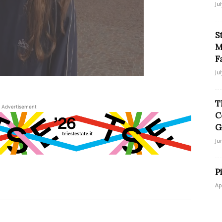
Ju
S
M
F
Ju
T
Advertisement
C
G
Ju
P
Ap