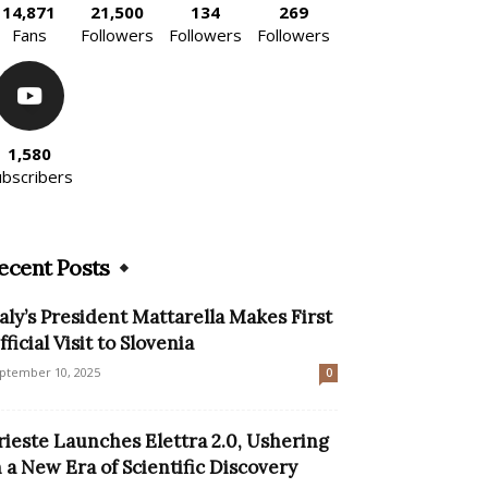
14,871
21,500
134
269
Fans
Followers
Followers
Followers
1,580
ubscribers
ecent Posts
taly’s President Mattarella Makes First
fficial Visit to Slovenia
ptember 10, 2025
0
rieste Launches Elettra 2.0, Ushering
n a New Era of Scientific Discovery