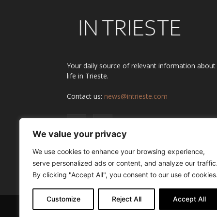
Your daily source of relevant information about
life in Trieste.
Contact us:
news@intrieste.com
We value your privacy
We use cookies to enhance your browsing experience,
serve personalized ads or content, and analyze our traffic
By clicking "Accept All", you consent to our use of cookies
Customize
Reject All
Accept All