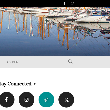
ACCOUNT
tay Connected