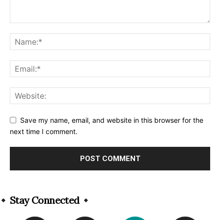
Save my name, email, and website in this browser for the
next time I comment.
Alternative:
Stay Connected