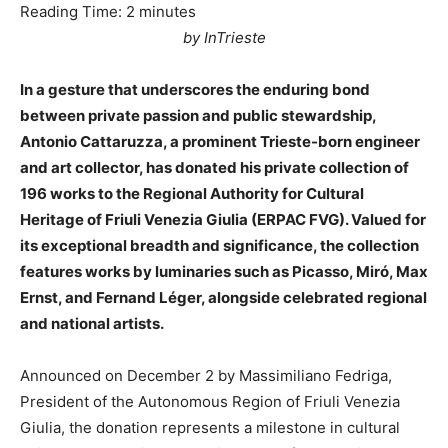
Reading Time:
2
minutes
by InTrieste
In a gesture that underscores the enduring bond
between private passion and public stewardship,
Antonio Cattaruzza, a prominent Trieste-born engineer
and art collector, has donated his private collection of
196 works to the Regional Authority for Cultural
Heritage of Friuli Venezia Giulia (ERPAC FVG). Valued for
its exceptional breadth and significance, the collection
features works by luminaries such as Picasso, Miró, Max
Ernst, and Fernand Léger, alongside celebrated regional
and national artists.
Announced on December 2 by Massimiliano Fedriga,
President of the Autonomous Region of Friuli Venezia
Giulia, the donation represents a milestone in cultural