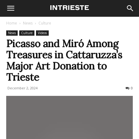
Home
News
Culture
News
Culture
Videos
Picasso and Miró Among
Treasures in Cattaruzza’s
Major Art Donation to
Trieste
December 2, 2024
331
0