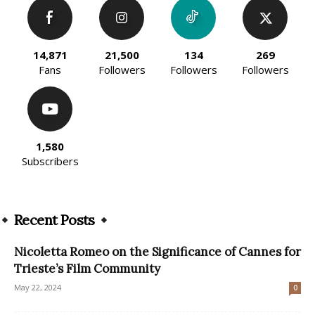
14,871
21,500
134
269
Fans
Followers
Followers
Followers
1,580
Subscribers
Recent Posts
Nicoletta Romeo on the Significance of Cannes for
Trieste’s Film Community
May 22, 2024
0