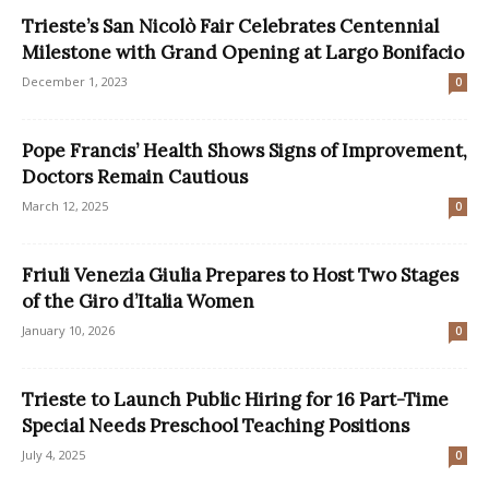
Trieste’s San Nicolò Fair Celebrates Centennial
Milestone with Grand Opening at Largo Bonifacio
December 1, 2023
0
Pope Francis’ Health Shows Signs of Improvement,
Doctors Remain Cautious
March 12, 2025
0
Friuli Venezia Giulia Prepares to Host Two Stages
of the Giro d’Italia Women
January 10, 2026
0
Trieste to Launch Public Hiring for 16 Part-Time
Special Needs Preschool Teaching Positions
July 4, 2025
0