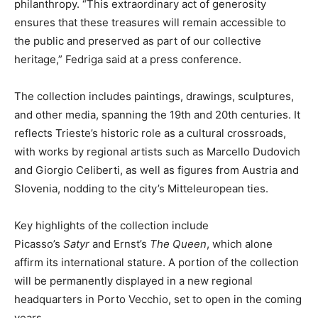
philanthropy. “This extraordinary act of generosity
ensures that these treasures will remain accessible to
the public and preserved as part of our collective
heritage,” Fedriga said at a press conference.
The collection includes paintings, drawings, sculptures,
and other media, spanning the 19th and 20th centuries. It
reflects Trieste’s historic role as a cultural crossroads,
with works by regional artists such as Marcello Dudovich
and Giorgio Celiberti, as well as figures from Austria and
Slovenia, nodding to the city’s Mitteleuropean ties.
Key highlights of the collection include
Picasso’s
Satyr
and Ernst’s
The Queen
, which alone
affirm its international stature. A portion of the collection
will be permanently displayed in a new regional
headquarters in Porto Vecchio, set to open in the coming
years.