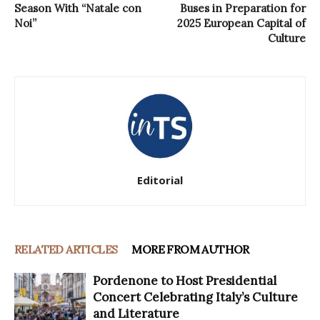
Season With “Natale con
Buses in Preparation for
Noi”
2025 European Capital of
Culture
Editorial
RELATED ARTICLES
MORE FROM AUTHOR
Pordenone to Host Presidential
Concert Celebrating Italy’s Culture
and Literature