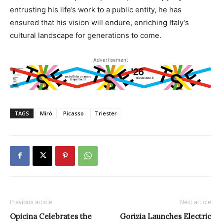
entrusting his life’s work to a public entity, he has
ensured that his vision will endure, enriching Italy’s
cultural landscape for generations to come.
Advertisement
TAGS
Miró
Picasso
Triester
Previous article
Next article
Opicina Celebrates the
Gorizia Launches Electric