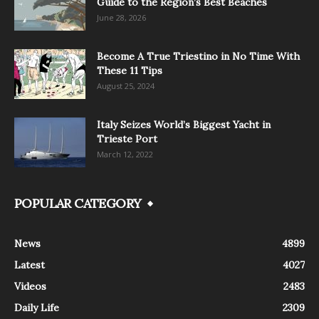
Guide to the Region’s Best Beaches
June 28, 2026
Become A True Triestino in No Time With
These 11 Tips
August 25, 2024
Italy Seizes World’s Biggest Yacht in
Trieste Port
March 12, 2022
POPULAR CATEGORY
News
4899
Latest
4027
Videos
2483
Daily Life
2309