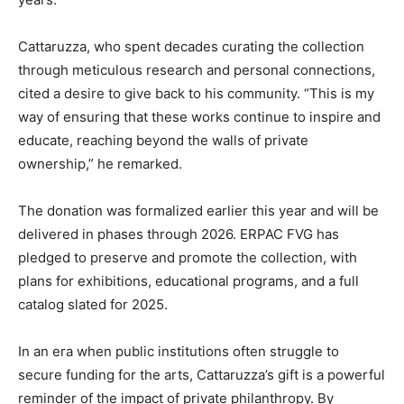
Cattaruzza, who spent decades curating the collection
through meticulous research and personal connections,
cited a desire to give back to his community. “This is my
way of ensuring that these works continue to inspire and
educate, reaching beyond the walls of private
ownership,” he remarked.
The donation was formalized earlier this year and will be
delivered in phases through 2026. ERPAC FVG has
pledged to preserve and promote the collection, with
plans for exhibitions, educational programs, and a full
catalog slated for 2025.
In an era when public institutions often struggle to
secure funding for the arts, Cattaruzza’s gift is a powerful
reminder of the impact of private philanthropy. By