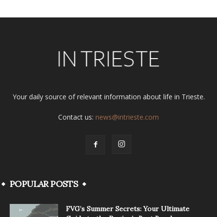
Your daily source of relevant information about life in Trieste.
Contact us:
news@intrieste.com
POPULAR POSTS
FVG’s Summer Secrets: Your Ultimate