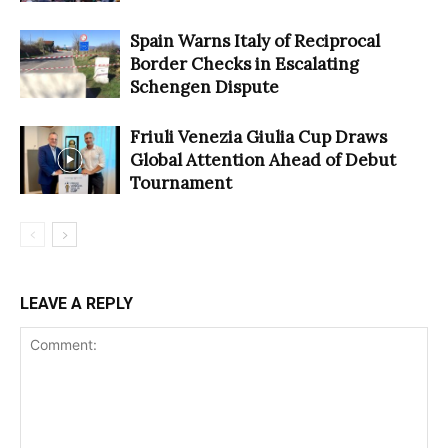
Spain Warns Italy of Reciprocal
Border Checks in Escalating
Schengen Dispute
Friuli Venezia Giulia Cup Draws
Global Attention Ahead of Debut
Tournament
LEAVE A REPLY