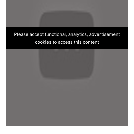
Please accept functional, analytics, advertisement
cookies to access this content