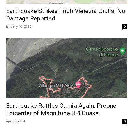
Earthquake Strikes Friuli Venezia Giulia, No
Damage Reported
January 10, 2025
0
Earthquake Rattles Carnia Again: Preone
Epicenter of Magnitude 3.4 Quake
April 5, 2024
0