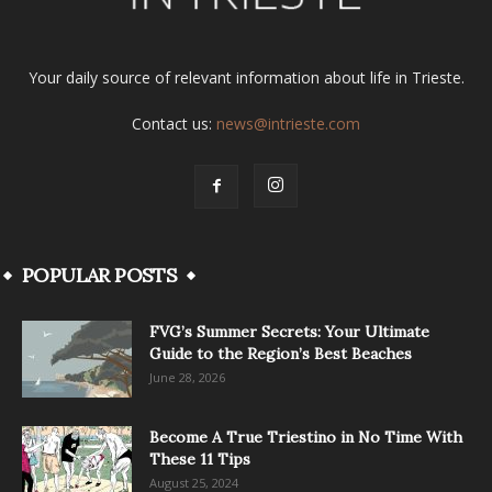
Your daily source of relevant information about life in Trieste.
Contact us:
news@intrieste.com
POPULAR POSTS
FVG’s Summer Secrets: Your Ultimate
Guide to the Region’s Best Beaches
June 28, 2026
Become A True Triestino in No Time With
These 11 Tips
August 25, 2024