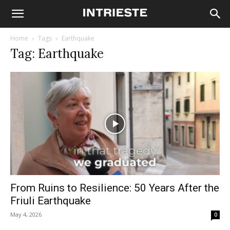
Home
Tags
Earthquake
Tag: Earthquake
From Ruins to Resilience: 50 Years After the
Friuli Earthquake
May 4, 2026
0