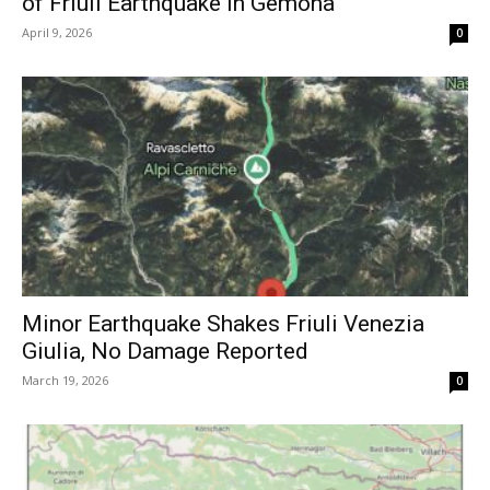
of Friuli Earthquake in Gemona
April 9, 2026
0
Minor Earthquake Shakes Friuli Venezia
Giulia, No Damage Reported
March 19, 2026
0