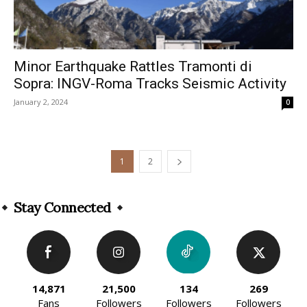
Minor Earthquake Rattles Tramonti di
Sopra: INGV-Roma Tracks Seismic Activity
January 2, 2024
0
1
2
Stay Connected
14,871
21,500
134
269
Fans
Followers
Followers
Followers