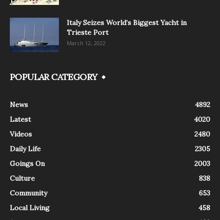
Italy Seizes World’s Biggest Yacht in
Trieste Port
March 12, 2022
POPULAR CATEGORY
News
4892
Latest
4020
Videos
2480
Daily Life
2305
Goings On
2003
Culture
838
Community
653
Local Living
458