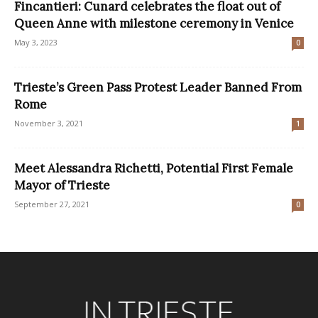
Fincantieri: Cunard celebrates the float out of
Queen Anne with milestone ceremony in Venice
May 3, 2023
0
Trieste’s Green Pass Protest Leader Banned From
Rome
November 3, 2021
1
Meet Alessandra Richetti, Potential First Female
Mayor of Trieste
September 27, 2021
0