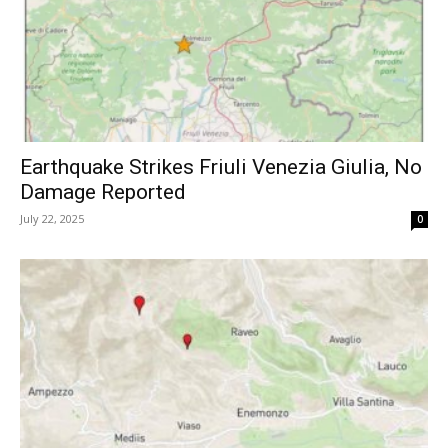
Earthquake Strikes Friuli Venezia Giulia, No
Damage Reported
July 22, 2025
0