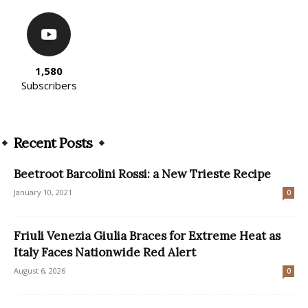
1,580
Subscribers
Recent Posts
Beetroot Barcolini Rossi: a New Trieste Recipe
January 10, 2021
0
Friuli Venezia Giulia Braces for Extreme Heat as
Italy Faces Nationwide Red Alert
August 6, 2026
0