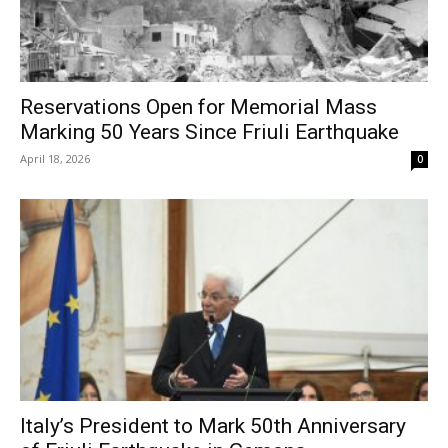
Reservations Open for Memorial Mass
Marking 50 Years Since Friuli Earthquake
April 18, 2026
0
Italy’s President to Mark 50th Anniversary