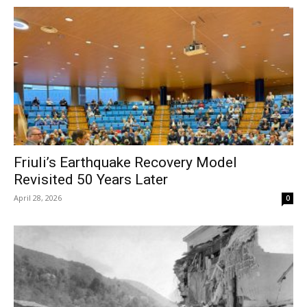
Friuli’s Earthquake Recovery Model
Revisited 50 Years Later
April 28, 2026
0