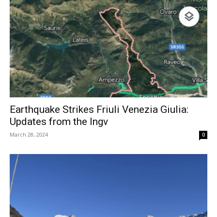
Earthquake Strikes Friuli Venezia Giulia:
Updates from the Ingv
March 28, 2024
0