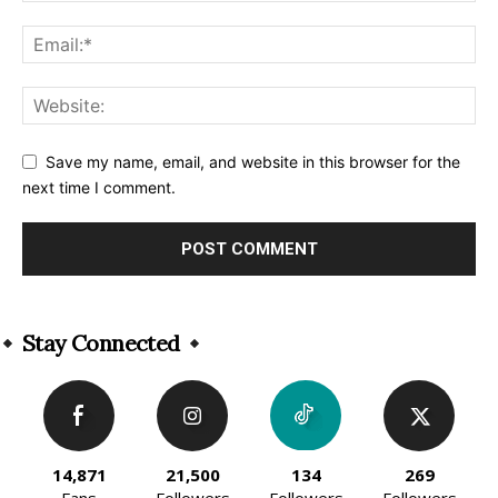
Save my name, email, and website in this browser for the
next time I comment.
Alternative:
Stay Connected
14,871
21,500
134
269
Fans
Followers
Followers
Followers