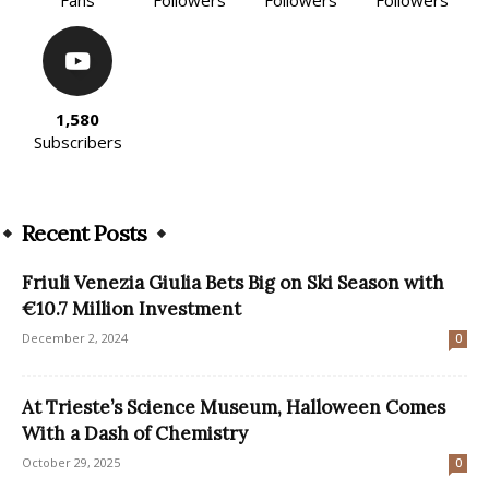
1,580
Subscribers
Recent Posts
Friuli Venezia Giulia Bets Big on Ski Season with
€10.7 Million Investment
December 2, 2024
0
At Trieste’s Science Museum, Halloween Comes
With a Dash of Chemistry
October 29, 2025
0