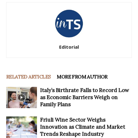
Editorial
RELATED ARTICLES
MORE FROM AUTHOR
Italy’s Birthrate Falls to Record Low
as Economic Barriers Weigh on
Family Plans
Friuli Wine Sector Weighs
Innovation as Climate and Market
Trends Reshape Industry