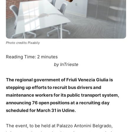
Photo credits Pixabily
Reading Time:
2
minutes
by InTrieste
The regional government of Friuli Venezia Giulia is
stepping up efforts to recruit bus drivers and
maintenance workers for its public transport system,
announcing 76 open positions at a recruiting day
scheduled for March 31 in Udine.
The event, to be held at Palazzo Antonini Belgrado,