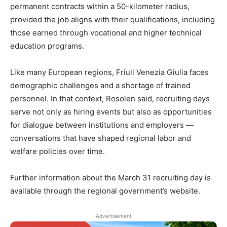
permanent contracts within a 50-kilometer radius,
provided the job aligns with their qualifications, including
those earned through vocational and higher technical
education programs.
Like many European regions, Friuli Venezia Giulia faces
demographic challenges and a shortage of trained
personnel. In that context, Rosolen said, recruiting days
serve not only as hiring events but also as opportunities
for dialogue between institutions and employers —
conversations that have shaped regional labor and
welfare policies over time.
Further information about the March 31 recruiting day is
available through the regional government’s website.
Advertisement