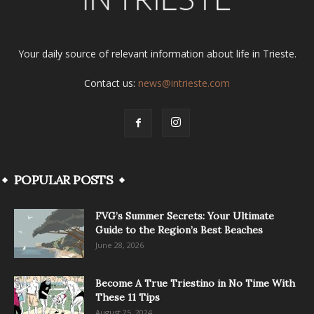
Your daily source of relevant information about life in Trieste.
Contact us:
news@intrieste.com
POPULAR POSTS
FVG’s Summer Secrets: Your Ultimate
Guide to the Region’s Best Beaches
June 28, 2026
Become A True Triestino in No Time With
These 11 Tips
August 25, 2024