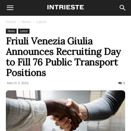
Home
News
Latest
News
Latest
Friuli Venezia Giulia
Announces Recruiting Day
to Fill 76 Public Transport
Positions
March 3, 2026
71
0