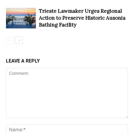
Trieste Lawmaker Urges Regional
Action to Preserve Historic Ausonia
Bathing Facility
LEAVE A REPLY