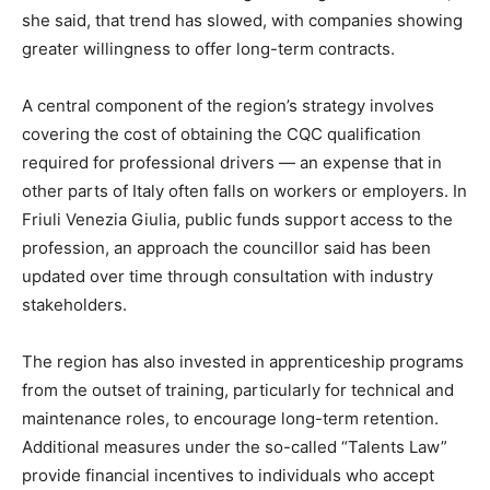
she said, that trend has slowed, with companies showing
greater willingness to offer long-term contracts.
A central component of the region’s strategy involves
covering the cost of obtaining the CQC qualification
required for professional drivers — an expense that in
other parts of Italy often falls on workers or employers. In
Friuli Venezia Giulia, public funds support access to the
profession, an approach the councillor said has been
updated over time through consultation with industry
stakeholders.
The region has also invested in apprenticeship programs
from the outset of training, particularly for technical and
maintenance roles, to encourage long-term retention.
Additional measures under the so-called “Talents Law”
provide financial incentives to individuals who accept