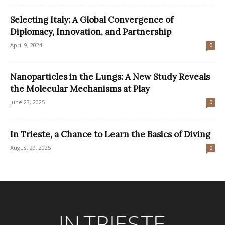
Selecting Italy: A Global Convergence of
Diplomacy, Innovation, and Partnership
April 9, 2024
0
Nanoparticles in the Lungs: A New Study Reveals
the Molecular Mechanisms at Play
June 23, 2025
0
In Trieste, a Chance to Learn the Basics of Diving
August 29, 2025
0