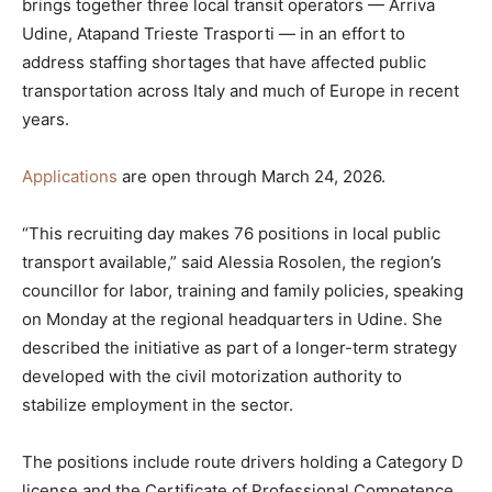
brings together three local transit operators — Arriva
Udine, Atapand Trieste Trasporti — in an effort to
address staffing shortages that have affected public
transportation across Italy and much of Europe in recent
years.
Applications
are open through March 24, 2026.
“This recruiting day makes 76 positions in local public
transport available,” said Alessia Rosolen, the region’s
councillor for labor, training and family policies, speaking
on Monday at the regional headquarters in Udine. She
described the initiative as part of a longer-term strategy
developed with the civil motorization authority to
stabilize employment in the sector.
The positions include route drivers holding a Category D
license and the Certificate of Professional Competence