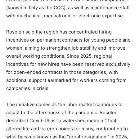
(known in Italy as the CQC), as well as maintenance staff
with mechanical, mechatronic or electronic expertise.
Rosolen said the region has concentrated hiring
incentives on permanent contracts for young people and
women, aiming to strengthen job stability and improve
overall working conditions. Since 2025, regional
incentives for new hires have been reserved exclusively
for open-ended contracts in those categories, with
additional support earmarked for workers coming from
companies in crisis.
The initiative comes as the labor market continues to
adjust to the aftershocks of the pandemic. Rosolen
described Covid-19 as “a watershed moment” that
altered life and career choices for many, contributing to
what became known as the “great resignation.” In 2025,