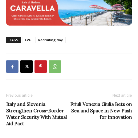
TAGS
FVG
Recruiting day
Previous article
Next article
Italy and Slovenia
Friuli Venezia Giulia Bets on
Strengthen Cross-Border
Sea and Space in New Push
Water Security With Mutual
for Innovation
Aid Pact