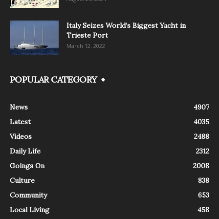
Italy Seizes World’s Biggest Yacht in
Trieste Port
March 12, 2022
POPULAR CATEGORY
News
4907
Latest
4035
Videos
2488
Daily Life
2312
Goings On
2008
Culture
838
Community
653
Local Living
458