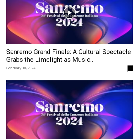
Sanremo Grand Finale: A Cultural Spectacle
Grabs the Limelight as Music...
February 10, 2024
0