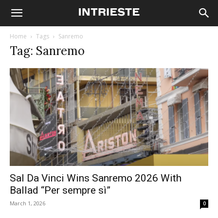
Home
Tags
Sanremo
Tag: Sanremo
Sal Da Vinci Wins Sanremo 2026 With
Ballad “Per sempre sì”
March 1, 2026
0