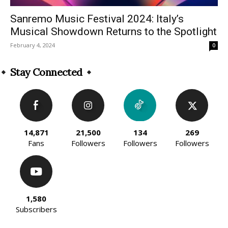
Sanremo Music Festival 2024: Italy’s
Musical Showdown Returns to the Spotlight
February 4, 2024
0
Stay Connected
14,871
21,500
134
269
Fans
Followers
Followers
Followers
1,580
Subscribers