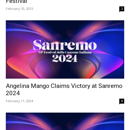
Festival
February 10, 2025
2
Angelina Mango Claims Victory at Sanremo
2024
February 11, 2024
0