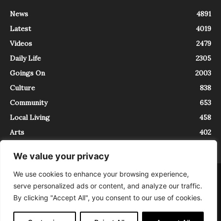
News
4891
Latest
4019
Videos
2479
Daily Life
2305
Goings On
2003
Culture
838
Community
653
Local Living
458
Arts
402
We value your privacy
We use cookies to enhance your browsing experience,
About
Contact
serve personalized ads or content, and analyze our traffic.
InTrieste è iscritto al Registro della Stampa del Tribunale di Trieste al
By clicking "Accept All", you consent to our use of cookies.
numero 5/2021 - V.G. 2088/21 - 10/06/2021. In Trieste è un progetto di
Expating Srls ( https://www.expating.it ) nell’ambito del progetto “EXPATS