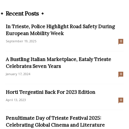
Recent Posts
In Trieste, Police Highlight Road Safety During
European Mobility Week
September 19, 2025
0
A Bustling Italian Marketplace, Eataly Trieste
Celebrates Seven Years
January 17, 2024
0
Horti Tergestini Back For 2023 Edition
April 13, 2023
0
Penultimate Day of Trieste Festival 2025:
Celebrating Global Cinema and Literature