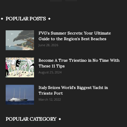
POPULAR POSTS
FVG’s Summer Secrets: Your Ultimate
Guide to the Region’s Best Beaches
June 28, 2026
Become A True Triestino in No Time With
These 11 Tips
August 25, 2024
Italy Seizes World’s Biggest Yacht in
Trieste Port
March 12, 2022
POPULAR CATEGORY