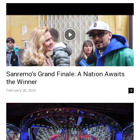
Sanremo’s Grand Finale: A Nation Awaits
the Winner
February 28, 2026
0