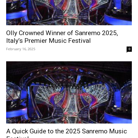
Olly Crowned Winner of Sanremo 2025,
Italy’s Premier Music Festival
February 16, 2025
0
A Quick Guide to the 2025 Sanremo Music