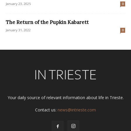
January 23, 2025
0
The Return of the Pupkin Kabarett
January 31, 2022
0
Your daily source of relevant information about life in Trieste.
Contact us:
news@intrieste.com