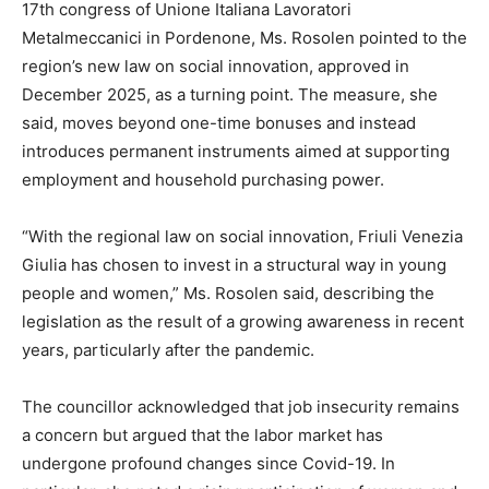
17th congress of Unione Italiana Lavoratori
Metalmeccanici in Pordenone, Ms. Rosolen pointed to the
region’s new law on social innovation, approved in
December 2025, as a turning point. The measure, she
said, moves beyond one-time bonuses and instead
introduces permanent instruments aimed at supporting
employment and household purchasing power.
“With the regional law on social innovation, Friuli Venezia
Giulia has chosen to invest in a structural way in young
people and women,” Ms. Rosolen said, describing the
legislation as the result of a growing awareness in recent
years, particularly after the pandemic.
The councillor acknowledged that job insecurity remains
a concern but argued that the labor market has
undergone profound changes since Covid-19. In