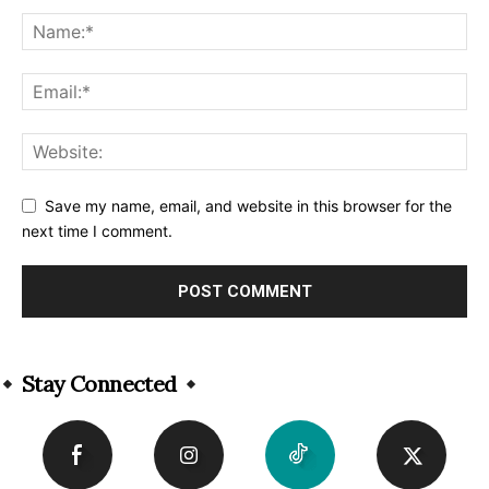
Save my name, email, and website in this browser for the
next time I comment.
Alternative:
Stay Connected