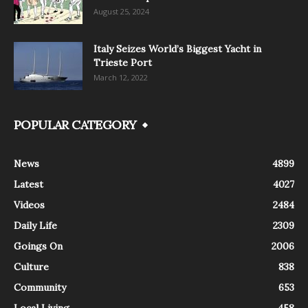
August 25, 2024
Italy Seizes World’s Biggest Yacht in
Trieste Port
March 12, 2022
POPULAR CATEGORY
News
4899
Latest
4027
Videos
2484
Daily Life
2309
Goings On
2006
Culture
838
Community
653