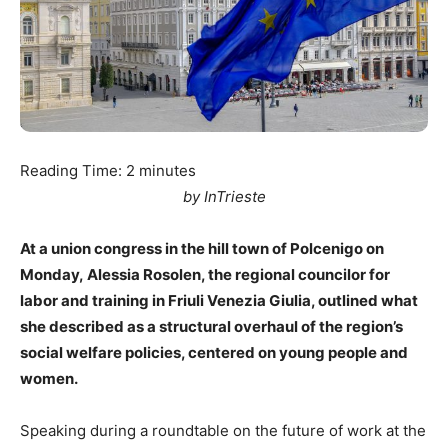
Reading Time:
2
minutes
by InTrieste
At a union congress in the hill town of Polcenigo on
Monday, Alessia Rosolen, the regional councilor for
labor and training in Friuli Venezia Giulia, outlined what
she described as a structural overhaul of the region’s
social welfare policies, centered on young people and
women.
Speaking during a roundtable on the future of work at the