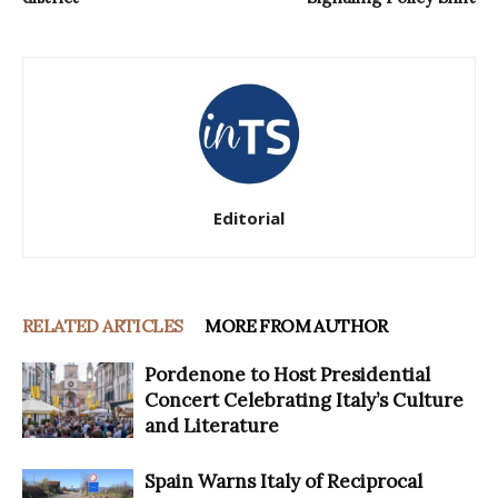
Editorial
RELATED ARTICLES
MORE FROM AUTHOR
Pordenone to Host Presidential
Concert Celebrating Italy’s Culture
and Literature
Spain Warns Italy of Reciprocal