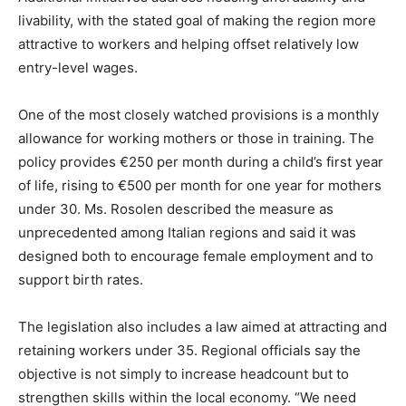
livability, with the stated goal of making the region more
attractive to workers and helping offset relatively low
entry-level wages.
One of the most closely watched provisions is a monthly
allowance for working mothers or those in training. The
policy provides €250 per month during a child’s first year
of life, rising to €500 per month for one year for mothers
under 30. Ms. Rosolen described the measure as
unprecedented among Italian regions and said it was
designed both to encourage female employment and to
support birth rates.
The legislation also includes a law aimed at attracting and
retaining workers under 35. Regional officials say the
objective is not simply to increase headcount but to
strengthen skills within the local economy. “We need