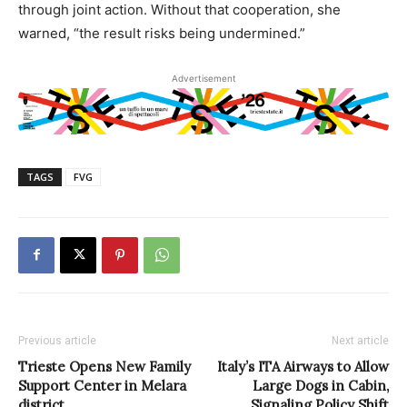
through joint action. Without that cooperation, she
warned, “the result risks being undermined.”
Advertisement
TAGS
FVG
Previous article
Next article
Trieste Opens New Family
Italy’s ITA Airways to Allow
Support Center in Melara
Large Dogs in Cabin,
district
Signaling Policy Shift