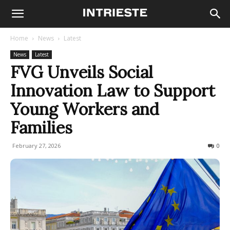
Home
News
Latest
News
Latest
FVG Unveils Social
Innovation Law to Support
Young Workers and
Families
February 27, 2026
68
0