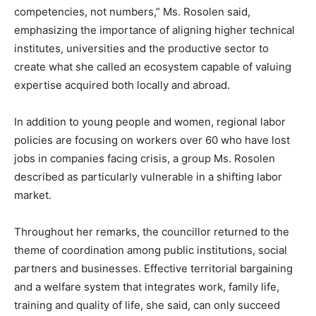
competencies, not numbers,” Ms. Rosolen said,
emphasizing the importance of aligning higher technical
institutes, universities and the productive sector to
create what she called an ecosystem capable of valuing
expertise acquired both locally and abroad.
In addition to young people and women, regional labor
policies are focusing on workers over 60 who have lost
jobs in companies facing crisis, a group Ms. Rosolen
described as particularly vulnerable in a shifting labor
market.
Throughout her remarks, the councillor returned to the
theme of coordination among public institutions, social
partners and businesses. Effective territorial bargaining
and a welfare system that integrates work, family life,
training and quality of life, she said, can only succeed