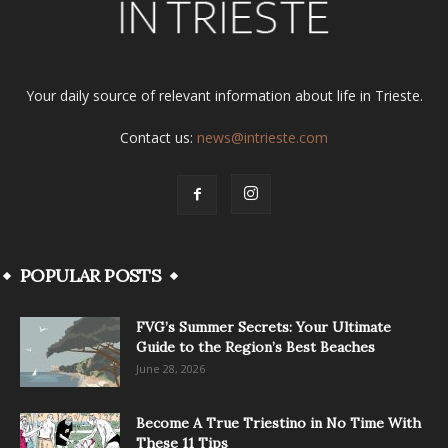
Your daily source of relevant information about life in Trieste.
Contact us:
news@intrieste.com
POPULAR POSTS
FVG’s Summer Secrets: Your Ultimate
Guide to the Region’s Best Beaches
June 28, 2026
Become A True Triestino in No Time With
These 11 Tips