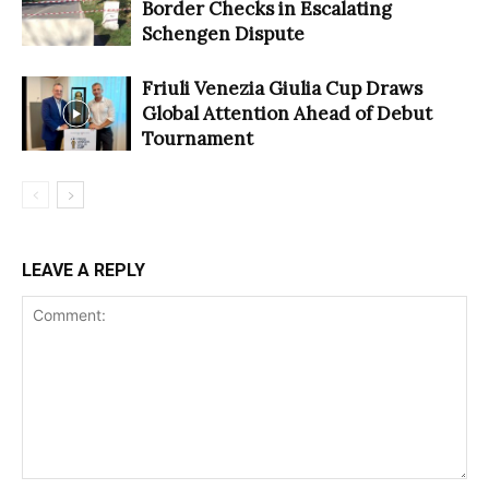
Border Checks in Escalating
Schengen Dispute
Friuli Venezia Giulia Cup Draws
Global Attention Ahead of Debut
Tournament
LEAVE A REPLY