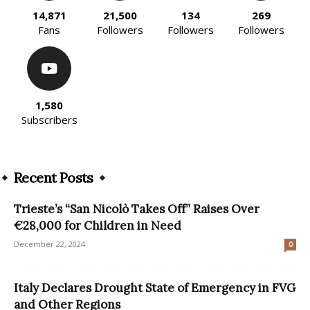
14,871
21,500
134
269
Fans
Followers
Followers
Followers
1,580
Subscribers
Recent Posts
Trieste’s “San Nicolò Takes Off” Raises Over
€28,000 for Children in Need
December 22, 2024
0
Italy Declares Drought State of Emergency in FVG
and Other Regions