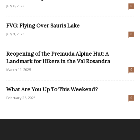
July 6, 2022
0
FVG: Flying Over Sauris Lake
July 9, 2023
0
Reopening of the Premuda Alpine Hut: A
Landmark for Hikers in the Val Rosandra
March 11, 2025
0
What Are You Up To This Weekend?
February 25, 2023
0