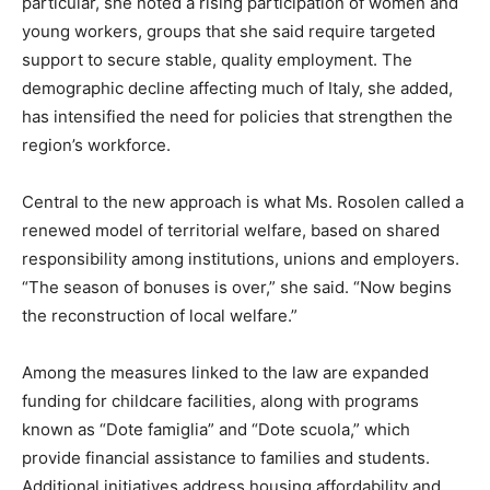
particular, she noted a rising participation of women and
young workers, groups that she said require targeted
support to secure stable, quality employment. The
demographic decline affecting much of Italy, she added,
has intensified the need for policies that strengthen the
region’s workforce.
Central to the new approach is what Ms. Rosolen called a
renewed model of territorial welfare, based on shared
responsibility among institutions, unions and employers.
“The season of bonuses is over,” she said. “Now begins
the reconstruction of local welfare.”
Among the measures linked to the law are expanded
funding for childcare facilities, along with programs
known as “Dote famiglia” and “Dote scuola,” which
provide financial assistance to families and students.
Additional initiatives address housing affordability and