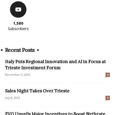
1,580
Subscribers
Recent Posts
Italy Puts Regional Innovation and AI in Focus at
Trieste Investment Forum
November 5, 2025
0
Sales Night Takes Over Trieste
July 8, 2023
0
FVG Unveils Major Incentives to Boost Birthrate