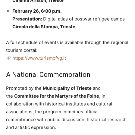
Cinema Ariston, Trieste
February 26, 6:00 p.m.
Presentation:
Digital atlas of postwar refugee camps
Circolo della Stampa, Trieste
A full schedule of events is available through the regional
tourism portal:
https://www.turismofvg.it
A National Commemoration
Promoted by the
Municipality of Trieste
and
the
Committee for the Martyrs of the Foibe
, in
collaboration with historical institutes and cultural
associations, the program combines official
remembrance with public discussion, historical research
and artistic expression.