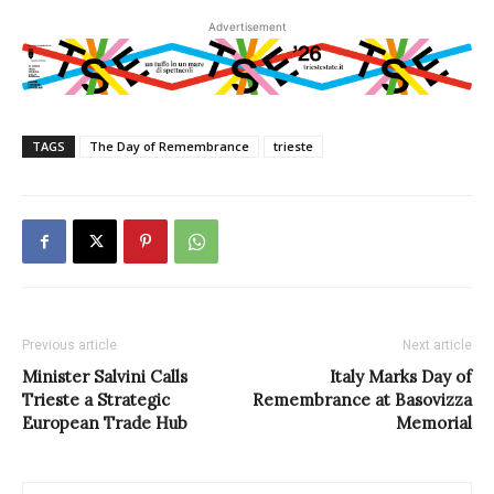
Advertisement
TAGS
The Day of Remembrance
trieste
Previous article
Next article
Minister Salvini Calls
Italy Marks Day of
Trieste a Strategic
Remembrance at Basovizza
European Trade Hub
Memorial