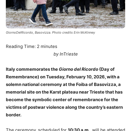
GiornoDelRicordo, Basovizza. Photo credits Erin McKinney
Reading Time:
2
minutes
by InTrieste
Italy commemorates the
Giorno del Ricordo
(Day of
Remembrance) on Tuesday, February 10, 2026, with a
solemn national ceremony at the Foiba of Basovizza, a
memorial site on the Karst plateau near Trieste that has
become the symbolic center of remembrance for the
victims of postwar violence along the country’s eastern
border.
The ceremony, scheduled for
10:30 a.m.
, will be attended