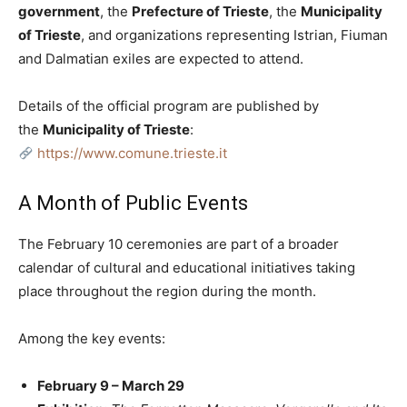
government
, the
Prefecture of Trieste
, the
Municipality
of Trieste
, and organizations representing Istrian, Fiuman
and Dalmatian exiles are expected to attend.
Details of the official program are published by
the
Municipality of Trieste
:
https://www.comune.trieste.it
A Month of Public Events
The February 10 ceremonies are part of a broader
calendar of cultural and educational initiatives taking
place throughout the region during the month.
Among the key events:
February 9 – March 29