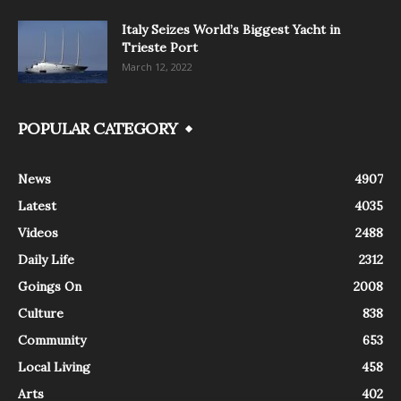
Italy Seizes World’s Biggest Yacht in
Trieste Port
March 12, 2022
POPULAR CATEGORY
News
4907
Latest
4035
Videos
2488
Daily Life
2312
Goings On
2008
Culture
838
Community
653
Local Living
458
Arts
402