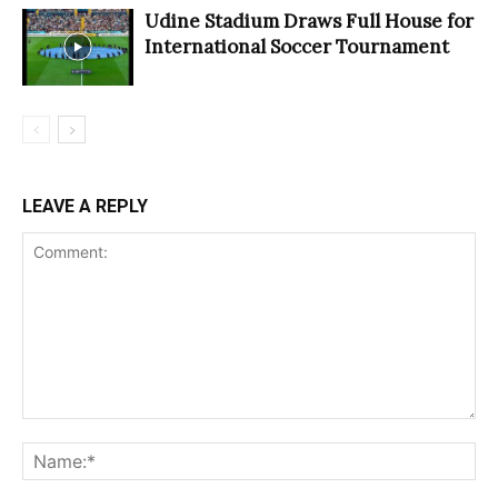
Udine Stadium Draws Full House for
International Soccer Tournament
LEAVE A REPLY