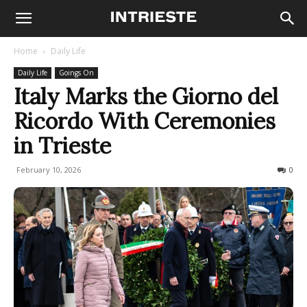
Home
Daily Life
Daily Life
Goings On
Italy Marks the Giorno del
Ricordo With Ceremonies
in Trieste
February 10, 2026
292
0