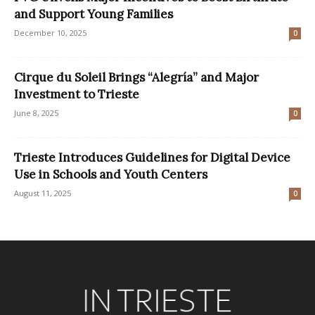
and Support Young Families
December 10, 2025
0
Cirque du Soleil Brings “Alegría” and Major
Investment to Trieste
June 8, 2025
0
Trieste Introduces Guidelines for Digital Device
Use in Schools and Youth Centers
August 11, 2025
0