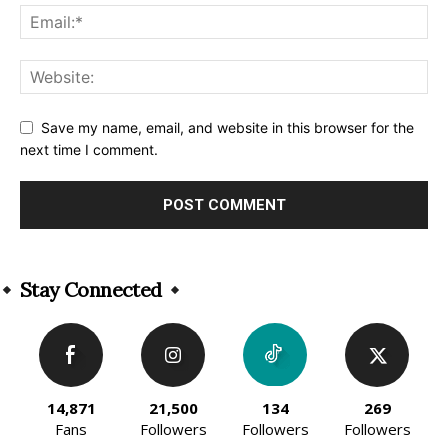
Save my name, email, and website in this browser for the
next time I comment.
Alternative:
Stay Connected
14,871
21,500
134
269
Fans
Followers
Followers
Followers