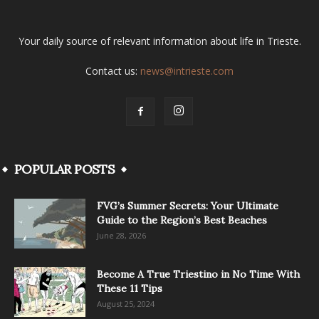
Your daily source of relevant information about life in Trieste.
Contact us:
news@intrieste.com
POPULAR POSTS
FVG’s Summer Secrets: Your Ultimate
Guide to the Region’s Best Beaches
June 28, 2026
Become A True Triestino in No Time With
These 11 Tips
August 25, 2024