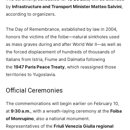
by
Infrastructure and Transport Minister Matteo Salvini
,
according to organizers.
The Day of Remembrance, established by law in 2004,
honors the victims of the foibe—natural sinkholes used
as mass graves during and after World War II—as well as
the forced displacement of hundreds of thousands of
Italians from Istria, Fiume and Dalmatia following
the
1947 Paris Peace Treaty
, which reassigned those
territories to Yugoslavia.
Official Ceremonies
The commemorations will begin earlier on February 10,
at
9:30 a.m.
, with a wreath-laying ceremony at the
Foiba
of Monrupino
, also a national monument.
Representatives of the
Friuli Venezia Giulia regional