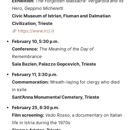
Exhibition:
The Forgotten Massacre: Vergarolla and Its
Hero, Geppino Micheletti
Civic Museum of Istrian, Fiuman and Dalmatian
Civilization, Trieste
https://www.irci.it
February 10, 5:30 p.m.
Conference:
The Meaning of the Day of
Remembrance
Sala Bazlen, Palazzo Gopcevich, Trieste
February 11, 3:30 p.m.
Commemoration:
Wreath-laying for clergy who died
in exile
Sant’Anna Monumental Cemetery, Trieste
February 25, 6:30 p.m.
Film screening:
Vedo Rosso
, a documentary on Italian
life in Istria during the 1970s