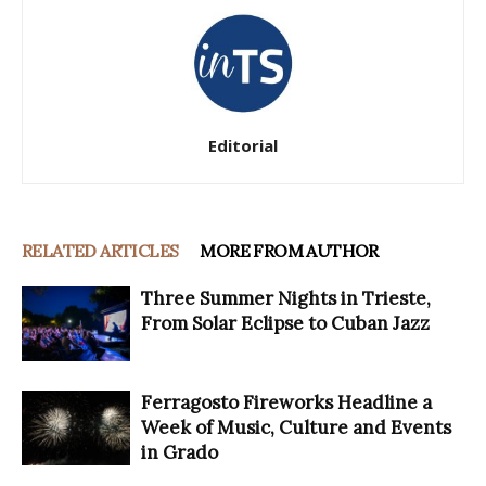
Editorial
RELATED ARTICLES
MORE FROM AUTHOR
Three Summer Nights in Trieste,
From Solar Eclipse to Cuban Jazz
Ferragosto Fireworks Headline a
Week of Music, Culture and Events
in Grado