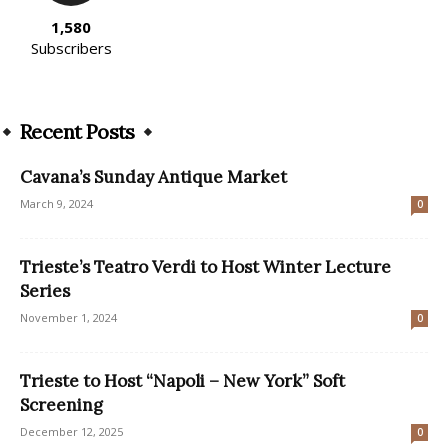
1,580
Subscribers
Recent Posts
Cavana’s Sunday Antique Market
March 9, 2024
0
Trieste’s Teatro Verdi to Host Winter Lecture
Series
November 1, 2024
0
Trieste to Host “Napoli – New York” Soft
Screening
December 12, 2025
0