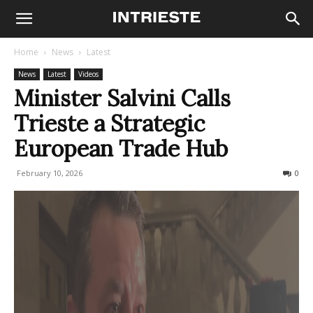
Home
News
Latest
News
Latest
Videos
Minister Salvini Calls
Trieste a Strategic
European Trade Hub
February 10, 2026
88
0