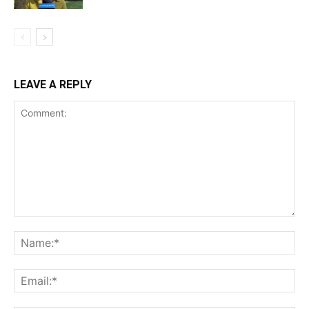
LEAVE A REPLY