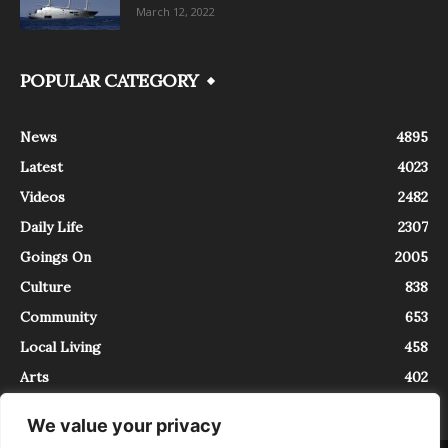
March 12, 2022
POPULAR CATEGORY
News
4895
Latest
4023
Videos
2482
Daily Life
2307
Goings On
2005
Culture
838
Community
653
Local Living
458
Arts
402
We value your privacy