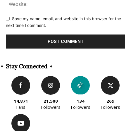
Save my name, email, and website in this browser for the
next time I comment.
Alternative:
Stay Connected
14,871
21,500
134
269
Fans
Followers
Followers
Followers