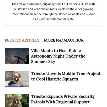
Maximiliano Crocamo, originally from Friuli Venezia Giulia with
Australian and Venezuelan roots, explores the city’s growing
international presence through the stories of locals and visitors
as a junior reporter for InTrieste.
RELATED ARTICLES
MORE FROM AUTHOR
Villa Manin to Host Public
Astronomy Night Under the
Summer Sky
Trieste Unveils Mobile Tree Project
to Cool Historic Squares
Trieste Expands Private Security
Patrols With Regional Support