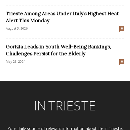
Trieste Among Areas Under Italy’s Highest Heat
Alert This Monday
August 3, 2026
0
Gorizia Leads in Youth Well-Being Rankings,
Challenges Persist for the Elderly
May 28, 2024
0
Your daily source of relevant information about life in Trieste.