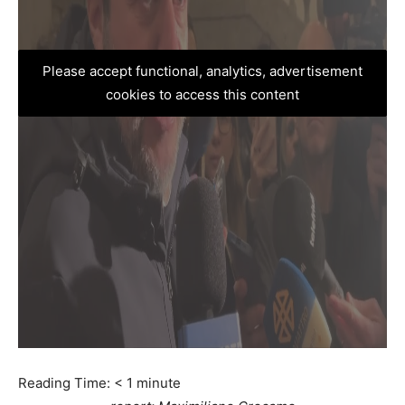
Please accept functional, analytics, advertisement
cookies to access this content
Reading Time:
< 1
minute