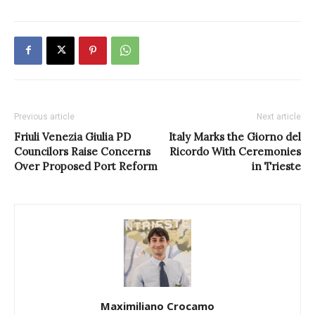
Previous article
Next article
Friuli Venezia Giulia PD
Italy Marks the Giorno del
Councilors Raise Concerns
Ricordo With Ceremonies
Over Proposed Port Reform
in Trieste
Maximiliano Crocamo