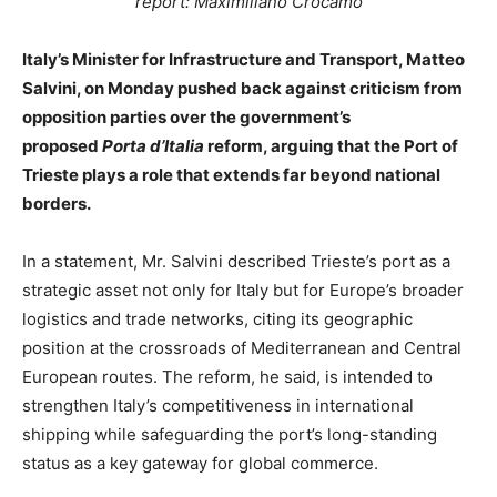
report: Maximiliano Crocamo
Italy’s Minister for Infrastructure and Transport, Matteo
Salvini, on Monday pushed back against criticism from
opposition parties over the government’s
proposed
Porta d’Italia
reform, arguing that the Port of
Trieste plays a role that extends far beyond national
borders.
In a statement, Mr. Salvini described Trieste’s port as a
strategic asset not only for Italy but for Europe’s broader
logistics and trade networks, citing its geographic
position at the crossroads of Mediterranean and Central
European routes. The reform, he said, is intended to
strengthen Italy’s competitiveness in international
shipping while safeguarding the port’s long-standing
status as a key gateway for global commerce.