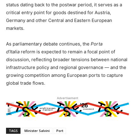
status dating back to the postwar period, it serves as a
critical entry point for goods destined for Austria,
Germany and other Central and Eastern European
markets.
As parliamentary debate continues, the
Porta
d’Italia
reform is expected to remain a focal point of
discussion, reflecting broader tensions between national
infrastructure policy and regional governance — and the
growing competition among European ports to capture
global trade flows.
Advertisement
TAGS
Minister Salvini
Port