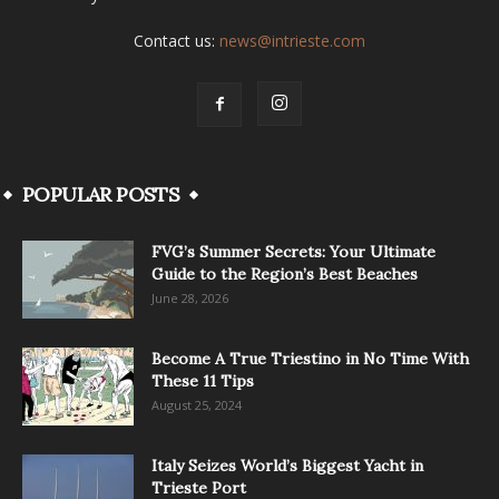
Contact us:
news@intrieste.com
POPULAR POSTS
FVG’s Summer Secrets: Your Ultimate
Guide to the Region’s Best Beaches
June 28, 2026
Become A True Triestino in No Time With
These 11 Tips
August 25, 2024
Italy Seizes World’s Biggest Yacht in
Trieste Port