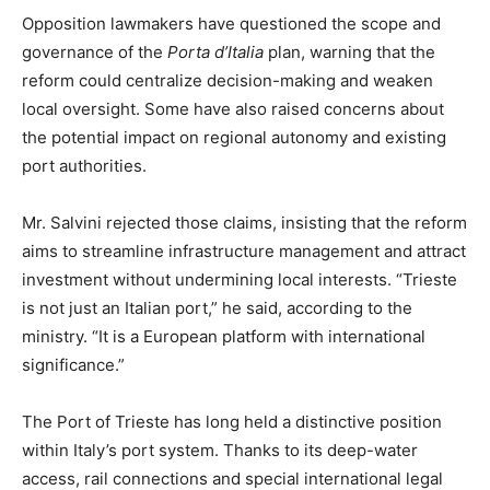
Opposition lawmakers have questioned the scope and
governance of the
Porta d’Italia
plan, warning that the
reform could centralize decision-making and weaken
local oversight. Some have also raised concerns about
the potential impact on regional autonomy and existing
port authorities.
Mr. Salvini rejected those claims, insisting that the reform
aims to streamline infrastructure management and attract
investment without undermining local interests. “Trieste
is not just an Italian port,” he said, according to the
ministry. “It is a European platform with international
significance.”
The Port of Trieste has long held a distinctive position
within Italy’s port system. Thanks to its deep-water
access, rail connections and special international legal