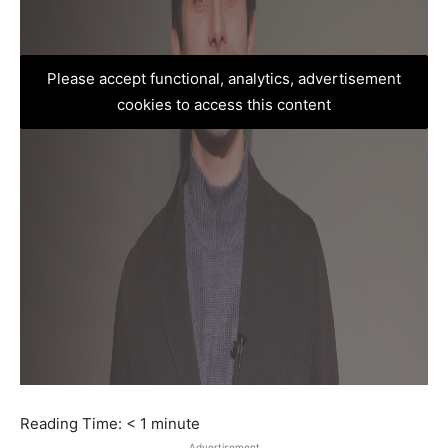
Please accept functional, analytics, advertisement
cookies to access this content
Reading Time:
< 1
minute
Advertisement