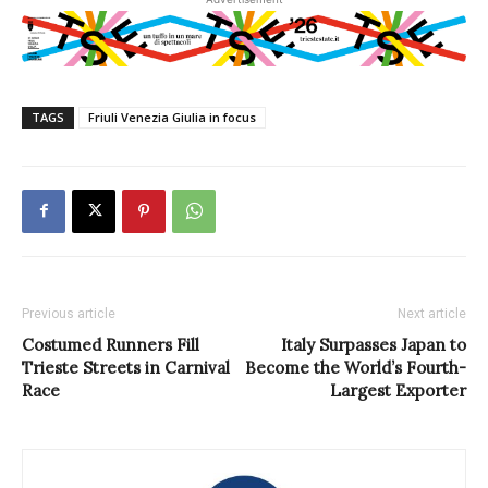
TAGS
Friuli Venezia Giulia in focus
Previous article
Next article
Costumed Runners Fill
Italy Surpasses Japan to
Trieste Streets in Carnival
Become the World’s Fourth-
Race
Largest Exporter