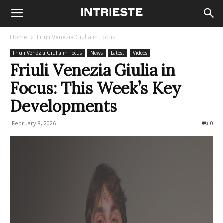
Home
Friuli Venezia Giulia in Focus
Friuli Venezia Giulia in Focus
News
Latest
Videos
Friuli Venezia Giulia in
Focus: This Week’s Key
Developments
February 8, 2026
104
0