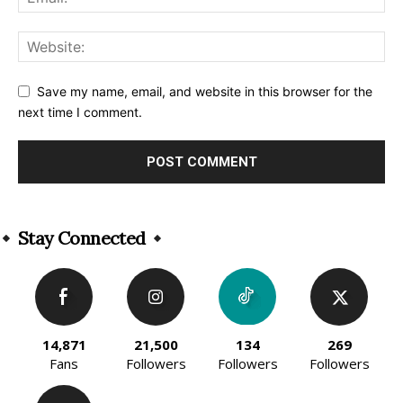
Save my name, email, and website in this browser for the
next time I comment.
Alternative:
Stay Connected
14,871
21,500
134
269
Fans
Followers
Followers
Followers