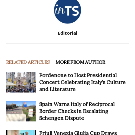
Editorial
RELATED ARTICLES
MORE FROM AUTHOR
Pordenone to Host Presidential
Concert Celebrating Italy’s Culture
and Literature
Spain Warns Italy of Reciprocal
Border Checks in Escalating
Schengen Dispute
Friuli Venezia Giulia Cup Draws