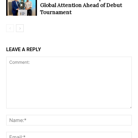
Global Attention Ahead of Debut
Tournament
LEAVE A REPLY