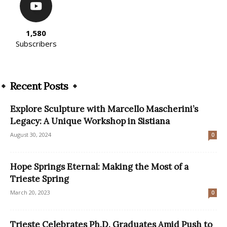
1,580
Subscribers
Recent Posts
Explore Sculpture with Marcello Mascherini’s
Legacy: A Unique Workshop in Sistiana
August 30, 2024
0
Hope Springs Eternal: Making the Most of a
Trieste Spring
March 20, 2023
0
Trieste Celebrates Ph.D. Graduates Amid Push to