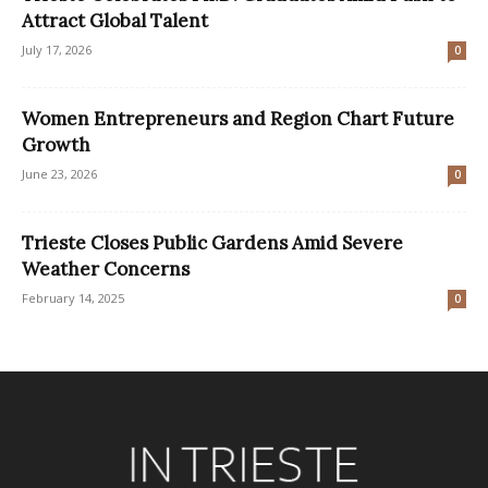
Attract Global Talent
July 17, 2026
0
Women Entrepreneurs and Region Chart Future
Growth
June 23, 2026
0
Trieste Closes Public Gardens Amid Severe
Weather Concerns
February 14, 2025
0