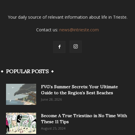
Your daily source of relevant information about life in Trieste.
Contact us:
news@intrieste.com
POPULAR POSTS
FVG’s Summer Secrets: Your Ultimate
Guide to the Region’s Best Beaches
June 28, 2026
Become A True Triestino in No Time With
These 11 Tips
August 25, 2024