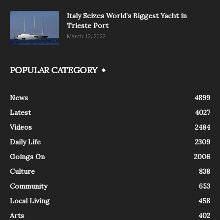
Italy Seizes World’s Biggest Yacht in
Trieste Port
March 12, 2022
POPULAR CATEGORY
News
4899
Latest
4027
Videos
2484
Daily Life
2309
Goings On
2006
Culture
838
Community
653
Local Living
458
Arts
402