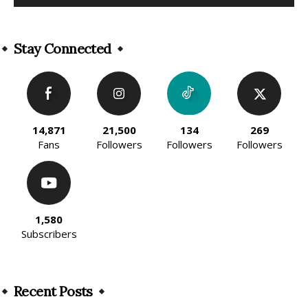
Alternative:
Stay Connected
14,871
21,500
134
269
Fans
Followers
Followers
Followers
1,580
Subscribers
Recent Posts