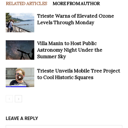
RELATED ARTICLES
MORE FROM AUTHOR
Trieste Warns of Elevated Ozone
Levels Through Monday
Villa Manin to Host Public
Astronomy Night Under the
Summer Sky
Trieste Unveils Mobile Tree Project
to Cool Historic Squares
LEAVE A REPLY