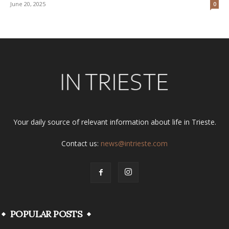
June 20, 2025
0
Your daily source of relevant information about life in Trieste.
Contact us:
news@intrieste.com
POPULAR POSTS