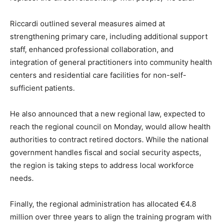
Riccardi outlined several measures aimed at
strengthening primary care, including additional support
staff, enhanced professional collaboration, and
integration of general practitioners into community health
centers and residential care facilities for non-self-
sufficient patients.
He also announced that a new regional law, expected to
reach the regional council on Monday, would allow health
authorities to contract retired doctors. While the national
government handles fiscal and social security aspects,
the region is taking steps to address local workforce
needs.
Finally, the regional administration has allocated €4.8
million over three years to align the training program with