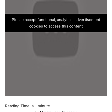
Please accept functional, analytics, advertisement
cookies to access this content
Reading Time:
< 1
minute