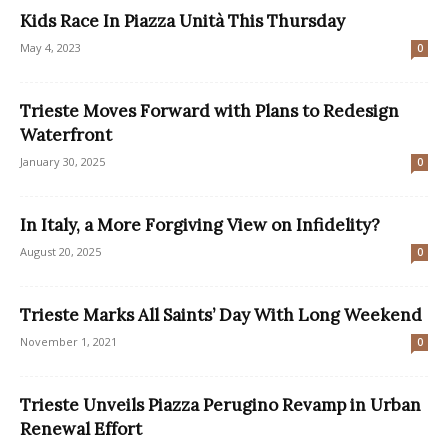
Kids Race In Piazza Unità This Thursday
May 4, 2023
0
Trieste Moves Forward with Plans to Redesign
Waterfront
January 30, 2025
0
In Italy, a More Forgiving View on Infidelity?
August 20, 2025
0
Trieste Marks All Saints’ Day With Long Weekend
November 1, 2021
0
Trieste Unveils Piazza Perugino Revamp in Urban
Renewal Effort