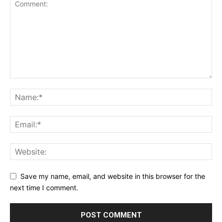
Save my name, email, and website in this browser for the
next time I comment.