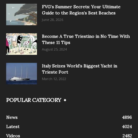
FVG’s Summer Secrets: Your Ultimate
Guide to the Region’s Best Beaches
June 28, 2026
Become A True Triestino in No Time With
These 11 Tips
August 25, 2024
Italy Seizes World’s Biggest Yacht in
Trieste Port
March 12, 2022
POPULAR CATEGORY
News
4896
Latest
4024
Videos
2482