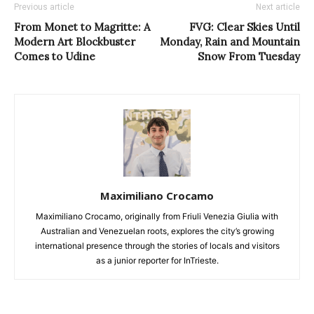
Previous article
Next article
From Monet to Magritte: A
FVG: Clear Skies Until
Modern Art Blockbuster
Monday, Rain and Mountain
Comes to Udine
Snow From Tuesday
Maximiliano Crocamo
Maximiliano Crocamo, originally from Friuli Venezia Giulia with
Australian and Venezuelan roots, explores the city’s growing
international presence through the stories of locals and visitors
as a junior reporter for InTrieste.