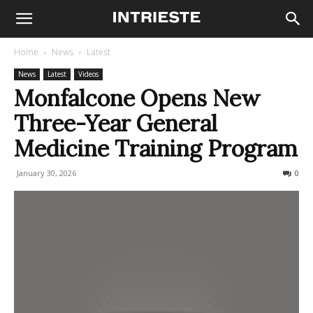
Home
News
Latest
News
Latest
Videos
Monfalcone Opens New
Three-Year General
Medicine Training Program
January 30, 2026
70
0