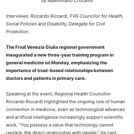
by Maximiliano Crocamo
Interviews: Riccardo Riccardi, FVG Councilor for Health,
Social Policies and Disability, Delegate for Civil
Protection
The Friuli Venezia Giulia regional government
inaugurated a new three-year training program in
general medicine on Monday, emphasizing the
importance of trust-based relationships between
doctors and patients in primary care.
Speaking at the event, Regional Health Councillor
Riccardo Riccardi highlighted the ongoing role of human
connection in medicine, even as technological advances
and artificial intelligence increasingly support scientific
work. “You possess a value that technology cannot
replace: the direct relationship with people,” he said.