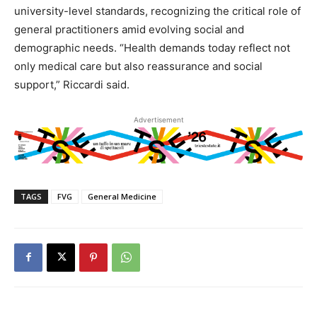
university-level standards, recognizing the critical role of
general practitioners amid evolving social and
demographic needs. “Health demands today reflect not
only medical care but also reassurance and social
support,” Riccardi said.
Advertisement
TAGS
FVG
General Medicine