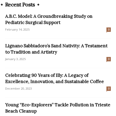
Recent Posts
A.B.C. Model: A Groundbreaking Study on
Pediatric Surgical Support
February 14, 2025
0
Lignano Sabbiadoro’s Sand Nativity: A Testament
to Tradition and Artistry
January 3, 2025
0
Celebrating 90 Years of Illy: A Legacy of
Excellence, Innovation, and Sustainable Coffee
December 20, 2023
0
Young “Eco-Explorers” Tackle Pollution in Trieste
Beach Cleanup