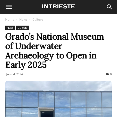
Home
News
Culture
News
Culture
Grado’s National Museum
of Underwater
Archaeology to Open in
Early 2025
June 4, 2024
364
0