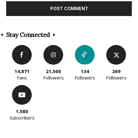
Alternative:
Stay Connected
14,871
21,500
134
269
Fans
Followers
Followers
Followers
1,580
Subscribers