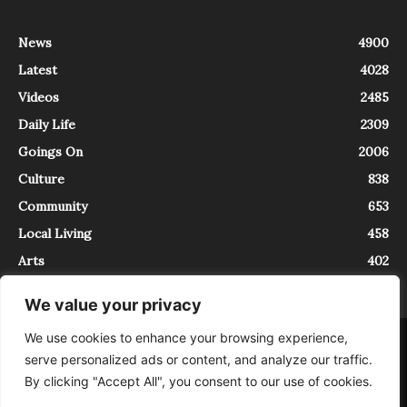
News
4900
Latest
4028
Videos
2485
Daily Life
2309
Goings On
2006
Culture
838
Community
653
Local Living
458
Arts
402
We value your privacy
We use cookies to enhance your browsing experience,
About
Contact
serve personalized ads or content, and analyze our traffic.
InTrieste è iscritto al Registro della Stampa del Tribunale di Trieste al
By clicking "Accept All", you consent to our use of cookies.
numero 5/2021 - V.G. 2088/21 - 10/06/2021. In Trieste è un progetto di