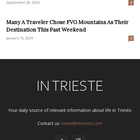
September 20, 2024
0
Many A Traveler Chose FVG Mountains As Their
Destination This Past Weekend
January 15, 2024
0
Your daily source of relevant information about life in Trieste.
Contact us:
news@intrieste.com