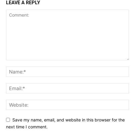
LEAVE A REPLY
Save my name, email, and website in this browser for the
next time I comment.