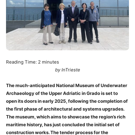
Reading Time:
2
minutes
by InTrieste
The much-anticipated National Museum of Underwater
Archaeology of the Upper Adriatic in Grado is set to
open its doors in early 2025, following the completion of
the first phase of architectural and systems upgrades.
The museum, which aims to showcase the region’s rich
maritime history, has just concluded the initial set of
construction works. The tender process for the