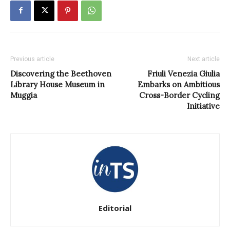
Previous article
Next article
Discovering the Beethoven
Friuli Venezia Giulia
Library House Museum in
Embarks on Ambitious
Muggia
Cross-Border Cycling
Initiative
Editorial