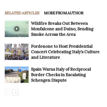
RELATED ARTICLES
MORE FROM AUTHOR
Wildfire Breaks Out Between
Monfalcone and Duino, Sending
Smoke Across the Area
Pordenone to Host Presidential
Concert Celebrating Italy’s Culture
and Literature
Spain Warns Italy of Reciprocal
Border Checks in Escalating
Schengen Dispute