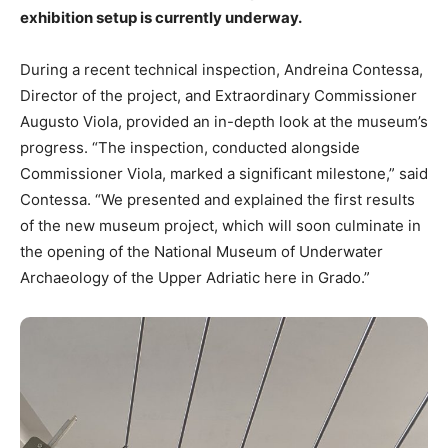
exhibition setup is currently underway.
During a recent technical inspection, Andreina Contessa,
Director of the project, and Extraordinary Commissioner
Augusto Viola, provided an in-depth look at the museum’s
progress. “The inspection, conducted alongside
Commissioner Viola, marked a significant milestone,” said
Contessa. “We presented and explained the first results
of the new museum project, which will soon culminate in
the opening of the National Museum of Underwater
Archaeology of the Upper Adriatic here in Grado.”