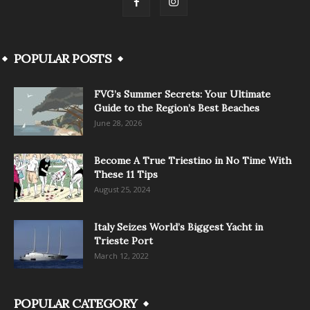
POPULAR POSTS
FVG’s Summer Secrets: Your Ultimate
Guide to the Region’s Best Beaches
June 28, 2026
Become A True Triestino in No Time With
These 11 Tips
August 25, 2024
Italy Seizes World’s Biggest Yacht in
Trieste Port
March 12, 2022
POPULAR CATEGORY