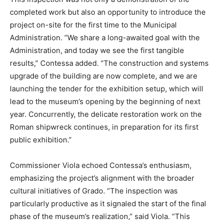
completed work but also an opportunity to introduce the
project on-site for the first time to the Municipal
Administration. “We share a long-awaited goal with the
Administration, and today we see the first tangible
results,” Contessa added. “The construction and systems
upgrade of the building are now complete, and we are
launching the tender for the exhibition setup, which will
lead to the museum’s opening by the beginning of next
year. Concurrently, the delicate restoration work on the
Roman shipwreck continues, in preparation for its first
public exhibition.”
Commissioner Viola echoed Contessa’s enthusiasm,
emphasizing the project’s alignment with the broader
cultural initiatives of Grado. “The inspection was
particularly productive as it signaled the start of the final
phase of the museum’s realization,” said Viola. “This