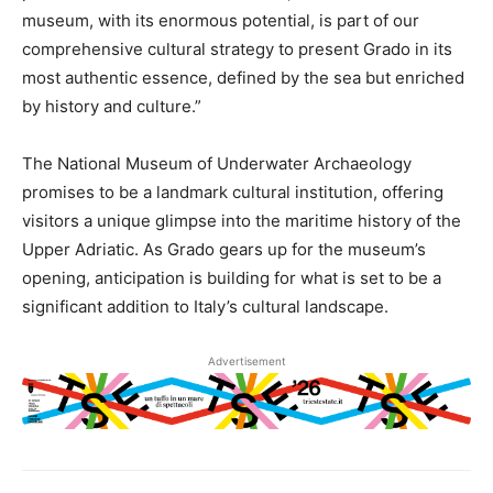
museum, with its enormous potential, is part of our
comprehensive cultural strategy to present Grado in its
most authentic essence, defined by the sea but enriched
by history and culture.”
The National Museum of Underwater Archaeology
promises to be a landmark cultural institution, offering
visitors a unique glimpse into the maritime history of the
Upper Adriatic. As Grado gears up for the museum’s
opening, anticipation is building for what is set to be a
significant addition to Italy’s cultural landscape.
Advertisement