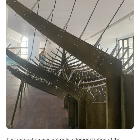
This inspection was not only a demonstration of the