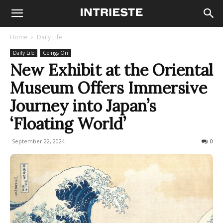
Home
Daily Life
Daily Life
Goings On
New Exhibit at the Oriental
Museum Offers Immersive
Journey into Japan’s
‘Floating World’
September 22, 2024
265
0