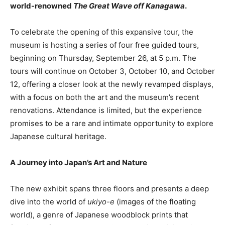
world-renowned
The Great Wave off Kanagawa
.
To celebrate the opening of this expansive tour, the
museum is hosting a series of four free guided tours,
beginning on Thursday, September 26, at 5 p.m. The
tours will continue on October 3, October 10, and October
12, offering a closer look at the newly revamped displays,
with a focus on both the art and the museum’s recent
renovations. Attendance is limited, but the experience
promises to be a rare and intimate opportunity to explore
Japanese cultural heritage.
A Journey into Japan’s Art and Nature
The new exhibit spans three floors and presents a deep
dive into the world of
ukiyo-e
(images of the floating
world), a genre of Japanese woodblock prints that