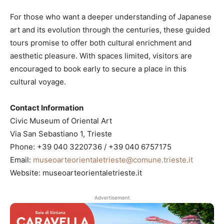
For those who want a deeper understanding of Japanese
art and its evolution through the centuries, these guided
tours promise to offer both cultural enrichment and
aesthetic pleasure. With spaces limited, visitors are
encouraged to book early to secure a place in this
cultural voyage.
Contact Information
Civic Museum of Oriental Art
Via San Sebastiano 1, Trieste
Phone: +39 040 3220736 / +39 040 6757175
Email:
museoarteorientaletrieste@comune.trieste.it
Website: museoarteorientaletrieste.it
Advertisement