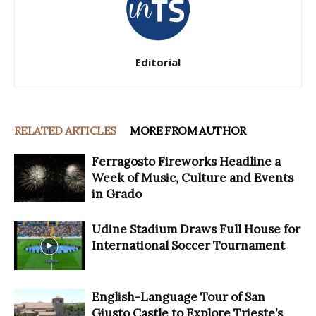
Editorial
RELATED ARTICLES
MORE FROM AUTHOR
Ferragosto Fireworks Headline a
Week of Music, Culture and Events
in Grado
Udine Stadium Draws Full House for
International Soccer Tournament
English-Language Tour of San
Giusto Castle to Explore Trieste’s