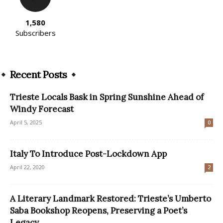
1,580
Subscribers
Recent Posts
Trieste Locals Bask in Spring Sunshine Ahead of
Windy Forecast
April 5, 2025
0
Italy To Introduce Post-Lockdown App
April 22, 2020
2
A Literary Landmark Restored: Trieste’s Umberto
Saba Bookshop Reopens, Preserving a Poet’s
Legacy