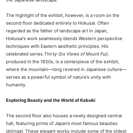
The highlight of the exhibit, however, is a room on the
second floor dedicated entirely to Hokusai. Often
regarded as the father of landscape art in Japan,
Hokusai’s work seamlessly blends Western perspective
techniques with Eastern aesthetic principles. His
celebrated series
Thirty-Six Views of Mount Fuji
,
produced in the 1830s, is a centerpiece of the exhibit,
where the mountain—long revered in Japanese culture—
serves as a powerful symbol of nature’s unity with
humanity.
Exploring Beauty and the World of Kabuki
The second floor also houses a newly designed central
hall, featuring prints of Japan’s most famous beauties
(
bijinga
). These elegant works include some of the oldest