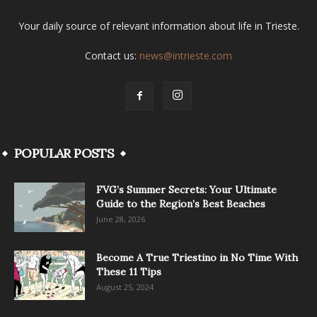
Your daily source of relevant information about life in Trieste.
Contact us:
news@intrieste.com
POPULAR POSTS
FVG’s Summer Secrets: Your Ultimate
Guide to the Region’s Best Beaches
June 28, 2026
Become A True Triestino in No Time With
These 11 Tips
August 25, 2024