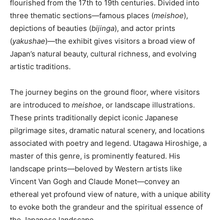
flourished from the 17th to 19th centuries. Divided into
three thematic sections—famous places (
meishoe
),
depictions of beauties (
bijinga
), and actor prints
(
yakushae
)—the exhibit gives visitors a broad view of
Japan’s natural beauty, cultural richness, and evolving
artistic traditions.
The journey begins on the ground floor, where visitors
are introduced to
meishoe
, or landscape illustrations.
These prints traditionally depict iconic Japanese
pilgrimage sites, dramatic natural scenery, and locations
associated with poetry and legend. Utagawa Hiroshige, a
master of this genre, is prominently featured. His
landscape prints—beloved by Western artists like
Vincent Van Gogh and Claude Monet—convey an
ethereal yet profound view of nature, with a unique ability
to evoke both the grandeur and the spiritual essence of
the Japanese landscape.