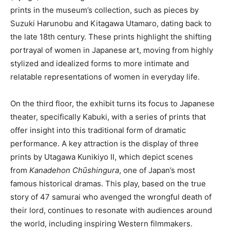
prints in the museum’s collection, such as pieces by
Suzuki Harunobu and Kitagawa Utamaro, dating back to
the late 18th century. These prints highlight the shifting
portrayal of women in Japanese art, moving from highly
stylized and idealized forms to more intimate and
relatable representations of women in everyday life.
On the third floor, the exhibit turns its focus to Japanese
theater, specifically Kabuki, with a series of prints that
offer insight into this traditional form of dramatic
performance. A key attraction is the display of three
prints by Utagawa Kunikiyo II, which depict scenes
from
Kanadehon Chūshingura
, one of Japan’s most
famous historical dramas. This play, based on the true
story of 47 samurai who avenged the wrongful death of
their lord, continues to resonate with audiences around
the world, including inspiring Western filmmakers.