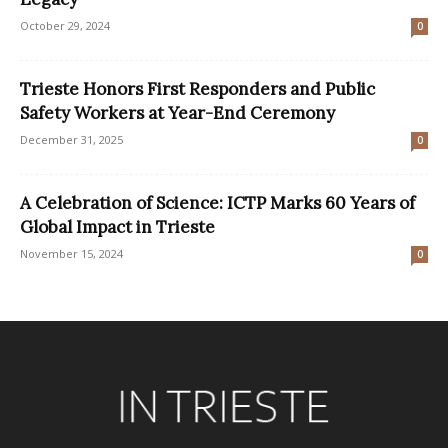
October 29, 2024
0
Trieste Honors First Responders and Public
Safety Workers at Year-End Ceremony
December 31, 2025
0
A Celebration of Science: ICTP Marks 60 Years of
Global Impact in Trieste
November 15, 2024
0