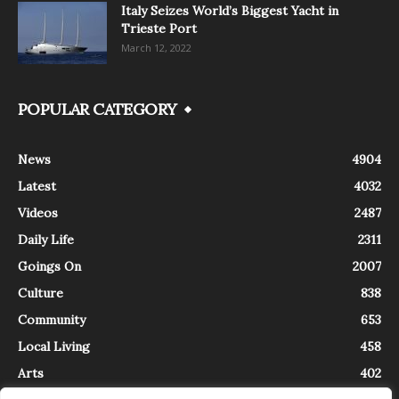
Italy Seizes World’s Biggest Yacht in
Trieste Port
March 12, 2022
POPULAR CATEGORY
News
4904
Latest
4032
Videos
2487
Daily Life
2311
Goings On
2007
Culture
838
Community
653
Local Living
458
Arts
402