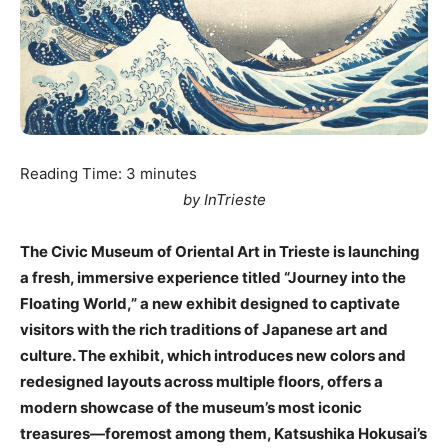
Reading Time:
3
minutes
by InTrieste
The Civic Museum of Oriental Art in Trieste is launching
a fresh, immersive experience titled “Journey into the
Floating World,” a new exhibit designed to captivate
visitors with the rich traditions of Japanese art and
culture. The exhibit, which introduces new colors and
redesigned layouts across multiple floors, offers a
modern showcase of the museum’s most iconic
treasures—foremost among them, Katsushika Hokusai’s