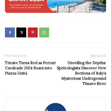
Previous article
Next article
Trieste Turns Red as Ferrari
Unveiling the Depths:
Cavalcade 2024 Roars into
Speleologists Discover New
Piazza Unità
Sections of Italy’s
Mysterious Underground
Timavo River