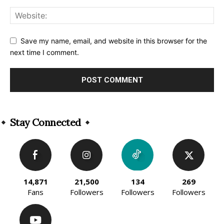
Save my name, email, and website in this browser for the
next time I comment.
Alternative:
Stay Connected
14,871
21,500
134
269
Fans
Followers
Followers
Followers