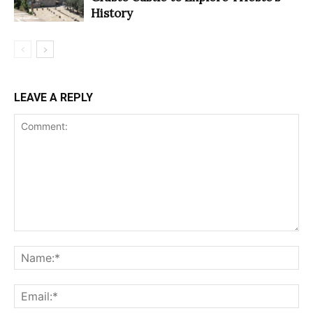
History
LEAVE A REPLY