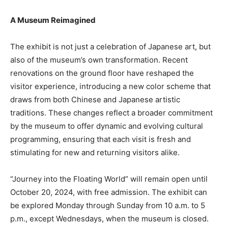
A Museum Reimagined
The exhibit is not just a celebration of Japanese art, but
also of the museum’s own transformation. Recent
renovations on the ground floor have reshaped the
visitor experience, introducing a new color scheme that
draws from both Chinese and Japanese artistic
traditions. These changes reflect a broader commitment
by the museum to offer dynamic and evolving cultural
programming, ensuring that each visit is fresh and
stimulating for new and returning visitors alike.
“Journey into the Floating World” will remain open until
October 20, 2024, with free admission. The exhibit can
be explored Monday through Sunday from 10 a.m. to 5
p.m., except Wednesdays, when the museum is closed.