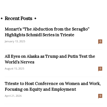
Recent Posts
Mozart’s “The Abduction from the Seraglio”
Highlights Schmidl Series in Trieste
January 13, 2025
0
All Eyes on Alaska as Trump and Putin Test the
World’s Nerves
August 15, 2025
0
Trieste to Host Conference on Women and Work,
Focusing on Equity and Employment
April 21, 2026
0