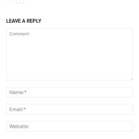
LEAVE A REPLY