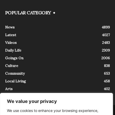
POPULAR CATEGORY
News
4899
Latest
4027
Videos
2483
Daily Life
2309
Goings On
2006
Culture
838
Community
653
Local Living
458
Arts
402
We value your privacy
We use cookies to enhance your browsing experience,
About
Contact