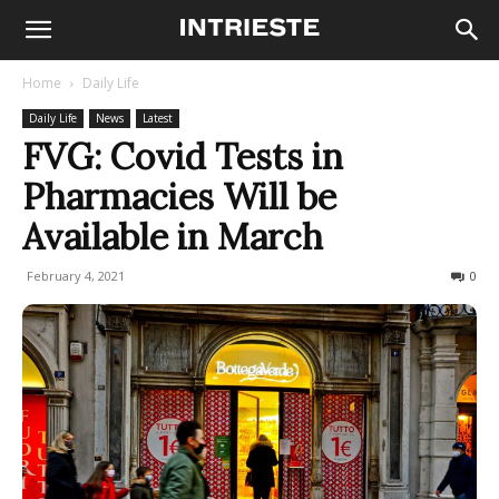
Home
Daily Life
Daily Life
News
Latest
FVG: Covid Tests in
Pharmacies Will be
Available in March
February 4, 2021
480
0