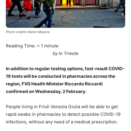
Photo credits Keiron Mayora
Reading Time:
< 1
minute
by In Trieste
In addition to regular testing options, fast-result COVID-
19 tests will be conducted in pharmacies across the
region, FVG Health Minister Riccardo Riccardi
confirmed on Wednesday, 2 February.
People living in Friuli Venezia Giulia will be able to get
rapid swabs in pharmacies to detect possible COVID-19
infections, without any need of a medical prescription.