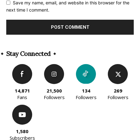
Save my name, email, and website in this browser for the
next time I comment.
Alternative:
Stay Connected
14,871
21,500
134
269
Fans
Followers
Followers
Followers
1,580
Subscribers