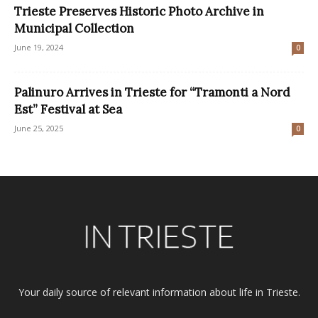
Trieste Preserves Historic Photo Archive in
Municipal Collection
June 19, 2024
0
Palinuro Arrives in Trieste for “Tramonti a Nord
Est” Festival at Sea
June 25, 2025
0
Your daily source of relevant information about life in Trieste.