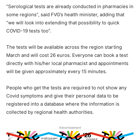
“Serological tests are already conducted in pharmacies in
some regions”, said FVG’s health minister, adding that
“we will look into extending that possibility to quick
COVID-19 tests too”.
The tests will be available across the region starting
March and will cost 26 euros. Everyone can book a test
directly with his/her local pharmacist and appointments
will be given approximately every 15 minutes.
People who get the tests are required to not show any
Covid symptoms and give their personal data to be
registered into a database where the information is
collected by regional health authorities.
Advertisement