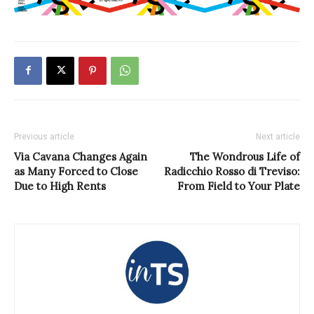
Previous article
Next article
Via Cavana Changes Again
The Wondrous Life of
as Many Forced to Close
Radicchio Rosso di Treviso:
Due to High Rents
From Field to Your Plate