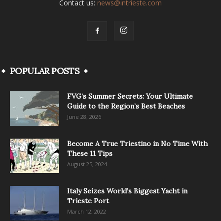
Contact us:
news@intrieste.com
POPULAR POSTS
FVG’s Summer Secrets: Your Ultimate
Guide to the Region’s Best Beaches
June 28, 2026
Become A True Triestino in No Time With
These 11 Tips
August 25, 2024
Italy Seizes World’s Biggest Yacht in
Trieste Port
March 12, 2022