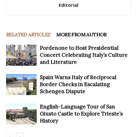
Editorial
RELATED ARTICLES
MORE FROM AUTHOR
Pordenone to Host Presidential
Concert Celebrating Italy’s Culture
and Literature
Spain Warns Italy of Reciprocal
Border Checks in Escalating
Schengen Dispute
English-Language Tour of San
Giusto Castle to Explore Trieste’s
History