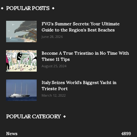
POPULAR POSTS
FVG’s Summer Secrets: Your Ultimate
Guide to the Region’s Best Beaches
June 28, 2026
Become A True Triestino in No Time With
These 11 Tips
August 25, 2024
Italy Seizes World’s Biggest Yacht in
Trieste Port
March 12, 2022
POPULAR CATEGORY
News
4899