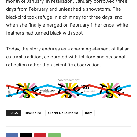
month of January. In retaliation, January borrowed three
days from February and unleashed a snowstorm. The
blackbird took refuge in a chimney for three days, and
when she finally emerged on February 1, her once-white
feathers had turned black with soot.
Today, the story endures as a charming element of Italian
cultural tradition, celebrated with folklore and seasonal
reflection rather than scientific observation.
Advertisement
TAGS
Black bird
Giorni Della Merla
italy