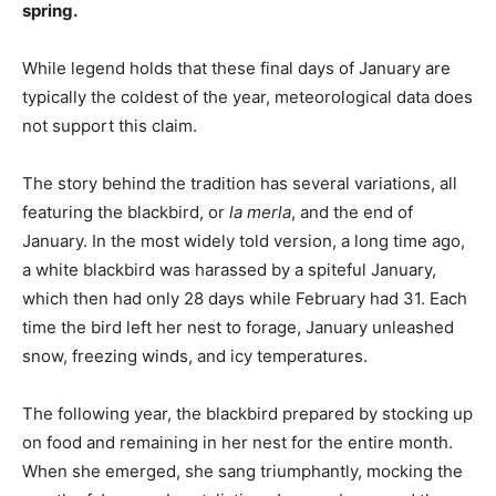
spring.
While legend holds that these final days of January are
typically the coldest of the year, meteorological data does
not support this claim.
The story behind the tradition has several variations, all
featuring the blackbird, or
la merla
, and the end of
January. In the most widely told version, a long time ago,
a white blackbird was harassed by a spiteful January,
which then had only 28 days while February had 31. Each
time the bird left her nest to forage, January unleashed
snow, freezing winds, and icy temperatures.
The following year, the blackbird prepared by stocking up
on food and remaining in her nest for the entire month.
When she emerged, she sang triumphantly, mocking the