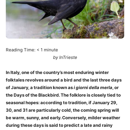
Reading Time:
< 1
minute
by InTrieste
In Italy, one of the country’s most enduring winter
folktales revolves around a bird and the last three days
of January, a tradition known as
i giorni della merla
, or
the Days of the Blackbird. The folklore is closely tied to
seasonal hopes: according to tradition, if January 29,
30, and 31 are particularly cold, the coming spring will
be warm, sunny, and early. Conversely, milder weather
during these days is said to predict a late and rainy