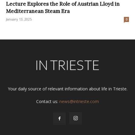
Lecture Explores the Role of Austrian Lloyd in
Mediterranean Steam Era
January 13, 2025
0
Your daily source of relevant information about life in Trieste.
Contact us:
news@intrieste.com