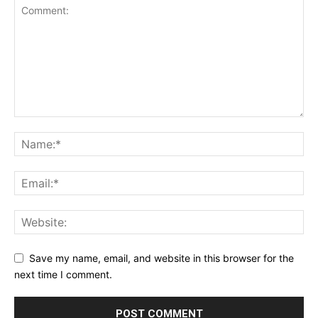
Save my name, email, and website in this browser for the
next time I comment.