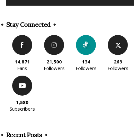
Alternative:
Stay Connected
14,871
21,500
134
269
Fans
Followers
Followers
Followers
1,580
Subscribers
Recent Posts