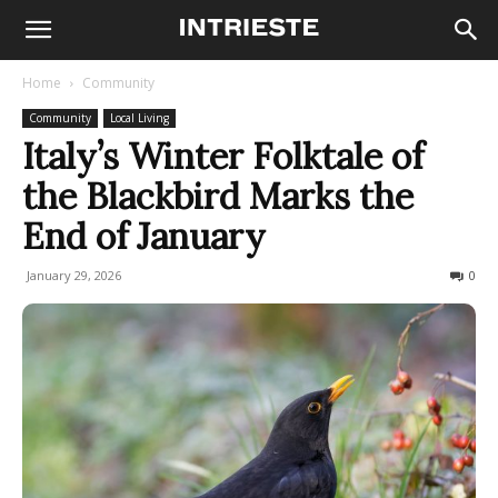
Home
Community
Community
Local Living
Italy’s Winter Folktale of
the Blackbird Marks the
End of January
January 29, 2026
207
0