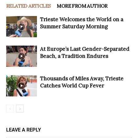
RELATED ARTICLES
MORE FROM AUTHOR
Trieste Welcomes the World on a
Summer Saturday Morning
At Europe’s Last Gender-Separated
Beach, a Tradition Endures
Thousands of Miles Away, Trieste
Catches World Cup Fever
LEAVE A REPLY