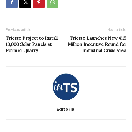
Previous article
Next article
Trieste Project to Install
Trieste Launches New €15
13,000 Solar Panels at
Million Incentive Round for
Former Quarry
Industrial Crisis Area
Editorial