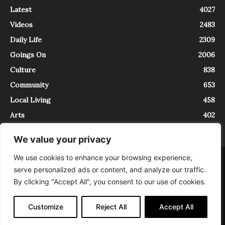
Latest
4027
Videos
2483
Daily Life
2309
Goings On
2006
Culture
838
Community
653
Local Living
458
Arts
402
We value your privacy
We use cookies to enhance your browsing experience,
About
Contact
serve personalized ads or content, and analyze our traffic.
InTrieste è iscritto al Registro della Stampa del Tribunale di Trieste al
By clicking "Accept All", you consent to our use of cookies.
numero 5/2021 - V.G. 2088/21 - 10/06/2021. In Trieste è un progetto di
Expating Srls ( https://www.expating.it ) nell’ambito del progetto “EXPATS
IN TRIESTE”, finanziato dalla Regione Autonoma Friuli Venezia Giulia sul
Customize
Reject All
Accept All
bando POR FESR 2014-2020, Attività 2.1.b.1 bis