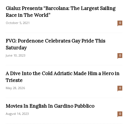
Gialuz Presents “Barcolana: The Largest Sailing
Race in The World”
October 5, 2021
0
FVG: Pordenone Celebrates Gay Pride This
Saturday
June 10, 2023
0
A Dive Into the Cold Adriatic Made Him a Hero in
Trieste
May 28, 2026
0
Movies In English In Gardino Pubblico
August 14, 2023
0