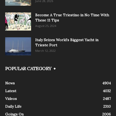
June 28, 2026
Become A True Triestino in No Time With
These 11 Tips
August 25, 2024
Italy Seizes World’s Biggest Yacht in
Trieste Port
March 12, 2022
POPULAR CATEGORY
News
4904
Latest
4032
Videos
2487
Daily Life
2310
Goings On
2006