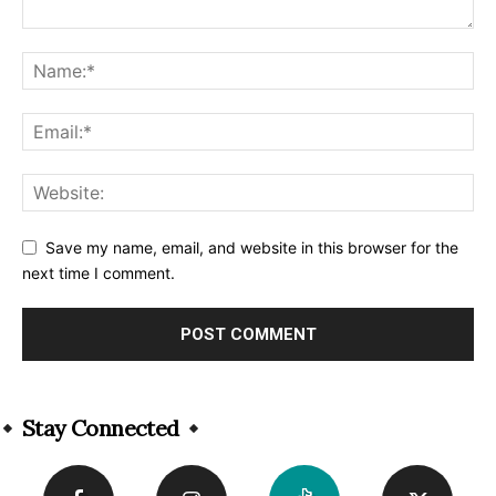
Save my name, email, and website in this browser for the
next time I comment.
Alternative:
Stay Connected