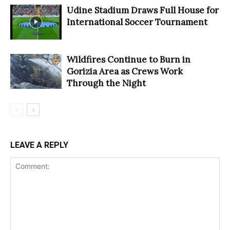
Udine Stadium Draws Full House for
International Soccer Tournament
Wildfires Continue to Burn in
Gorizia Area as Crews Work
Through the Night
LEAVE A REPLY