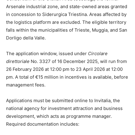
Arsenale industrial zone, and state-owned areas granted
in concession to Siderurgica Triestina. Areas affected by
the logistics platform are excluded. The eligible territory
falls within the municipalities of Trieste, Muggia, and San
Dorligo della Valle.
The application window, issued under
Circolare
direttoriale
No. 3327 of 16 December 2025, will run from
26 February 2026 at 12:00 pm to 23 April 2026 at 12:00
pm. A total of €15 million in incentives is available, before
management fees.
Applications must be submitted online to Invitalia, the
national agency for investment attraction and business
development, which acts as programme manager.
Required documentation includes: