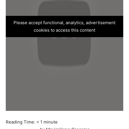
Please accept functional, analytics, advertisement
cookies to access this content
Reading Time:
< 1
minute