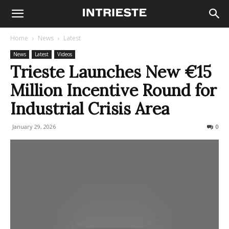
Home
News
Latest
News
Latest
Videos
Trieste Launches New €15
Million Incentive Round for
Industrial Crisis Area
January 29, 2026
95
0