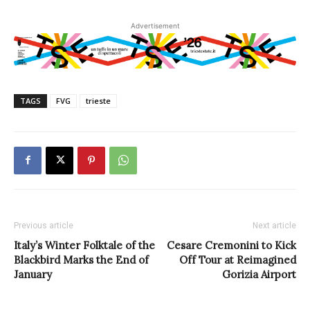
Advertisement
TAGS
FVG
trieste
Previous article
Next article
Italy’s Winter Folktale of the
Cesare Cremonini to Kick
Blackbird Marks the End of
Off Tour at Reimagined
January
Gorizia Airport