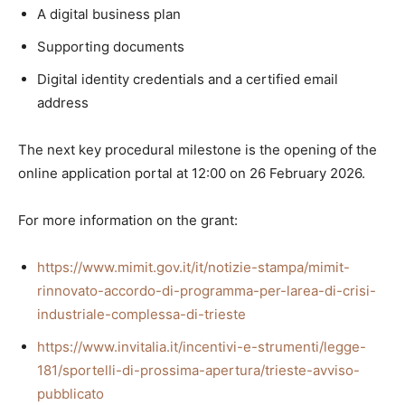
A digital business plan
Supporting documents
Digital identity credentials and a certified email
address
The next key procedural milestone is the opening of the
online application portal at 12:00 on 26 February 2026.
For more information on the grant:
https://www.mimit.gov.it/it/notizie-stampa/mimit-
rinnovato-accordo-di-programma-per-larea-di-crisi-
industriale-complessa-di-trieste
https://www.invitalia.it/incentivi-e-strumenti/legge-
181/sportelli-di-prossima-apertura/trieste-avviso-
pubblicato