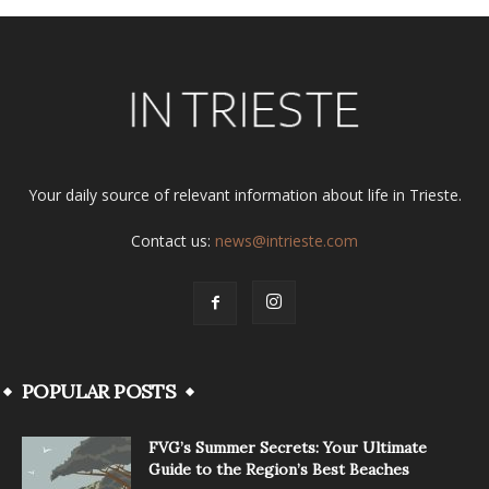
Your daily source of relevant information about life in Trieste.
Contact us:
news@intrieste.com
POPULAR POSTS
FVG’s Summer Secrets: Your Ultimate
Guide to the Region’s Best Beaches