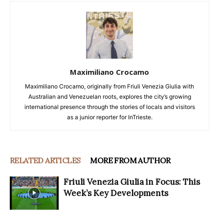
Maximiliano Crocamo
Maximiliano Crocamo, originally from Friuli Venezia Giulia with
Australian and Venezuelan roots, explores the city’s growing
international presence through the stories of locals and visitors
as a junior reporter for InTrieste.
RELATED ARTICLES
MORE FROM AUTHOR
Friuli Venezia Giulia in Focus: This
Week’s Key Developments