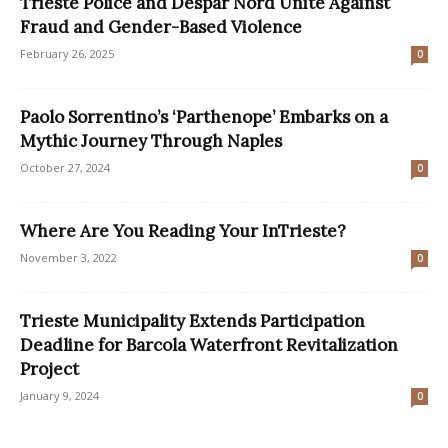
Trieste Police and Despar Nord Unite Against
Fraud and Gender-Based Violence
February 26, 2025
0
Paolo Sorrentino’s ‘Parthenope’ Embarks on a
Mythic Journey Through Naples
October 27, 2024
0
Where Are You Reading Your InTrieste?
November 3, 2022
0
Trieste Municipality Extends Participation
Deadline for Barcola Waterfront Revitalization
Project
January 9, 2024
0