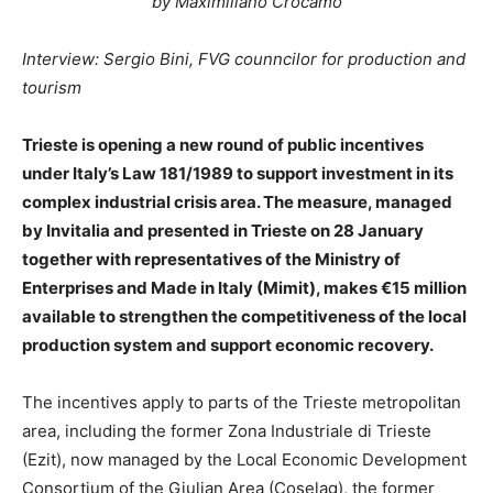
by Maximiliano Crocamo
Interview: Sergio Bini, FVG counncilor for production and
tourism
Trieste is opening a new round of public incentives
under Italy’s Law 181/1989 to support investment in its
complex industrial crisis area. The measure, managed
by Invitalia and presented in Trieste on 28 January
together with representatives of the Ministry of
Enterprises and Made in Italy (Mimit), makes €15 million
available to strengthen the competitiveness of the local
production system and support economic recovery.
The incentives apply to parts of the Trieste metropolitan
area, including the former Zona Industriale di Trieste
(Ezit), now managed by the Local Economic Development
Consortium of the Giulian Area (Coselag), the former