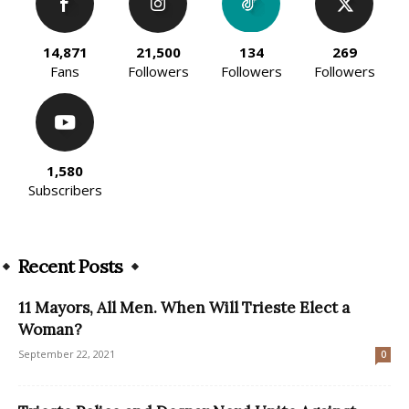
14,871
21,500
134
269
Fans
Followers
Followers
Followers
1,580
Subscribers
Recent Posts
11 Mayors, All Men. When Will Trieste Elect a
Woman?
September 22, 2021
0