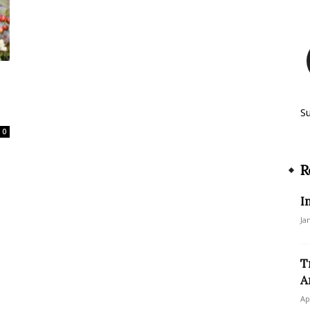
S
0
R
I
Ja
T
A
Ap