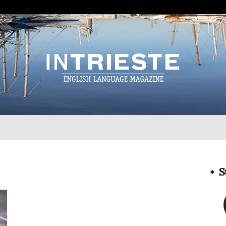
InTrieste
S