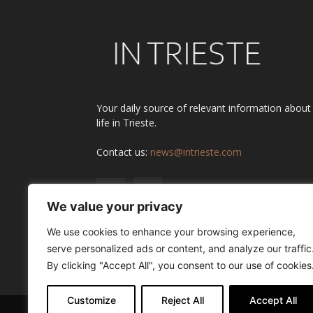
Your daily source of relevant information about
life in Trieste.
Contact us:
news@intrieste.com
We value your privacy
We use cookies to enhance your browsing experience,
serve personalized ads or content, and analyze our traffic
By clicking "Accept All", you consent to our use of cookies
Customize
Reject All
Accept All