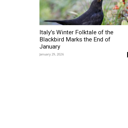
Italy’s Winter Folktale of the
Blackbird Marks the End of
January
January 29, 2026