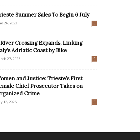
rieste Summer Sales To Begin 6 July
ne 26, 2023
0
 River Crossing Expands, Linking
taly’s Adriatic Coast by Bike
rch 27, 2026
0
omen and Justice: Trieste’s First
emale Chief Prosecutor Takes on
rganized Crime
y 12, 2025
0