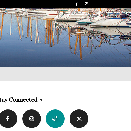
tay Connected