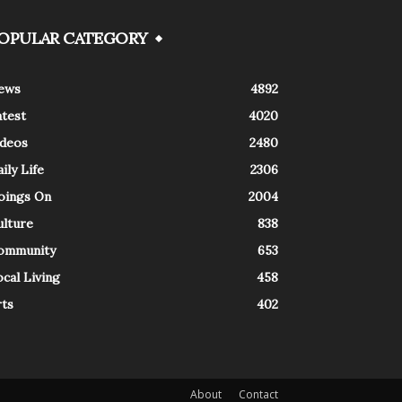
OPULAR CATEGORY
ews
4892
atest
4020
ideos
2480
ily Life
2306
oings On
2004
ulture
838
ommunity
653
cal Living
458
rts
402
About
Contact