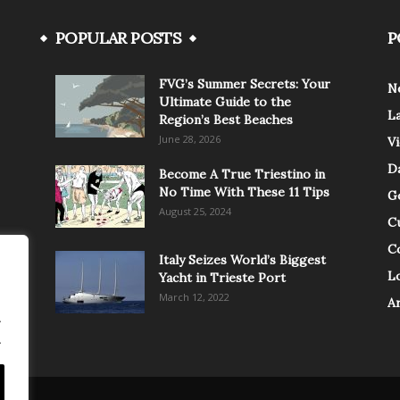
POPULAR POSTS
P
FVG’s Summer Secrets: Your
N
Ultimate Guide to the
L
Region’s Best Beaches
June 28, 2026
V
Da
Become A True Triestino in
No Time With These 11 Tips
G
August 25, 2024
C
C
Italy Seizes World’s Biggest
Lo
Yacht in Trieste Port
March 12, 2022
A
.
.