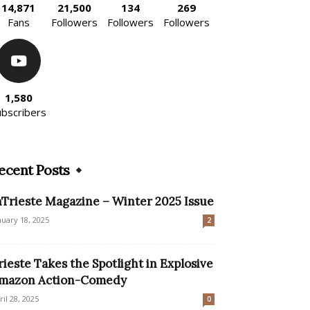
14,871
21,500
134
269
Fans
Followers
Followers
Followers
1,580
ubscribers
ecent Posts
nTrieste Magazine – Winter 2025 Issue
nuary 18, 2025
2
rieste Takes the Spotlight in Explosive
mazon Action-Comedy
ril 28, 2025
0