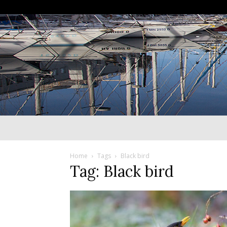
Home
Tags
Black bird
Tag: Black bird