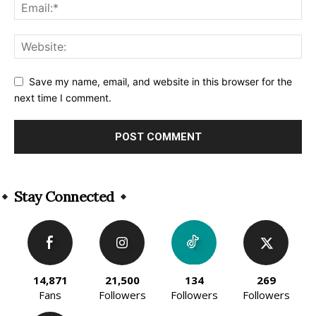
Save my name, email, and website in this browser for the
next time I comment.
Alternative:
Stay Connected
14,871
21,500
134
269
Fans
Followers
Followers
Followers