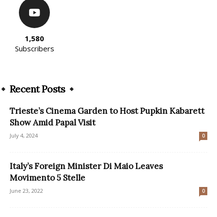
1,580
Subscribers
Recent Posts
Trieste’s Cinema Garden to Host Pupkin Kabarett
Show Amid Papal Visit
July 4, 2024
0
Italy’s Foreign Minister Di Maio Leaves
Movimento 5 Stelle
June 23, 2022
0