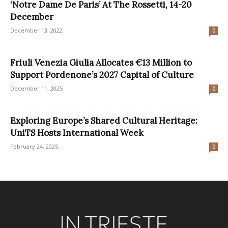
‘Notre Dame De Paris’ At The Rossetti, 14-20
December
December 13, 2022
0
Friuli Venezia Giulia Allocates €13 Million to
Support Pordenone’s 2027 Capital of Culture
December 11, 2025
0
Exploring Europe’s Shared Cultural Heritage:
UniTS Hosts International Week
February 24, 2025
0