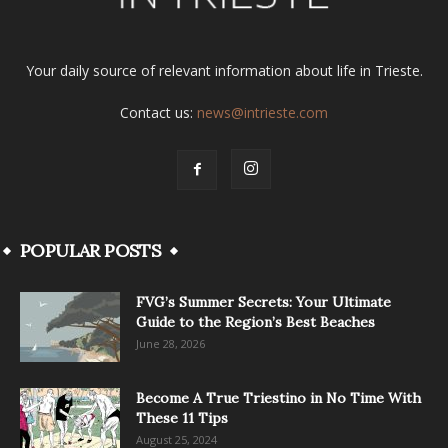
Your daily source of relevant information about life in Trieste.
Contact us:
news@intrieste.com
POPULAR POSTS
FVG’s Summer Secrets: Your Ultimate
Guide to the Region’s Best Beaches
June 28, 2026
Become A True Triestino in No Time With
These 11 Tips
August 25, 2024