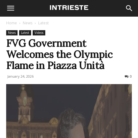
Home
News
Latest
News
Latest
Videos
FVG Government
Welcomes the Olympic
Flame in Piazza Unità
January 24, 2026
90
0