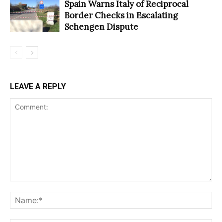
Spain Warns Italy of Reciprocal
Border Checks in Escalating
Schengen Dispute
LEAVE A REPLY