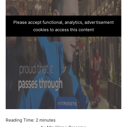
Please accept functional, analytics, advertisement
cookies to access this content
Reading Time:
2
minutes