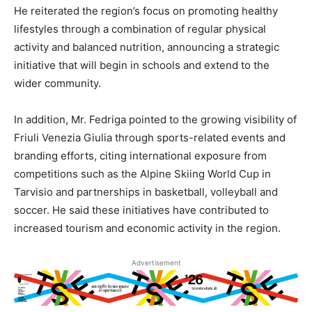
He reiterated the region’s focus on promoting healthy
lifestyles through a combination of regular physical
activity and balanced nutrition, announcing a strategic
initiative that will begin in schools and extend to the
wider community.
In addition, Mr. Fedriga pointed to the growing visibility of
Friuli Venezia Giulia through sports-related events and
branding efforts, citing international exposure from
competitions such as the Alpine Skiing World Cup in
Tarvisio and partnerships in basketball, volleyball and
soccer. He said these initiatives have contributed to
increased tourism and economic activity in the region.
Advertisement