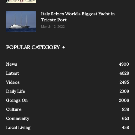
Italy Seizes World’s Biggest Yacht in
Trieste Port
March 12, 2022
POPULAR CATEGORY
News
4900
Latest
4028
Videos
2485
Daily Life
2309
Goings On
2006
Culture
838
Community
653
Local Living
458