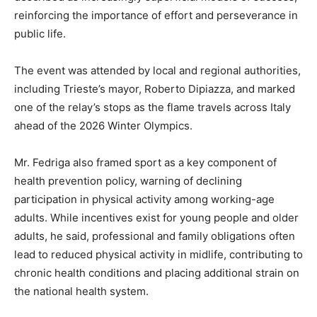
reinforcing the importance of effort and perseverance in
public life.
The event was attended by local and regional authorities,
including Trieste’s mayor, Roberto Dipiazza, and marked
one of the relay’s stops as the flame travels across Italy
ahead of the 2026 Winter Olympics.
Mr. Fedriga also framed sport as a key component of
health prevention policy, warning of declining
participation in physical activity among working-age
adults. While incentives exist for young people and older
adults, he said, professional and family obligations often
lead to reduced physical activity in midlife, contributing to
chronic health conditions and placing additional strain on
the national health system.