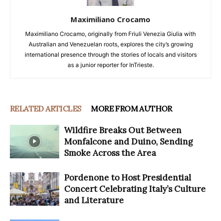
Maximiliano Crocamo
Maximiliano Crocamo, originally from Friuli Venezia Giulia with
Australian and Venezuelan roots, explores the city’s growing
international presence through the stories of locals and visitors
as a junior reporter for InTrieste.
RELATED ARTICLES
MORE FROM AUTHOR
Wildfire Breaks Out Between
Monfalcone and Duino, Sending
Smoke Across the Area
Pordenone to Host Presidential
Concert Celebrating Italy’s Culture
and Literature