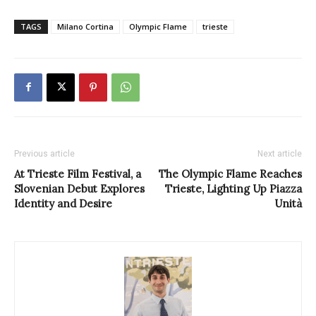
TAGS
Milano Cortina
Olympic Flame
trieste
Previous article
Next article
At Trieste Film Festival, a
The Olympic Flame Reaches
Slovenian Debut Explores
Trieste, Lighting Up Piazza
Identity and Desire
Unità