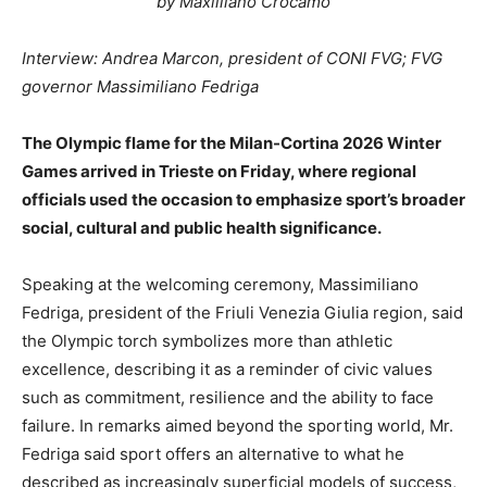
by Maxiiliano Crocamo
Interview: Andrea Marcon, president of CONI FVG; FVG
governor Massimiliano Fedriga
The Olympic flame for the Milan-Cortina 2026 Winter
Games arrived in Trieste on Friday, where regional
officials used the occasion to emphasize sport’s broader
social, cultural and public health significance.
Speaking at the welcoming ceremony, Massimiliano
Fedriga, president of the Friuli Venezia Giulia region, said
the Olympic torch symbolizes more than athletic
excellence, describing it as a reminder of civic values
such as commitment, resilience and the ability to face
failure. In remarks aimed beyond the sporting world, Mr.
Fedriga said sport offers an alternative to what he
described as increasingly superficial models of success,