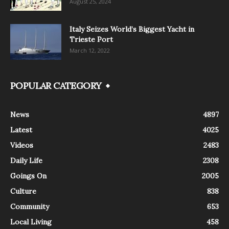
August 25, 2024
Italy Seizes World’s Biggest Yacht in
Trieste Port
March 12, 2022
POPULAR CATEGORY
News
4897
Latest
4025
Videos
2483
Daily Life
2308
Goings On
2005
Culture
838
Community
653
Local Living
458