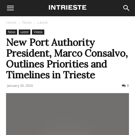
Home
News
Latest
News
Latest
Videos
New Port Authority
President, Marco Consalvo,
Outlines Priorities and
Timelines in Trieste
January 20, 2026
89
0