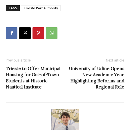
TAGS
Trieste Port Authority
Previous article
Next article
Trieste to Offer Municipal
University of Udine Opens
Housing for Out-of-Town
New Academic Year,
Students at Historic
Highlighting Reforms and
Nautical Institute
Regional Role