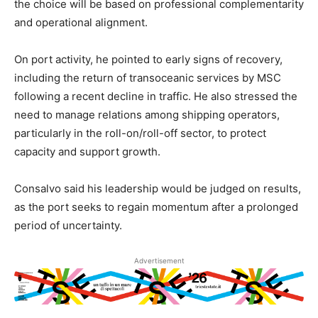
the choice will be based on professional complementarity
and operational alignment.
On port activity, he pointed to early signs of recovery,
including the return of transoceanic services by MSC
following a recent decline in traffic. He also stressed the
need to manage relations among shipping operators,
particularly in the roll-on/roll-off sector, to protect
capacity and support growth.
Consalvo said his leadership would be judged on results,
as the port seeks to regain momentum after a prolonged
period of uncertainty.
Advertisement