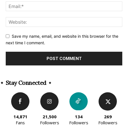
Save my name, email, and website in this browser for the
next time I comment.
Alternative:
Stay Connected
14,871
21,500
134
269
Fans
Followers
Followers
Followers