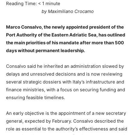
Reading Time:
< 1
minute
by Maximiliano Crocamo
Marco Consalvo, the newly appointed president of the
Port Authority of the Eastern Adriatic Sea, has outlined
the main priorities of his mandate after more than 500
days without permanent leadership.
Consalvo said he inherited an administration slowed by
delays and unresolved decisions and is now reviewing
several strategic dossiers with Italy’s infrastructure and
finance ministries, with a focus on securing funding and
ensuring feasible timelines.
An early objective is the appointment of a new secretary
general, expected by February. Consalvo described the
role as essential to the authority’s effectiveness and said