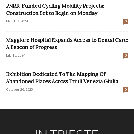
PNRR-Funded Cycling Mobility Projects:
Construction Set to Begin on Monday
March 7, 2024
0
Maggiore Hospital Expands Access to Dental Care:
A Beacon of Progress
July 15, 2024
0
Exhibition Dedicated To The Mapping Of
Abandoned Places Across Friuli Venezia Giulia
October 26, 2023
0