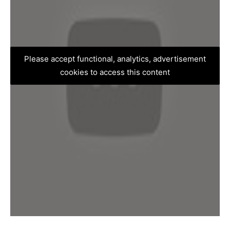
Please accept functional, analytics, advertisement
cookies to access this content