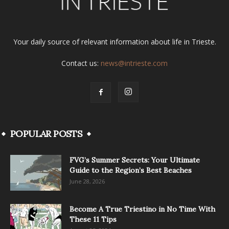
Your daily source of relevant information about life in Trieste.
Contact us:
news@intrieste.com
POPULAR POSTS
FVG’s Summer Secrets: Your Ultimate
Guide to the Region’s Best Beaches
June 28, 2026
Become A True Triestino in No Time With
These 11 Tips