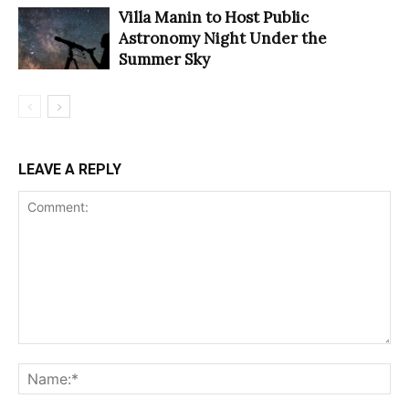
Villa Manin to Host Public
Astronomy Night Under the
Summer Sky
LEAVE A REPLY