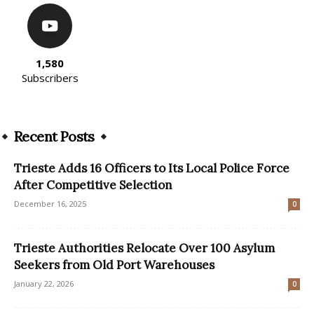
1,580
Subscribers
Recent Posts
Trieste Adds 16 Officers to Its Local Police Force
After Competitive Selection
December 16, 2025
0
Trieste Authorities Relocate Over 100 Asylum
Seekers from Old Port Warehouses
January 22, 2026
0