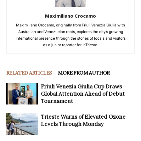
Maximiliano Crocamo
Maximiliano Crocamo, originally from Friuli Venezia Giulia with
Australian and Venezuelan roots, explores the city’s growing
international presence through the stories of locals and visitors
as a junior reporter for InTrieste.
RELATED ARTICLES
MORE FROM AUTHOR
Friuli Venezia Giulia Cup Draws
Global Attention Ahead of Debut
Tournament
Trieste Warns of Elevated Ozone
Levels Through Monday