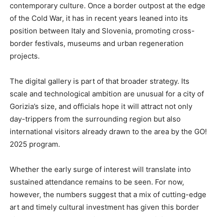
contemporary culture. Once a border outpost at the edge
of the Cold War, it has in recent years leaned into its
position between Italy and Slovenia, promoting cross-
border festivals, museums and urban regeneration
projects.
The digital gallery is part of that broader strategy. Its
scale and technological ambition are unusual for a city of
Gorizia’s size, and officials hope it will attract not only
day-trippers from the surrounding region but also
international visitors already drawn to the area by the GO!
2025 program.
Whether the early surge of interest will translate into
sustained attendance remains to be seen. For now,
however, the numbers suggest that a mix of cutting-edge
art and timely cultural investment has given this border