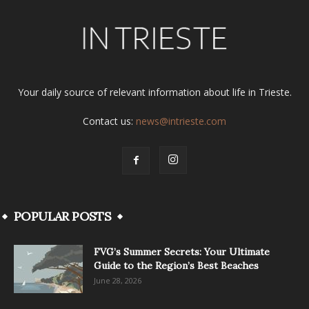
Your daily source of relevant information about life in Trieste.
Contact us:
news@intrieste.com
POPULAR POSTS
FVG’s Summer Secrets: Your Ultimate
Guide to the Region’s Best Beaches
June 28, 2026