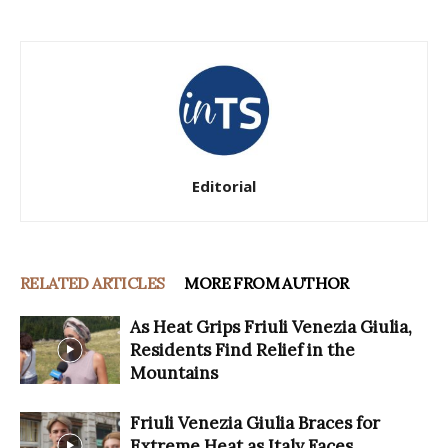
Editorial
RELATED ARTICLES
MORE FROM AUTHOR
As Heat Grips Friuli Venezia Giulia,
Residents Find Relief in the
Mountains
Friuli Venezia Giulia Braces for
Extreme Heat as Italy Faces