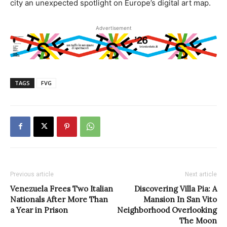
city an unexpected spotlight on Europe’s digital art map.
Advertisement
TAGS
FVG
Previous article
Next article
Venezuela Frees Two Italian
Discovering Villa Pia: A
Nationals After More Than
Mansion In San Vito
a Year in Prison
Neighborhood Overlooking
The Moon