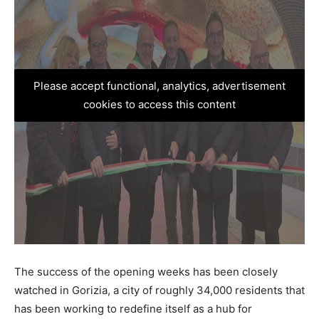
Please accept functional, analytics, advertisement
cookies to access this content
The success of the opening weeks has been closely
watched in Gorizia, a city of roughly 34,000 residents that
has been working to redefine itself as a hub for