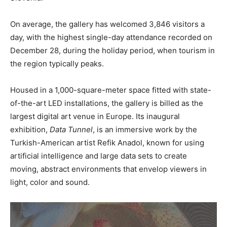
On average, the gallery has welcomed 3,846 visitors a
day, with the highest single-day attendance recorded on
December 28, during the holiday period, when tourism in
the region typically peaks.
Housed in a 1,000-square-meter space fitted with state-
of-the-art LED installations, the gallery is billed as the
largest digital art venue in Europe. Its inaugural
exhibition,
Data Tunnel
, is an immersive work by the
Turkish-American artist Refik Anadol, known for using
artificial intelligence and large data sets to create
moving, abstract environments that envelop viewers in
light, color and sound.