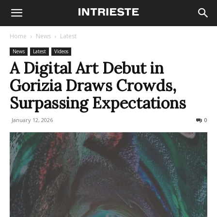
Home
News
Latest
News
Latest
Videos
A Digital Art Debut in
Gorizia Draws Crowds,
Surpassing Expectations
January 12, 2026
121
0