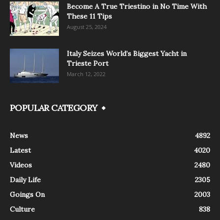
Become A True Triestino in No Time With
These 11 Tips
August 25, 2024
Italy Seizes World’s Biggest Yacht in
Trieste Port
March 12, 2022
POPULAR CATEGORY
News
4892
Latest
4020
Videos
2480
Daily Life
2305
Goings On
2003
Culture
838