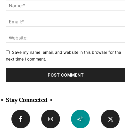
Save my name, email, and website in this browser for the
next time I comment.
Alternative:
Stay Connected