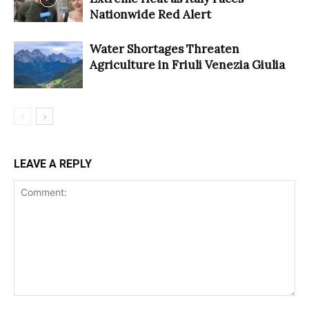
Nationwide Red Alert
Water Shortages Threaten
Agriculture in Friuli Venezia Giulia
LEAVE A REPLY