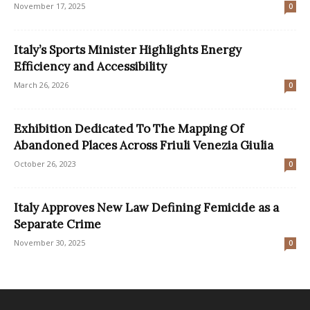
November 17, 2025
0
Italy’s Sports Minister Highlights Energy
Efficiency and Accessibility
March 26, 2026
0
Exhibition Dedicated To The Mapping Of
Abandoned Places Across Friuli Venezia Giulia
October 26, 2023
0
Italy Approves New Law Defining Femicide as a
Separate Crime
November 30, 2025
0