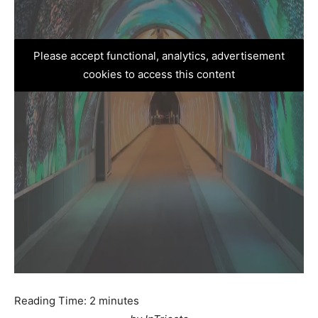
Please accept functional, analytics, advertisement
cookies to access this content
Reading Time:
2
minutes