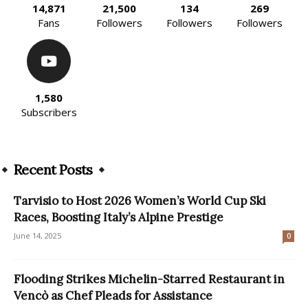
14,871
21,500
134
269
Fans
Followers
Followers
Followers
1,580
Subscribers
Recent Posts
Tarvisio to Host 2026 Women’s World Cup Ski
Races, Boosting Italy’s Alpine Prestige
June 14, 2025
0
Flooding Strikes Michelin-Starred Restaurant in
Vencò as Chef Pleads for Assistance