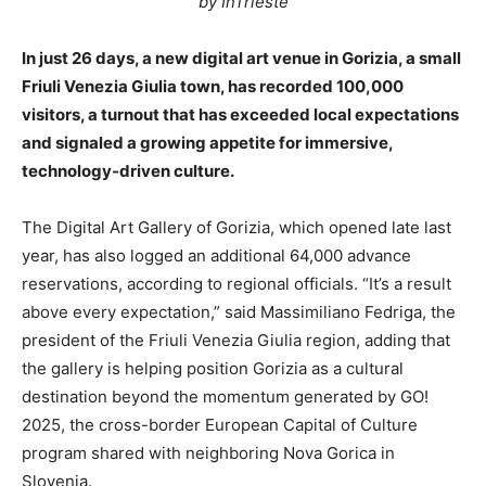
by InTrieste
In just 26 days, a new digital art venue in Gorizia, a small
Friuli Venezia Giulia town, has recorded 100,000
visitors, a turnout that has exceeded local expectations
and signaled a growing appetite for immersive,
technology-driven culture.
The Digital Art Gallery of Gorizia, which opened late last
year, has also logged an additional 64,000 advance
reservations, according to regional officials. “It’s a result
above every expectation,” said Massimiliano Fedriga, the
president of the Friuli Venezia Giulia region, adding that
the gallery is helping position Gorizia as a cultural
destination beyond the momentum generated by GO!
2025, the cross-border European Capital of Culture
program shared with neighboring Nova Gorica in
Slovenia.