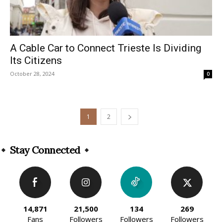
A Cable Car to Connect Trieste Is Dividing
Its Citizens
October 28, 2024
0
1
2
Stay Connected
14,871
21,500
134
269
Fans
Followers
Followers
Followers