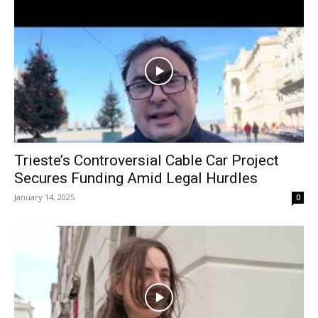
Trieste’s Controversial Cable Car Project
Secures Funding Amid Legal Hurdles
January 14, 2025
0