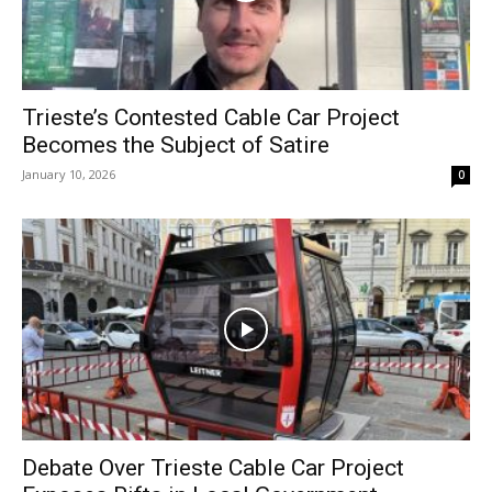
Trieste’s Contested Cable Car Project
Becomes the Subject of Satire
January 10, 2026
0
Debate Over Trieste Cable Car Project