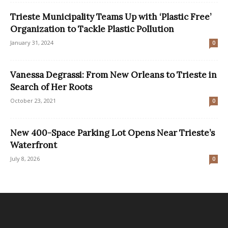
Trieste Municipality Teams Up with ‘Plastic Free’
Organization to Tackle Plastic Pollution
January 31, 2024
0
Vanessa Degrassi: From New Orleans to Trieste in
Search of Her Roots
October 23, 2021
0
New 400-Space Parking Lot Opens Near Trieste’s
Waterfront
July 8, 2026
0