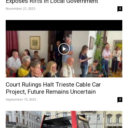
Exposes Rifts in Local Government
November 21, 2025
0
Court Rulings Halt Trieste Cable Car
Project, Future Remains Uncertain
September 13, 2025
0