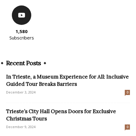
1,580
Subscribers
Recent Posts
In Trieste, a Museum Experience for All: Inclusive
Guided Tour Breaks Barriers
December 3, 2024
0
Trieste’s City Hall Opens Doors for Exclusive
Christmas Tours
December 9, 2024
0