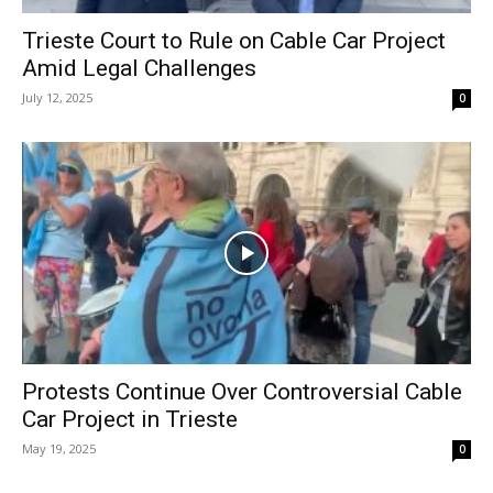
Trieste Court to Rule on Cable Car Project
Amid Legal Challenges
July 12, 2025
0
Protests Continue Over Controversial Cable
Car Project in Trieste
May 19, 2025
0