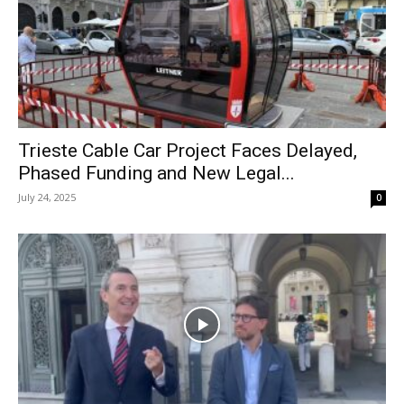
Trieste Cable Car Project Faces Delayed,
Phased Funding and New Legal...
July 24, 2025
0