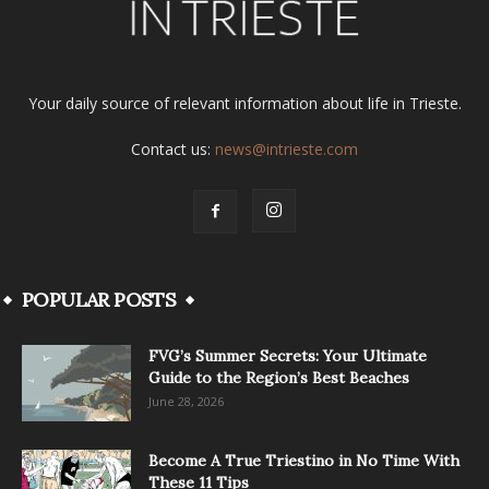
Your daily source of relevant information about life in Trieste.
Contact us:
news@intrieste.com
POPULAR POSTS
FVG’s Summer Secrets: Your Ultimate
Guide to the Region’s Best Beaches
June 28, 2026
Become A True Triestino in No Time With
These 11 Tips