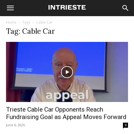
Home
Tags
Cable Car
Tag: Cable Car
Trieste Cable Car Opponents Reach
Fundraising Goal as Appeal Moves Forward
June 6, 2026
0