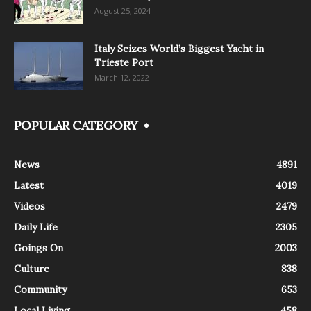
August 25, 2024
Italy Seizes World’s Biggest Yacht in
Trieste Port
March 12, 2022
POPULAR CATEGORY
News
4891
Latest
4019
Videos
2479
Daily Life
2305
Goings On
2003
Culture
838
Community
653
Local Living
458