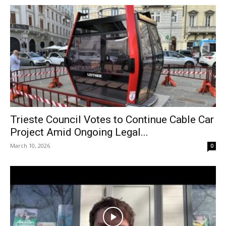
Trieste Council Votes to Continue Cable Car
Project Amid Ongoing Legal...
March 10, 2026
0