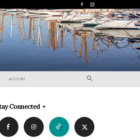
ACCOUNT
tay Connected