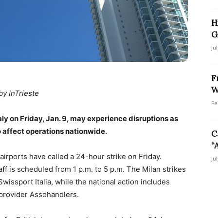
H
G
Ju
F
W
by InTrieste
Fe
aly on Friday, Jan. 9, may experience disruptions as
to affect operations nationwide.
C
“
airports have called a 24-hour strike on Friday.
Ju
aff is scheduled from 1 p.m. to 5 p.m. The Milan strikes
issport Italia, while the national action includes
 provider Assohandlers.