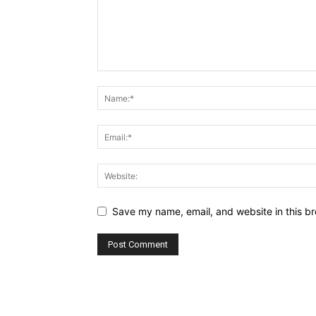
Save my name, email, and website in this br
Alternative: