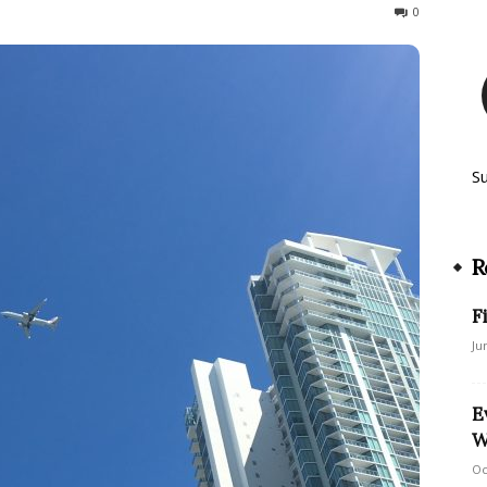
122
0
S
R
F
Ju
E
W
Oc