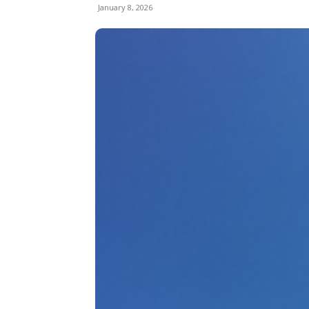
January 8, 2026