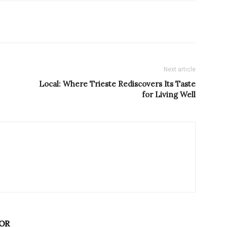
Next article
Local: Where Trieste Rediscovers Its Taste
for Living Well
OR