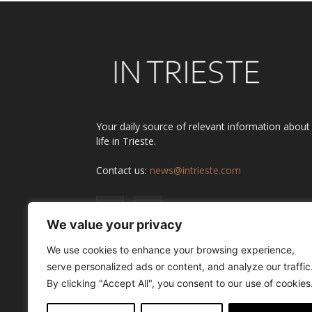
Your daily source of relevant information about
life in Trieste.
Contact us:
news@intrieste.com
We value your privacy
We use cookies to enhance your browsing experience,
serve personalized ads or content, and analyze our traffic
By clicking "Accept All", you consent to our use of cookies