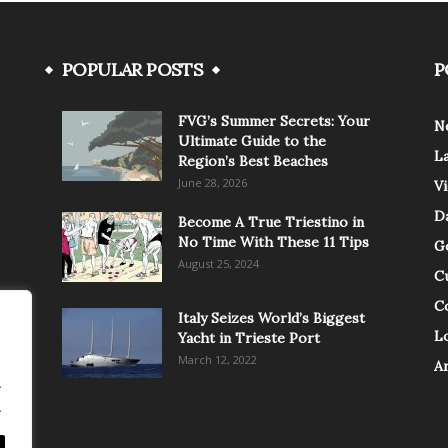
POPULAR POSTS
P
FVG’s Summer Secrets: Your
N
Ultimate Guide to the
L
Region’s Best Beaches
June 28, 2026
V
Da
Become A True Triestino in
No Time With These 11 Tips
G
August 25, 2024
C
C
Italy Seizes World’s Biggest
Lo
Yacht in Trieste Port
March 12, 2022
A
.
.