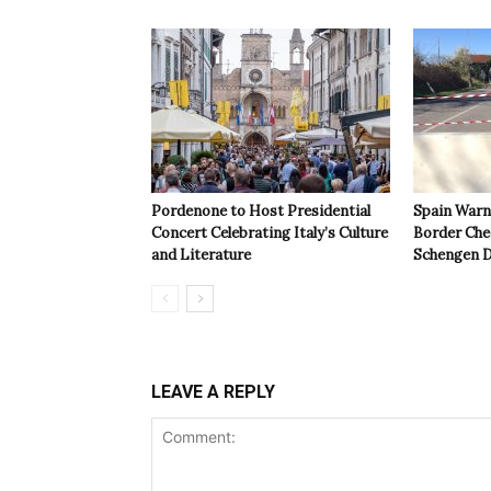
Pordenone to Host Presidential
Spain Warns
Concert Celebrating Italy’s Culture
Border Che
and Literature
Schengen D
LEAVE A REPLY