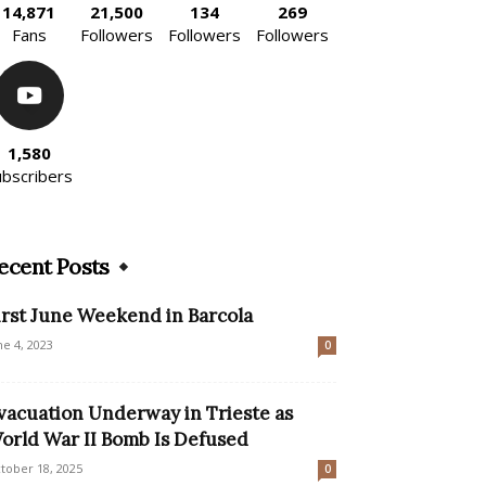
14,871
21,500
134
269
Fans
Followers
Followers
Followers
1,580
ubscribers
ecent Posts
irst June Weekend in Barcola
ne 4, 2023
0
vacuation Underway in Trieste as
orld War II Bomb Is Defused
tober 18, 2025
0