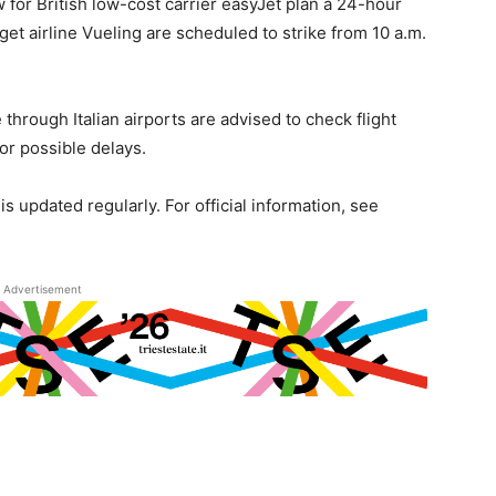
w for British low-cost carrier easyJet plan a 24-hour
get airline Vueling are scheduled to strike from 10 a.m.
e through Italian airports are advised to check flight
for possible delays.
is updated regularly. For official information, see
Advertisement