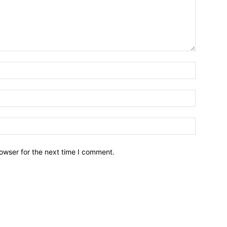
owser for the next time I comment.