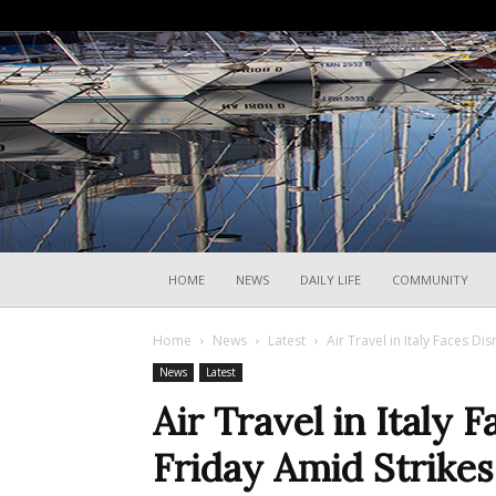
HOME
NEWS
DAILY LIFE
COMMUNITY
Home
News
Latest
Air Travel in Italy Faces Di
News
Latest
Air Travel in Italy 
Friday Amid Strikes