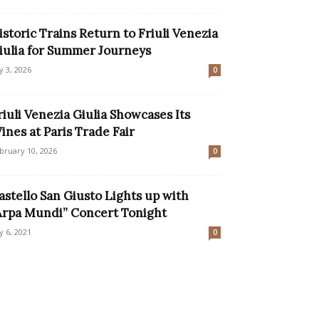
istoric Trains Return to Friuli Venezia
iulia for Summer Journeys
ly 3, 2026
0
riuli Venezia Giulia Showcases Its
ines at Paris Trade Fair
bruary 10, 2026
0
astello San Giusto Lights up with
Arpa Mundi” Concert Tonight
ly 6, 2021
0