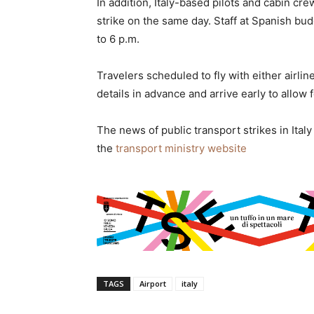
In addition, Italy-based pilots and cabin cre
strike on the same day. Staff at Spanish bud
to 6 p.m.
Travelers scheduled to fly with either airlin
details in advance and arrive early to allow 
The news of public transport strikes in Italy 
the
transport ministry website
TAGS
Airport
italy