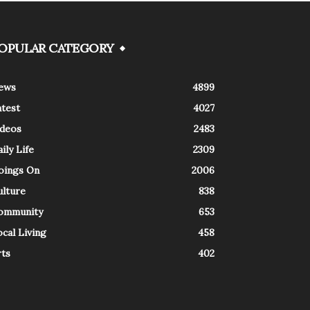
OPULAR CATEGORY
ews
4899
atest
4027
ideos
2483
ily Life
2309
oings On
2006
ulture
838
ommunity
653
cal Living
458
rts
402