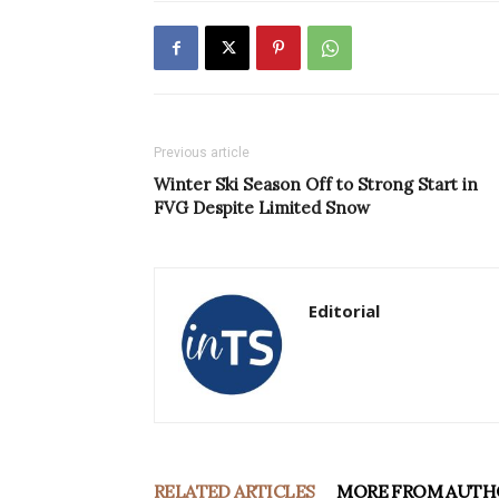
Previous article
Winter Ski Season Off to Strong Start in
FVG Despite Limited Snow
Editorial
RELATED ARTICLES
MORE FROM AUTH