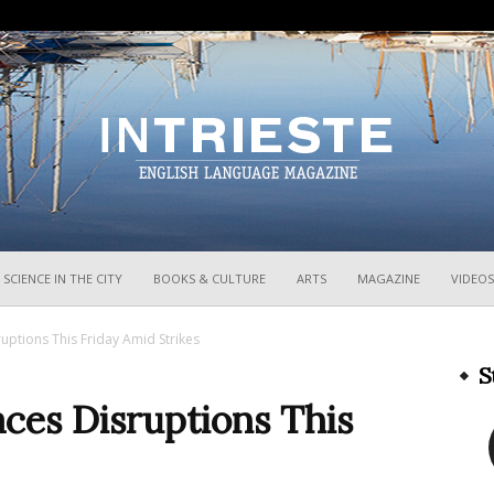
InTrieste
SCIENCE IN THE CITY
BOOKS & CULTURE
ARTS
MAGAZINE
VIDEOS
sruptions This Friday Amid Strikes
S
Faces Disruptions This