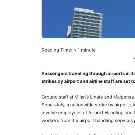
Reading Time:
< 1
minute
Passengers traveling through airports in It
strikes by airport and airline staff are set 
Ground staff at Milan’s Linate and Malpensa 
Separately, a nationwide strike by airport st
involve employees of Airport Handling and Sw
workers from the airport handling services