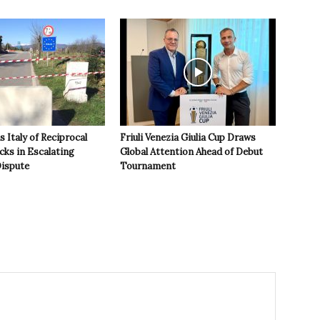
 Italy of Reciprocal
Friuli Venezia Giulia Cup Draws
cks in Escalating
Global Attention Ahead of Debut
ispute
Tournament