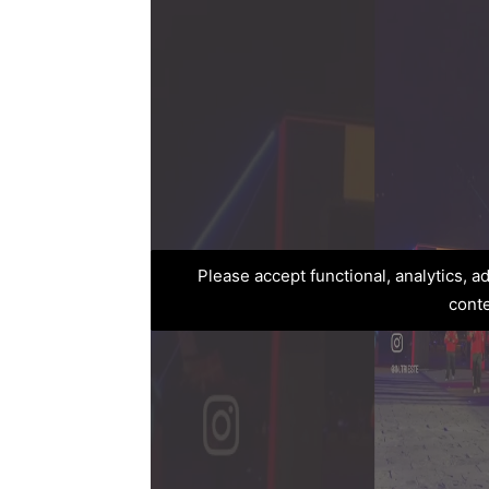
Please accept functional, analytics, 
cont