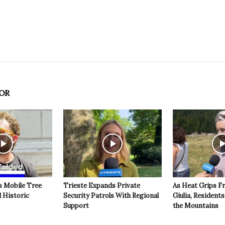
OR
s Mobile Tree
Trieste Expands Private
As Heat Grips Fr
l Historic
Security Patrols With Regional
Giulia, Residents
Support
the Mountains