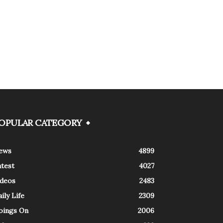
OPULAR CATEGORY
ews
4899
atest
4027
ideos
2483
ily Life
2309
oings On
2006