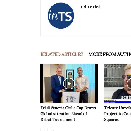
Editorial
RELATED ARTICLES
MORE FROM AUTH
Friuli Venezia Giulia Cup Draws
Trieste Unveil
Global Attention Ahead of
Project to Coo
Debut Tournament
Squares