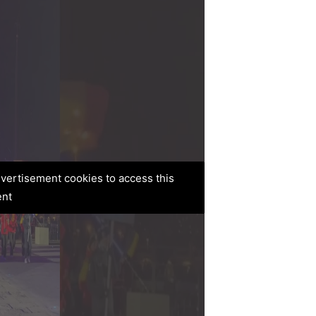
advertisement cookies to access this
ent