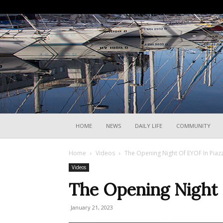
HOME
NEWS
DAILY LIFE
COMMUNITY
Home
Videos
The Opening Night Of EYOF In Piaz
Videos
The Opening Night 
January 21, 2023