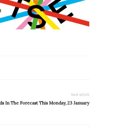
Next article
s In The Forecast This Monday, 23 January