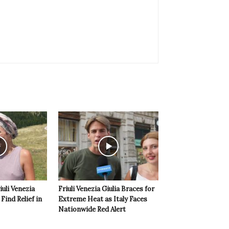
iuli Venezia
Friuli Venezia Giulia Braces for
 Find Relief in
Extreme Heat as Italy Faces
Nationwide Red Alert