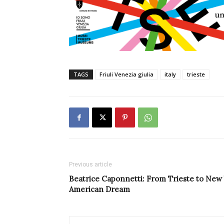
TAGS
Friuli Venezia giulia
italy
trieste
Previous article
Beatrice Caponnetti: From Trieste to New 
American Dream