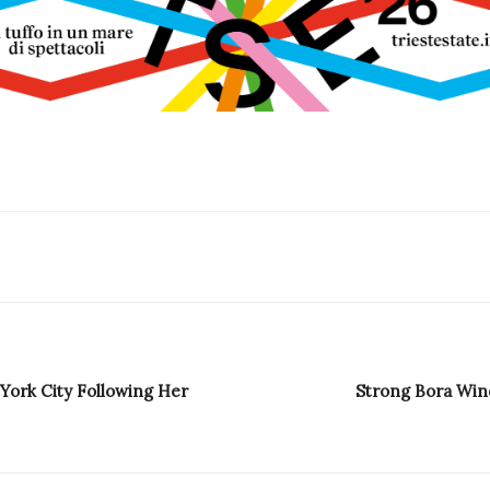
York City Following Her
Strong Bora Wind