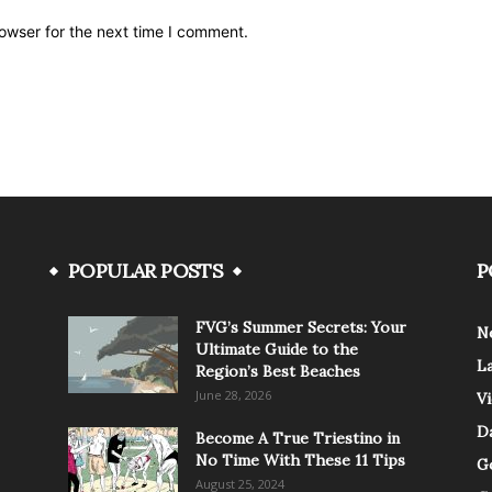
owser for the next time I comment.
POPULAR POSTS
P
FVG’s Summer Secrets: Your
N
Ultimate Guide to the
L
Region’s Best Beaches
June 28, 2026
V
Da
Become A True Triestino in
No Time With These 11 Tips
G
August 25, 2024