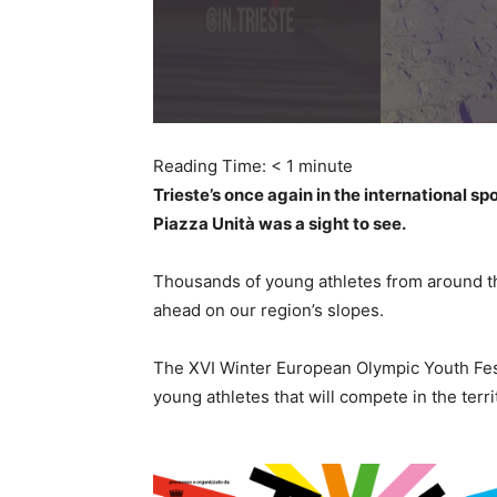
Reading Time:
< 1
minute
Trieste’s once again in the international s
Piazza Unità was a sight to see.
Thousands of young athletes from around the
ahead on our region’s slopes.
The XVI Winter European Olympic Youth Festi
young athletes that will compete in the terri