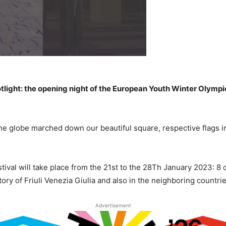
potlight: the opening night of the European Youth Winter Olympi
 globe marched down our beautiful square, respective flags in 
val will take place from the 21st to the 28Th January 2023: 8 
tory of Friuli Venezia Giulia and also in the neighboring countries
Advertisement