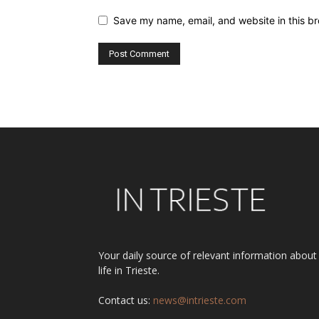
Save my name, email, and website in this br
Alternative:
Your daily source of relevant information about
life in Trieste.
Contact us:
news@intrieste.com