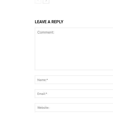
LEAVE A REPLY