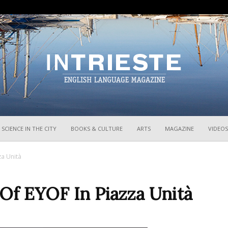
InTrieste
SCIENCE IN THE CITY
BOOKS & CULTURE
ARTS
MAGAZINE
VIDEOS
za Unità
Of EYOF In Piazza Unità