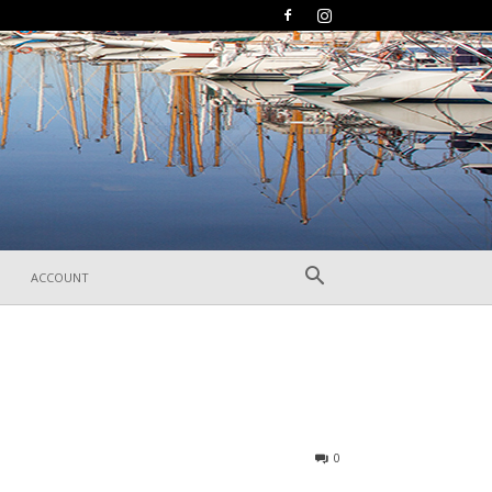
ACCOUNT
237
0