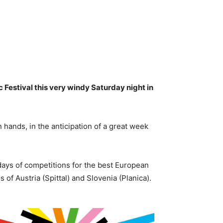
c Festival this very windy Saturday night in
hands, in the anticipation of a great week
days of competitions for the best European
 of Austria (Spittal) and Slovenia (Planica).