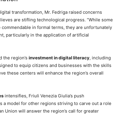
 digital transformation, Mr. Fedriga raised concerns
lieves are stifling technological progress. “While some
 commendable in formal terms, they are unfortunately
particularly in the application of artificial
d the region’s
investment in digital literacy
, including
igned to equip citizens and businesses with the skills
ieve these centers will enhance the region’s overall
es
intensifies, Friuli Venezia Giulia’s push
 a model for other regions striving to carve out a role
 Union will answer the region’s call for greater