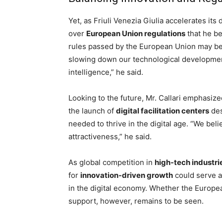
Yet, as Friuli Venezia Giulia accelerates its
over
European Union regulations
that he be
rules passed by the European Union may be
slowing down our technological development, 
intelligence,” he said.
Looking to the future, Mr. Callari emphasize
the launch of
digital facilitation centers
des
needed to thrive in the digital age. “We bel
attractiveness,” he said.
As global competition in
high-tech industri
for
innovation-driven growth
could serve as
in the digital economy. Whether the European
support, however, remains to be seen.