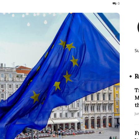
163
0
S
R
T
M
t
Ju
F