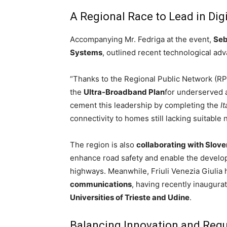
A Regional Race to Lead in Digi
Accompanying Mr. Fedriga at the event,
Seb
Systems
, outlined recent technological adv
“Thanks to the Regional Public Network (RP
the
Ultra-Broadband Plan
for underserved a
cement this leadership by completing the
It
connectivity to homes still lacking suitable 
The region is also
collaborating with Slove
enhance road safety and enable the develop
highways. Meanwhile, Friuli Venezia Giulia h
communications
, having recently inaugura
Universities of Trieste and Udine
.
Balancing Innovation and Regu