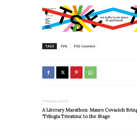
TAGS
FVG
FVG Connect
Previous article
A Literary Marathon: Mauro Covacich Brin
‘Trilogia Triestina’ to the Stage