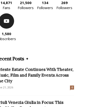
14,871
21,500
134
269
Fans
Followers
Followers
Followers
1,580
ubscribers
ecent Posts
rieste Estate Continues With Theater,
usic, Film and Family Events Across
he City
ne 21, 2026
0
riuli Venezia Giulia in Focus: This