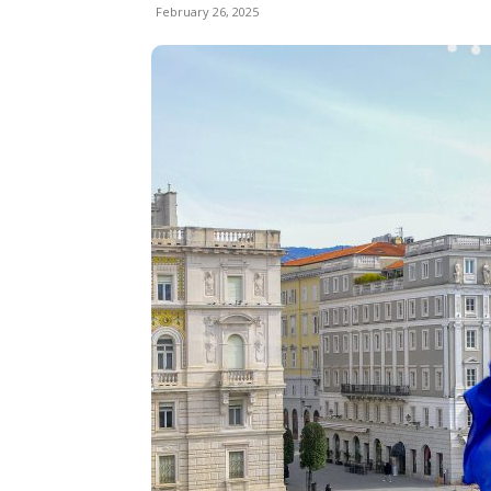
February 26, 2025