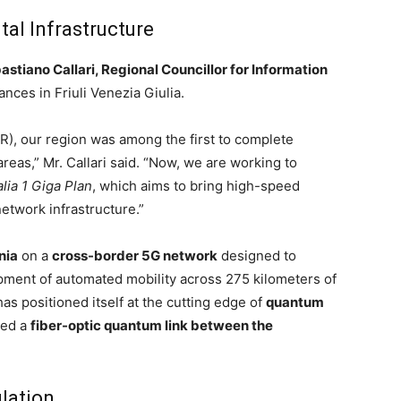
tal Infrastructure
astiano Callari, Regional Councillor for Information
ances in Friuli Venezia Giulia.
R), our region was among the first to complete
reas,” Mr. Callari said. “Now, we are working to
alia 1 Giga Plan
, which aims to bring high-speed
network infrastructure.”
nia
on a
cross-border 5G network
designed to
ment of automated mobility across 275 kilometers of
as positioned itself at the cutting edge of
quantum
ted a
fiber-optic quantum link between the
lation