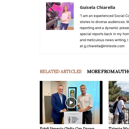
Guisela Chiarella
"I am an experienced Social C
stories to diverse audiences. M
reporting and a dynamic prese
special reports back in my hom
and meticulous news writing, I 
at g.chiarella@intrieste.com
RELATED ARTICLES
MORE FROM AUTH
Friuli Venezia Giulia Cup Draws
Trieste Wa