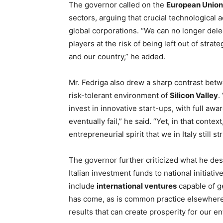
The governor called on the
European Union
sectors, arguing that crucial technological 
global corporations. “We can no longer del
players at the risk of being left out of stra
and our country,” he added.
Mr. Fedriga also drew a sharp contrast be
risk-tolerant environment of
Silicon Valley
.
invest in innovative start-ups, with full aw
eventually fail,” he said. “Yet, in that contex
entrepreneurial spirit that we in Italy still 
The governor further criticized what he de
Italian investment funds to national initiat
include
international ventures
capable of g
has come, as is common practice elsewhere, t
results that can create prosperity for our en