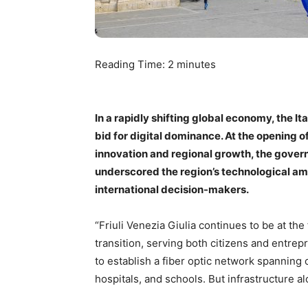
Reading Time:
2
minutes
In a rapidly shifting global economy, the Ita
bid for digital dominance. At the opening o
innovation and regional growth, the governo
underscored the region’s technological am
international decision-makers.
“Friuli Venezia Giulia continues to be at the
transition, serving both citizens and entrepr
to establish a fiber optic network spanning 
hospitals, and schools. But infrastructure a