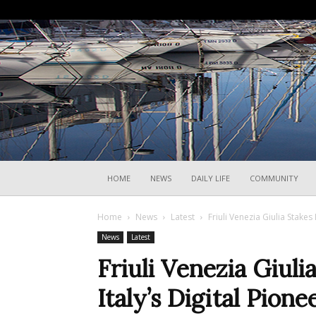
HOME
NEWS
DAILY LIFE
COMMUNITY
Home
News
Latest
Friuli Venezia Giulia Stakes 
News
Latest
Friuli Venezia Giuli
Italy’s Digital Pione