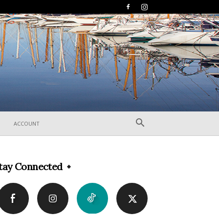
ACCOUNT
tay Connected