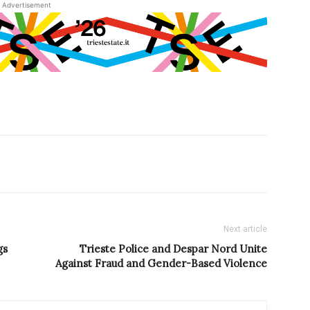
Advertisement
Next article
gs
Trieste Police and Despar Nord Unite
Against Fraud and Gender-Based Violence