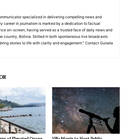
ommunicator specialized in delivering compelling news and
y career in journalism is marked by a dedication to factual
nce on-screen, having served as a trusted face of daily news and
e country, Bolivia. Skilled in both spontaneous live broadcasts
bring stories to life with clarity and engagement." Contact Guisela
OR
rns of Elevated Ozone
Villa Manin to Host Public