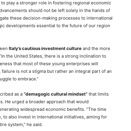
to play a stronger role in fostering regional economic
advancements should not be left solely in the hands of
egate these decision-making processes to international
tegic developments essential to the future of our region
tween
Italy’s cautious investment culture
and the more
 “In the United States, there is a strong inclination to
areness that most of these young enterprises will
t, failure is not a stigma but rather an integral part of an
struggle to embrace.”
scribed as a
“demagogic cultural mindset”
that limits
ives. He urged a broader approach that would
enerating widespread economic benefits. “The time
o also invest in international initiatives, aiming for
tire system,” he said.