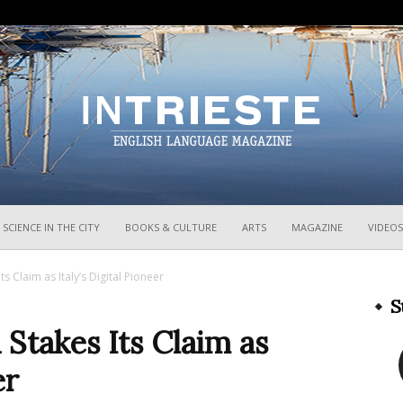
InTrieste
SCIENCE IN THE CITY
BOOKS & CULTURE
ARTS
MAGAZINE
VIDEOS
Its Claim as Italy’s Digital Pioneer
S
a Stakes Its Claim as
er