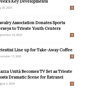
eek’s Key Developments
ly 20, 2025
0
avalry Association Donates Sports
erseys to Trieste Youth Centers
ptember 25, 2025
0
riestini Line up for Take-Away Coffee
vember 17, 2020
0
iazza Unità Becomes TV Set as Trieste
osts Dramatic Scene for Estranei
gust 5, 2024
0