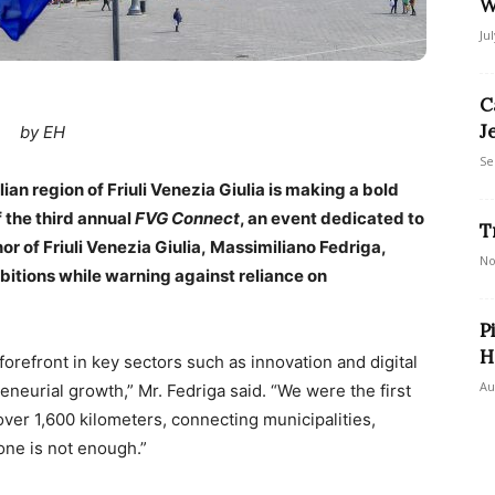
W
Ju
C
J
by EH
Se
lian region of Friuli Venezia Giulia is making a bold
f the third annual
FVG Connect
, an event dedicated to
T
r of Friuli Venezia Giulia, Massimiliano Fedriga,
No
bitions while warning against reliance on
P
H
 forefront in key sectors such as innovation and digital
Au
eneurial growth,” Mr. Fedriga said. “We were the first
over 1,600 kilometers, connecting municipalities,
lone is not enough.”