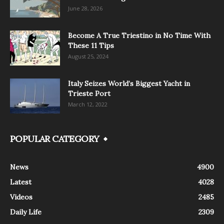
June 28, 2026
Become A True Triestino in No Time With
These 11 Tips
August 25, 2024
Italy Seizes World’s Biggest Yacht in
Trieste Port
March 12, 2022
POPULAR CATEGORY
News
4900
Latest
4028
Videos
2485
Daily Life
2309