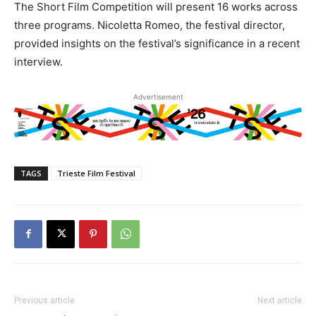
The Short Film Competition will present 16 works across
three programs. Nicoletta Romeo, the festival director,
provided insights on the festival’s significance in a recent
interview.
Advertisement
TAGS
Trieste Film Festival
Previous article
Next article