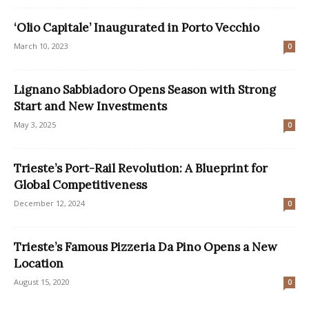
‘Olio Capitale’ Inaugurated in Porto Vecchio
March 10, 2023
0
Lignano Sabbiadoro Opens Season with Strong
Start and New Investments
May 3, 2025
0
Trieste’s Port-Rail Revolution: A Blueprint for
Global Competitiveness
December 12, 2024
0
Trieste’s Famous Pizzeria Da Pino Opens a New
Location
August 15, 2020
0