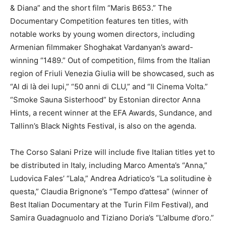
& Diana” and the short film “Maris B653.” The
Documentary Competition features ten titles, with
notable works by young women directors, including
Armenian filmmaker Shoghakat Vardanyan’s award-
winning “1489.” Out of competition, films from the Italian
region of Friuli Venezia Giulia will be showcased, such as
“Al di là dei lupi,” “50 anni di CLU,” and “Il Cinema Volta.”
“Smoke Sauna Sisterhood” by Estonian director Anna
Hints, a recent winner at the EFA Awards, Sundance, and
Tallinn’s Black Nights Festival, is also on the agenda.
The Corso Salani Prize will include five Italian titles yet to
be distributed in Italy, including Marco Amenta’s “Anna,”
Ludovica Fales’ “Lala,” Andrea Adriatico’s “La solitudine è
questa,” Claudia Brignone’s “Tempo d’attesa” (winner of
Best Italian Documentary at the Turin Film Festival), and
Samira Guadagnuolo and Tiziano Doria’s “L’albume d’oro.”