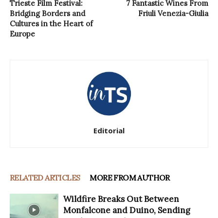
Trieste Film Festival:
7 Fantastic Wines From
Bridging Borders and
Friuli Venezia-Giulia
Cultures in the Heart of
Europe
Editorial
RELATED ARTICLES
MORE FROM AUTHOR
Wildfire Breaks Out Between
Monfalcone and Duino, Sending