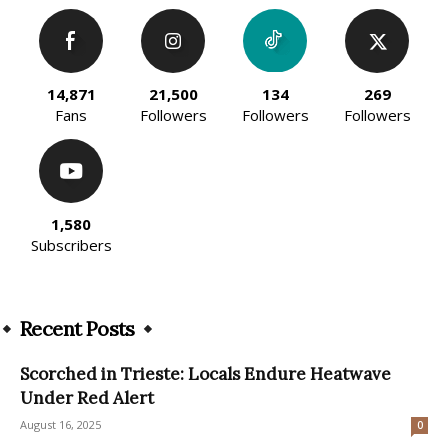
14,871
21,500
134
269
Fans
Followers
Followers
Followers
1,580
Subscribers
Recent Posts
Scorched in Trieste: Locals Endure Heatwave
Under Red Alert
August 16, 2025
0