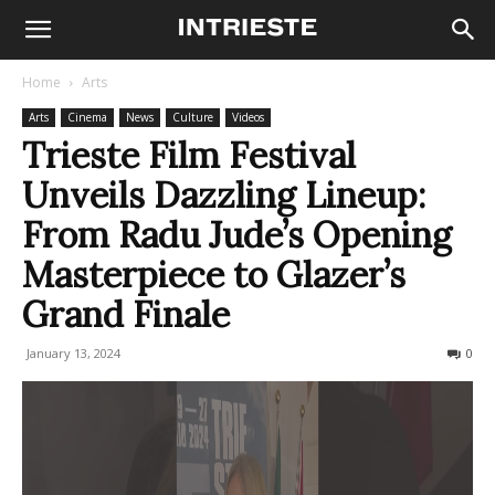
Home
Arts
Arts
Cinema
News
Culture
Videos
Trieste Film Festival
Unveils Dazzling Lineup:
From Radu Jude’s Opening
Masterpiece to Glazer’s
Grand Finale
January 13, 2024
361
0