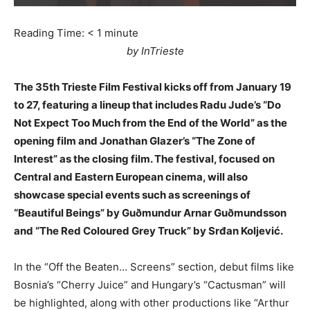
Reading Time:
< 1
minute
by InTrieste
The 35th Trieste Film Festival kicks off from January 19
to 27, featuring a lineup that includes Radu Jude’s “Do
Not Expect Too Much from the End of the World” as the
opening film and Jonathan Glazer’s “The Zone of
Interest” as the closing film. The festival, focused on
Central and Eastern European cinema, will also
showcase special events such as screenings of
“Beautiful Beings” by Guðmundur Arnar Guðmundsson
and “The Red Coloured Grey Truck” by Srđan Koljević.
In the “Off the Beaten… Screens” section, debut films like
Bosnia’s “Cherry Juice” and Hungary’s “Cactusman” will
be highlighted, along with other productions like “Arthur