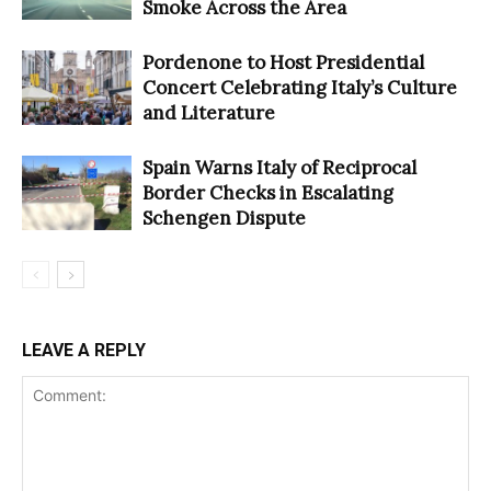
Smoke Across the Area
Pordenone to Host Presidential
Concert Celebrating Italy’s Culture
and Literature
Spain Warns Italy of Reciprocal
Border Checks in Escalating
Schengen Dispute
LEAVE A REPLY