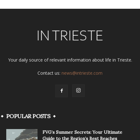
Your daily source of relevant information about life in Trieste.
Contact us:
news@intrieste.com
POPULAR POSTS
FVG’s Summer Secrets: Your Ultimate
Guide to the Region’s Best Beaches