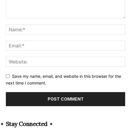
Save my name, email, and website in this browser for the
next time I comment.
Alternative:
Stay Connected