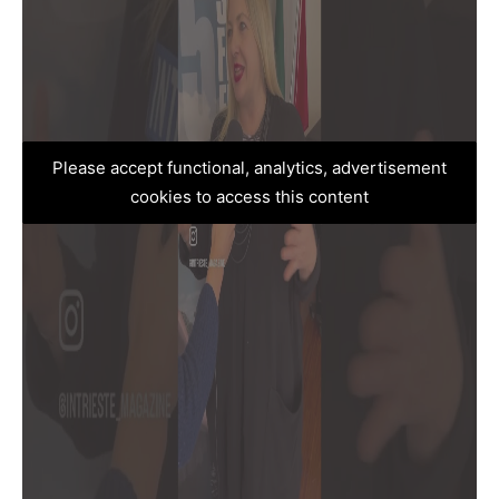
Please accept functional, analytics, advertisement
cookies to access this content