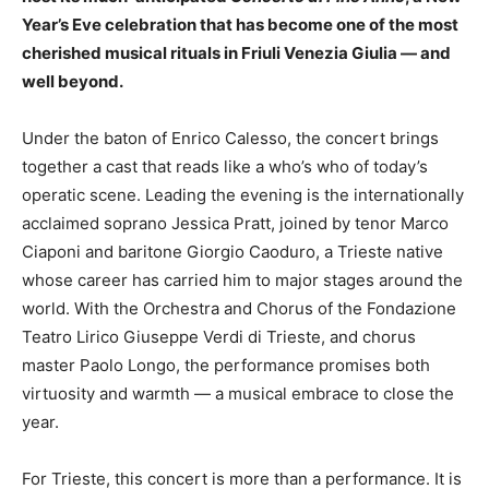
Year’s Eve celebration that has become one of the most
cherished musical rituals in Friuli Venezia Giulia — and
well beyond.
Under the baton of Enrico Calesso, the concert brings
together a cast that reads like a who’s who of today’s
operatic scene. Leading the evening is the internationally
acclaimed soprano Jessica Pratt, joined by tenor Marco
Ciaponi and baritone Giorgio Caoduro, a Trieste native
whose career has carried him to major stages around the
world. With the Orchestra and Chorus of the Fondazione
Teatro Lirico Giuseppe Verdi di Trieste, and chorus
master Paolo Longo, the performance promises both
virtuosity and warmth — a musical embrace to close the
year.
For Trieste, this concert is more than a performance. It is