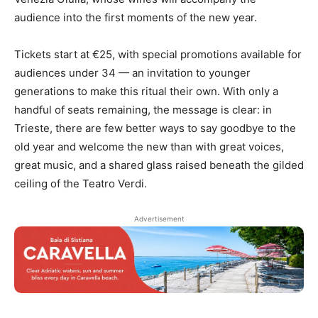
audience into the first moments of the new year.
Tickets start at €25, with special promotions available for
audiences under 34 — an invitation to younger
generations to make this ritual their own. With only a
handful of seats remaining, the message is clear: in
Trieste, there are few better ways to say goodbye to the
old year and welcome the new than with great voices,
great music, and a shared glass raised beneath the gilded
ceiling of the Teatro Verdi.
Advertisement