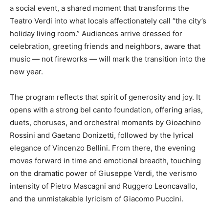
a social event, a shared moment that transforms the
Teatro Verdi into what locals affectionately call “the city’s
holiday living room.” Audiences arrive dressed for
celebration, greeting friends and neighbors, aware that
music — not fireworks — will mark the transition into the
new year.
The program reflects that spirit of generosity and joy. It
opens with a strong bel canto foundation, offering arias,
duets, choruses, and orchestral moments by Gioachino
Rossini and Gaetano Donizetti, followed by the lyrical
elegance of Vincenzo Bellini. From there, the evening
moves forward in time and emotional breadth, touching
on the dramatic power of Giuseppe Verdi, the verismo
intensity of Pietro Mascagni and Ruggero Leoncavallo,
and the unmistakable lyricism of Giacomo Puccini.