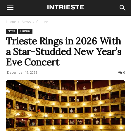
Home
News
Culture
News
Culture
Trieste Rings in 2026 With
a Star-Studded New Year’s
Eve Concert
December 19, 2025
221
0