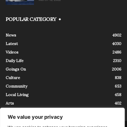
POPULAR CATEGORY
News
4902
Latest
4030
Videos
2486
Daily Life
2310
Goings On
2006
Culture
838
Community
653
Local Living
458
Arts
402
We value your privacy