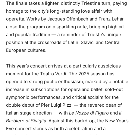
The finale takes a lighter, distinctly Triestine turn, paying
homage to the city’s long-standing love affair with
operetta. Works by Jacques Offenbach and Franz Lehár
close the program on a sparkling note, bridging high art
and popular tradition — a reminder of Trieste’s unique
position at the crossroads of Latin, Slavic, and Central
European cultures.
This year’s concert arrives at a particularly auspicious
moment for the Teatro Verdi. The 2025 season has
opened to strong public enthusiasm, marked by a notable
increase in subscriptions for opera and ballet, sold-out
symphonic performances, and critical acclaim for the
double debut of Pier Luigi Pizzi — the revered dean of
Italian stage direction — with
Le Nozze di Figaro
and
Il
Barbiere di Siviglia
. Against this backdrop, the New Year’s
Eve concert stands as both a celebration and a