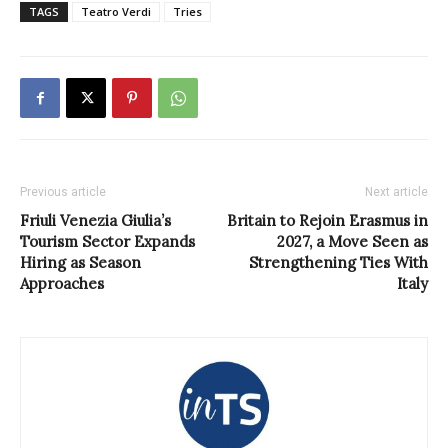
TAGS
Teatro Verdi
Tries
Previous article
Next article
Friuli Venezia Giulia’s
Britain to Rejoin Erasmus in
Tourism Sector Expands
2027, a Move Seen as
Hiring as Season
Strengthening Ties With
Approaches
Italy