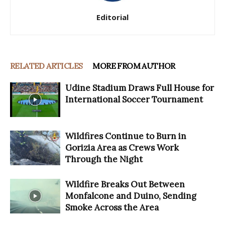
Editorial
RELATED ARTICLES
MORE FROM AUTHOR
Udine Stadium Draws Full House for
International Soccer Tournament
Wildfires Continue to Burn in
Gorizia Area as Crews Work
Through the Night
Wildfire Breaks Out Between
Monfalcone and Duino, Sending
Smoke Across the Area