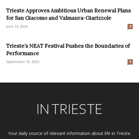
Trieste Approves Ambitious Urban Renewal Plans
for San Giacomo and Valmaura-Giarizzole
June 13, 2026
0
Trieste’s NEAT Festival Pushes the Boundaries of
Performance
September 10, 2025
0
Your daily source of relevant information about life in Trieste.