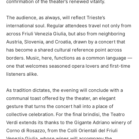
confirmation of the theater’s renewed vitality.
The audience, as always, will reflect Trieste’s
international soul. Regular attendees travel not only from
across Friuli Venezia Giulia, but also from neighboring
Austria, Slovenia, and Croatia, drawn by a concert that
has become a shared cultural reference point across
borders. Music, here, functions as a common language —
one that welcomes seasoned opera lovers and first-time
listeners alike.
As tradition dictates, the evening will conclude with a
communal toast offered by the theater, an elegant
gesture that turns the concert hall into a place of
collective celebration. For the final brindisi, the Teatro
Verdi extends its thanks to the Gigante Adriano winery of
Corno di Rosazzo, from the Colli Orientali del Friuli
Venezia Giulia, whose wines will accompany the