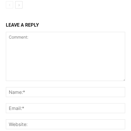
LEAVE A REPLY