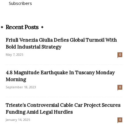
Subscribers
Recent Posts
Friuli Venezia Giulia Defies Global Turmoil With
Bold Industrial Strategy
May 7, 2025
0
4.8 Magnitude Earthquake In Tuscany Monday
Morning
September 18, 2023
0
Trieste’s Controversial Cable Car Project Secures
Funding Amid Legal Hurdles
January 14, 2025
0