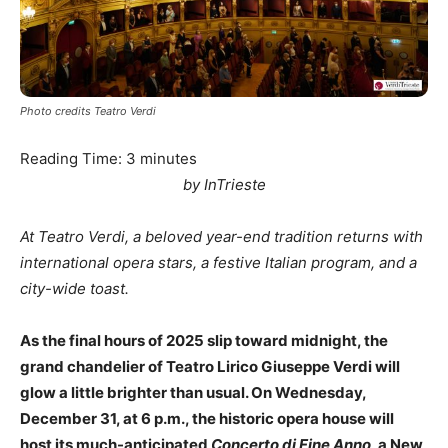
Photo credits Teatro Verdi
Reading Time:
3
minutes
by InTrieste
At Teatro Verdi, a beloved year-end tradition returns with
international opera stars, a festive Italian program, and a
city-wide toast.
As the final hours of 2025 slip toward midnight, the
grand chandelier of Teatro Lirico Giuseppe Verdi will
glow a little brighter than usual. On Wednesday,
December 31, at 6 p.m., the historic opera house will
host its much-anticipated
Concerto di Fine Anno
, a New