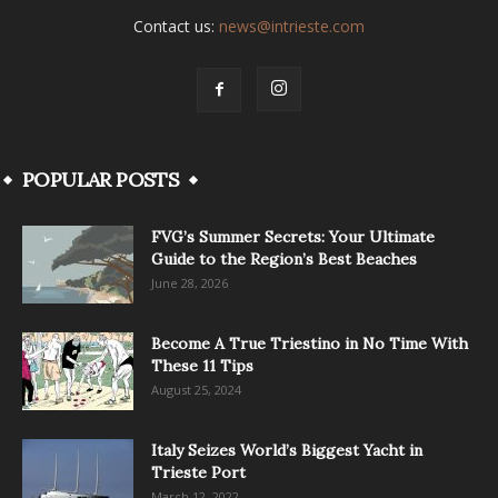
Contact us:
news@intrieste.com
POPULAR POSTS
FVG’s Summer Secrets: Your Ultimate
Guide to the Region’s Best Beaches
June 28, 2026
Become A True Triestino in No Time With
These 11 Tips
August 25, 2024
Italy Seizes World’s Biggest Yacht in
Trieste Port
March 12, 2022