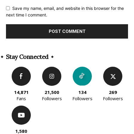
Save my name, email, and website in this browser for the
next time I comment.
Alternative:
Stay Connected
14,871
21,500
134
269
Fans
Followers
Followers
Followers
1,580