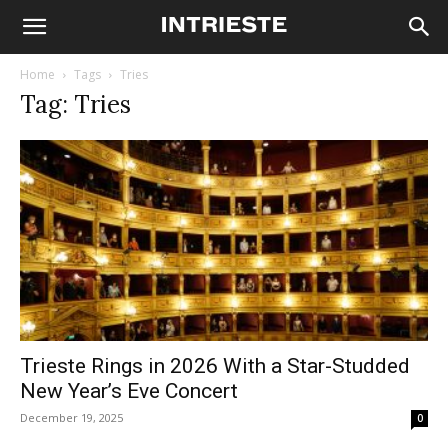
Home
Tags
Tries
Tag: Tries
Trieste Rings in 2026 With a Star-Studded
New Year’s Eve Concert
December 19, 2025
0