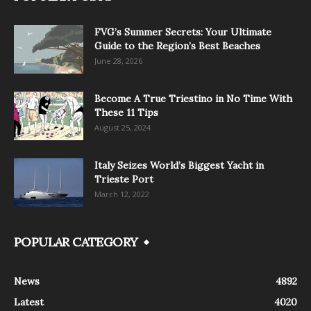
FVG’s Summer Secrets: Your Ultimate
Guide to the Region’s Best Beaches
June 28, 2026
Become A True Triestino in No Time With
These 11 Tips
August 25, 2024
Italy Seizes World’s Biggest Yacht in
Trieste Port
March 12, 2022
POPULAR CATEGORY
News
4892
Latest
4020