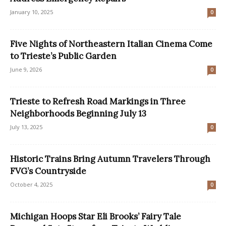
January 10, 2025
0
Five Nights of Northeastern Italian Cinema Come
to Trieste’s Public Garden
June 9, 2026
0
Trieste to Refresh Road Markings in Three
Neighborhoods Beginning July 13
July 13, 2025
0
Historic Trains Bring Autumn Travelers Through
FVG’s Countryside
October 4, 2025
0
Michigan Hoops Star Eli Brooks’ Fairy Tale