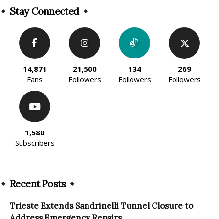
Stay Connected
14,871
21,500
134
269
Fans
Followers
Followers
Followers
1,580
Subscribers
Recent Posts
Trieste Extends Sandrinelli Tunnel Closure to
Address Emergency Repairs