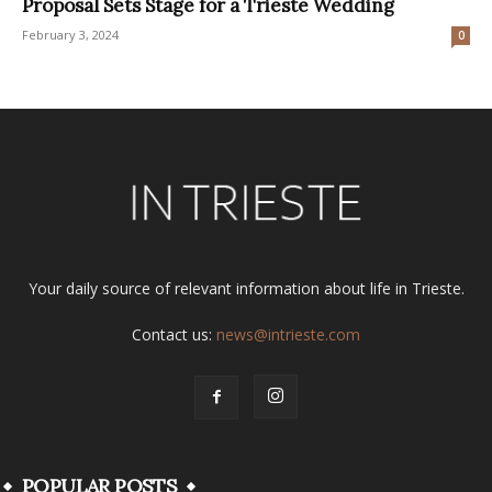
Proposal Sets Stage for a Trieste Wedding
February 3, 2024
0
Your daily source of relevant information about life in Trieste.
Contact us:
news@intrieste.com
POPULAR POSTS