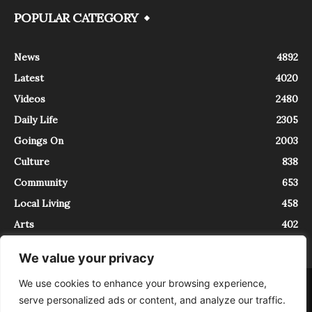
POPULAR CATEGORY
News
4892
Latest
4020
Videos
2480
Daily Life
2305
Goings On
2003
Culture
838
Community
653
Local Living
458
Arts
402
We value your privacy
We use cookies to enhance your browsing experience,
About
Contact
serve personalized ads or content, and analyze our traffic.
InTrieste è iscritto al Registro della Stampa del Tribunale di Trieste al