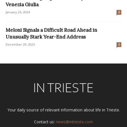
Venezia Giulia
January 26, 2024
0
Meloni Signals a Difficult Road Ahead in
Unusually Stark Year-End Address
December 29, 2025
0
Your daily source of relevant information about life in Trieste.
Contact us:
news@intrieste.com