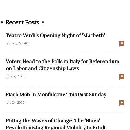
Recent Posts
Teatro Verdi’s Opening Night of ‘Macbeth’
January 28, 2023
0
Voters Head to the Polls in Italy for Referendum
on Labor and Citizenship Laws
June 9, 2025
0
Flash Mob In Monfalcone This Past Sunday
July 24, 2023
0
Riding the Waves of Change: The ‘Blues’
Revolutionizing Regional Mobility in Friuli