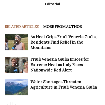
Editorial
RELATED ARTICLES
MORE FROM AUTHOR
As Heat Grips Friuli Venezia Giulia,
Residents Find Relief in the
Mountains
Friuli Venezia Giulia Braces for
Extreme Heat as Italy Faces
Nationwide Red Alert
Water Shortages Threaten
Agriculture in Friuli Venezia Giulia