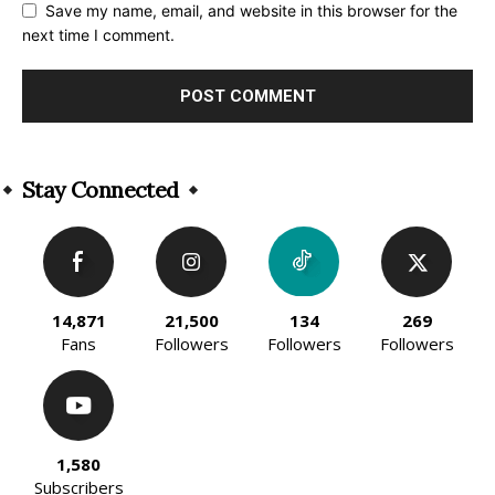
Save my name, email, and website in this browser for the
next time I comment.
Alternative:
Stay Connected
14,871
21,500
134
269
Fans
Followers
Followers
Followers
1,580
Subscribers