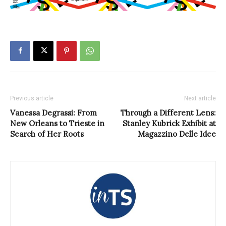
Previous article
Next article
Vanessa Degrassi: From
Through a Different Lens:
New Orleans to Trieste in
Stanley Kubrick Exhibit at
Search of Her Roots
Magazzino Delle Idee