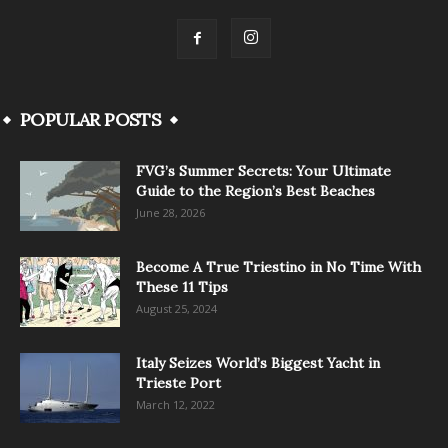
POPULAR POSTS
FVG’s Summer Secrets: Your Ultimate
Guide to the Region’s Best Beaches
June 28, 2026
Become A True Triestino in No Time With
These 11 Tips
August 25, 2024
Italy Seizes World’s Biggest Yacht in
Trieste Port
March 12, 2022