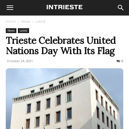
Home
News
Latest
News
Latest
Trieste Celebrates United
Nations Day With Its Flag
October 24, 2021
363
0