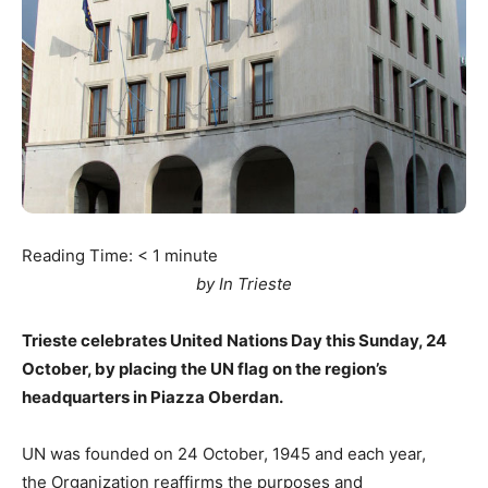
Reading Time:
< 1
minute
by In Trieste
Trieste celebrates United Nations Day this Sunday, 24
October, by placing the UN flag on the region’s
headquarters in Piazza Oberdan.
UN was founded on 24 October, 1945 and each year,
the Organization reaffirms the purposes and