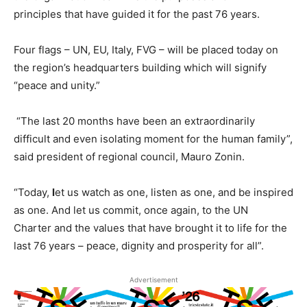
principles that have guided it for the past 76 years.
Four flags – UN, EU, Italy, FVG – will be placed today on
the region’s headquarters building which will signify
“peace and unity.”
“The last 20 months have been an extraordinarily
difficult and even isolating moment for the human family”,
said president of regional council, Mauro Zonin.
“Today,
l
et us watch as one, listen as one, and be inspired
as one. And let us commit, once again, to the UN
Charter and the values that have brought it to life for the
last 76 years – peace, dignity and prosperity for all”.
Advertisement