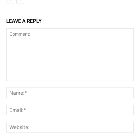
LEAVE A REPLY