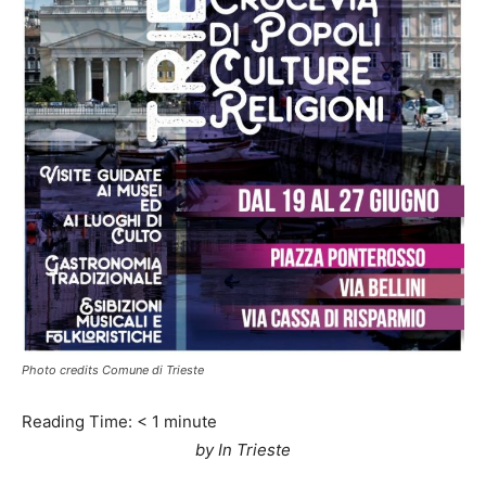
Photo credits Comune di Trieste
Reading Time:
< 1
minute
by In Trieste