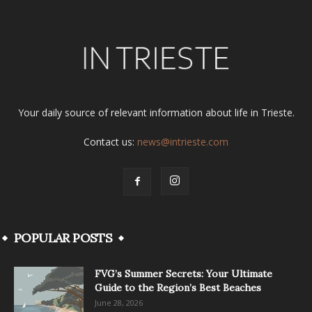
Your daily source of relevant information about life in Trieste.
Contact us:
news@intrieste.com
POPULAR POSTS
FVG’s Summer Secrets: Your Ultimate
Guide to the Region’s Best Beaches
June 28, 2026