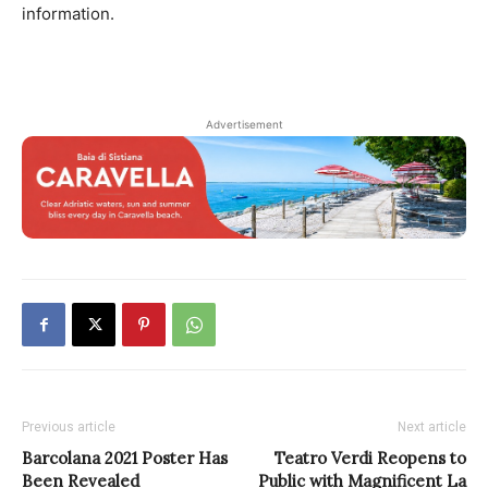
information.
Advertisement
Previous article
Next article
Barcolana 2021 Poster Has
Teatro Verdi Reopens to
Been Revealed
Public with Magnificent La