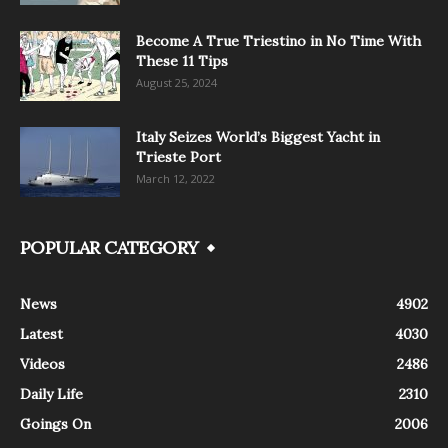
Become A True Triestino in No Time With
These 11 Tips
August 25, 2024
Italy Seizes World’s Biggest Yacht in
Trieste Port
March 12, 2022
POPULAR CATEGORY
News
4902
Latest
4030
Videos
2486
Daily Life
2310
Goings On
2006