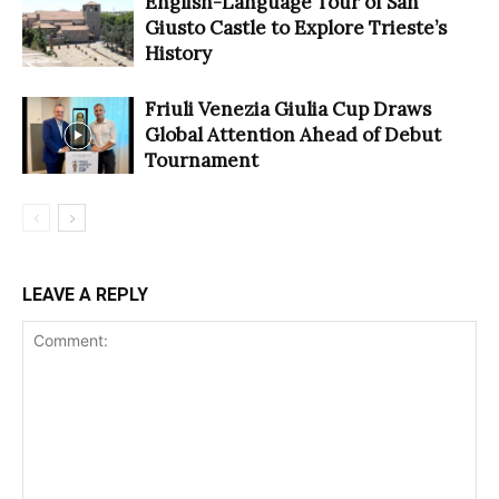
English-Language Tour of San
Giusto Castle to Explore Trieste’s
History
Friuli Venezia Giulia Cup Draws
Global Attention Ahead of Debut
Tournament
LEAVE A REPLY