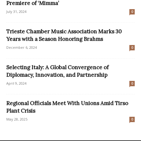
Premiere of ‘Mimma’
July 31, 2024
0
Trieste Chamber Music Association Marks 30
Years with a Season Honoring Brahms
December 6, 2024
0
Selecting Italy: A Global Convergence of
Diplomacy, Innovation, and Partnership
April 9, 2024
0
Regional Officials Meet With Unions Amid Tirso
Plant Crisis
May 28, 2025
0