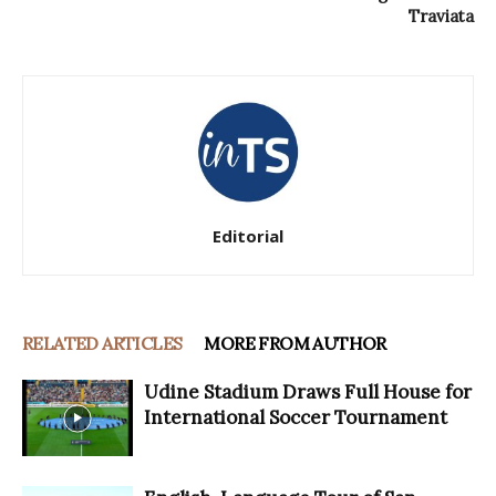
Traviata
Editorial
RELATED ARTICLES
MORE FROM AUTHOR
Udine Stadium Draws Full House for
International Soccer Tournament