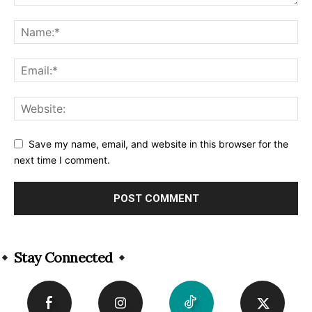
Save my name, email, and website in this browser for the
next time I comment.
Alternative:
Stay Connected