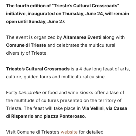
The fourth edition of “Trieste’s Cultural Crossroads”
initiative, inaugurated on Thursday, June 24, will remain
open until Sunday, June 27.
The event is organized by
Altamarea Eventi
along with
Comune di Trieste
and celebrates the multicultural
diversity of Trieste.
Trieste’s Cultural Crossroads
is a 4 day long feast of arts,
culture, guided tours and multicultural cuisine.
Forty
bancarelle
or food and wine kiosks offer a tase of
the multitude of cultures presented on the territory of
Trieste. The feast will take place in
Via Vellini
,
via Cassa
di Rispamrio
and
piazza Ponterosso
.
Visit Comune di Trieste’s
website
for detailed