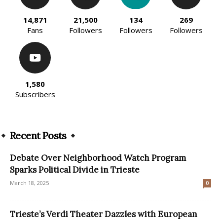
14,871
21,500
134
269
Fans
Followers
Followers
Followers
1,580
Subscribers
Recent Posts
Debate Over Neighborhood Watch Program
Sparks Political Divide in Trieste
March 18, 2025
0
Trieste’s Verdi Theater Dazzles with European