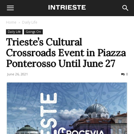
Home
Daily Life
Daily Life
Goings On
Trieste’s Cultural
Crossroads Event in Piazza
Ponterosso Until June 27
June 26, 2021
400
0