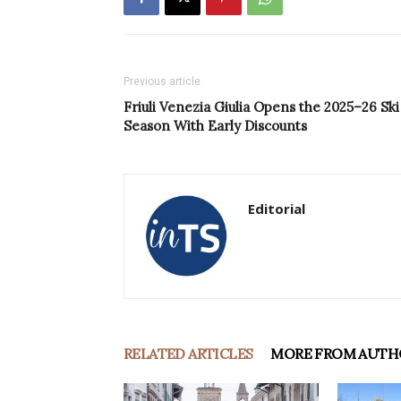
Previous article
Friuli Venezia Giulia Opens the 2025–26 Ski
Season With Early Discounts
Editorial
RELATED ARTICLES
MORE FROM AUTH