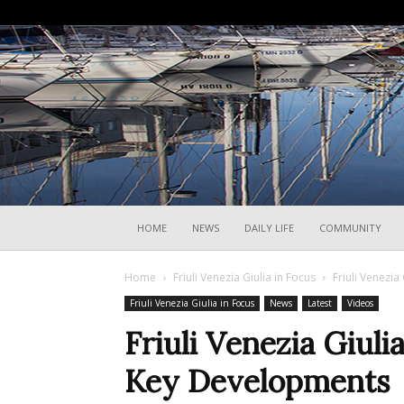
HOME
NEWS
DAILY LIFE
COMMUNITY
Home
Friuli Venezia Giulia in Focus
Friuli Venezia
Friuli Venezia Giulia in Focus
News
Latest
Videos
Friuli Venezia Giuli
Key Developments