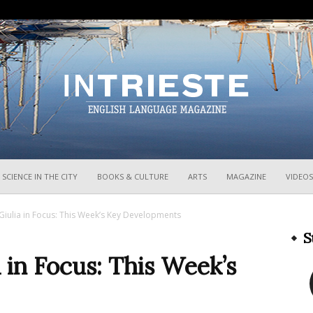
InTrieste
SCIENCE IN THE CITY
BOOKS & CULTURE
ARTS
MAGAZINE
VIDEOS
 Giulia in Focus: This Week’s Key Developments
S
a in Focus: This Week’s