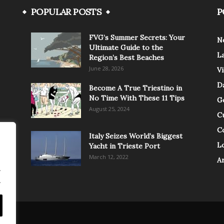
POPULAR POSTS
P
FVG’s Summer Secrets: Your
N
Ultimate Guide to the
L
Region’s Best Beaches
June 28, 2026
V
Da
Become A True Triestino in
No Time With These 11 Tips
G
August 25, 2024
C
C
Italy Seizes World’s Biggest
Lo
Yacht in Trieste Port
March 12, 2022
A
.
.