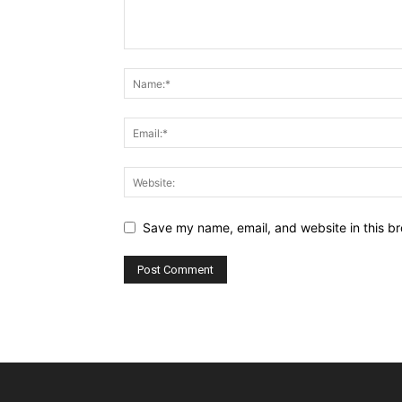
Save my name, email, and website in this br
Alternative: