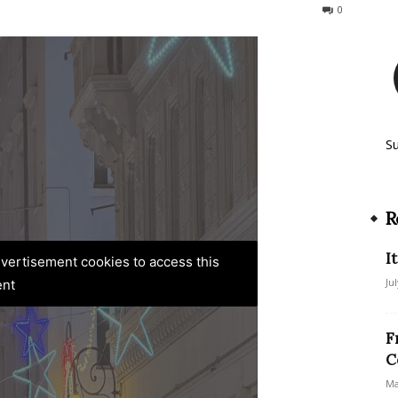
133
0
S
R
I
advertisement cookies to access this
Ju
ent
F
C
Ma