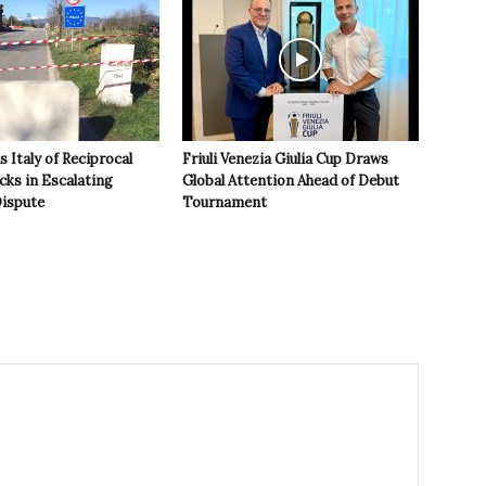
 Italy of Reciprocal
Friuli Venezia Giulia Cup Draws
cks in Escalating
Global Attention Ahead of Debut
ispute
Tournament