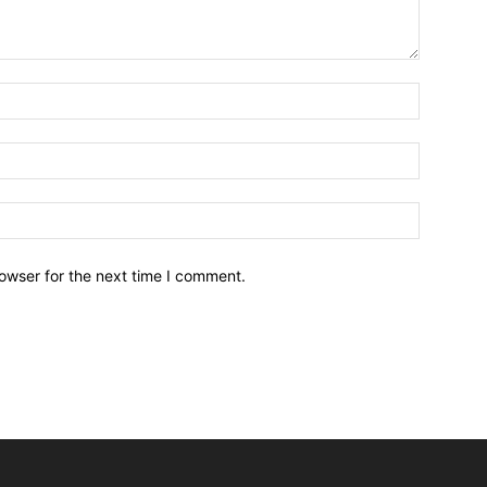
owser for the next time I comment.