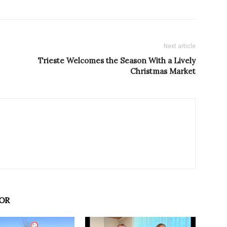
Next article
Trieste Welcomes the Season With a Lively
Christmas Market
OR