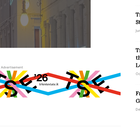
T
S
Ju
T
t
L
Advertisement
Oc
F
G
De