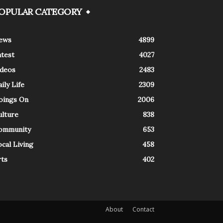
OPULAR CATEGORY
ews
4899
atest
4027
ideos
2483
ily Life
2309
oings On
2006
ulture
838
ommunity
653
cal Living
458
rts
402
About
Contact