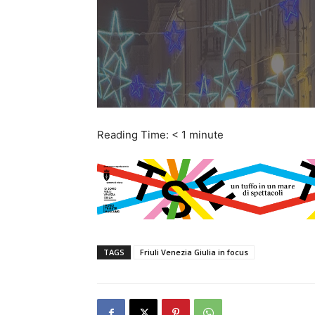
Reading Time:
< 1
minute
TAGS
Friuli Venezia Giulia in focus