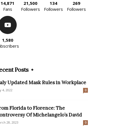
14,871
21,500
134
269
Fans
Followers
Followers
Followers
1,580
ubscribers
ecent Posts
taly Updated Mask Rules in Workplace
ly 4, 2022
0
rom Florida to Florence: The
ontroversy Of Michelangelo’s David
rch 28, 2023
0