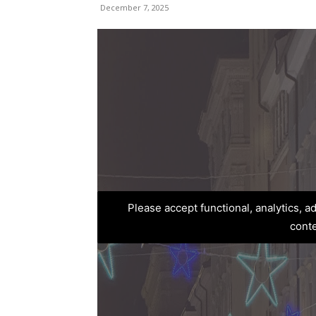
December 7, 2025
Please accept functional, analytics, 
cont