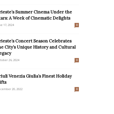
rieste’s Summer Cinema Under the
tars: A Week of Cinematic Delights
ne 17, 2024
0
rieste’s Concert Season Celebrates
he City’s Unique History and Cultural
egacy
tober 26, 2024
0
riuli Venezia Giulia’s Finest Holiday
ifts
cember 20, 2022
0