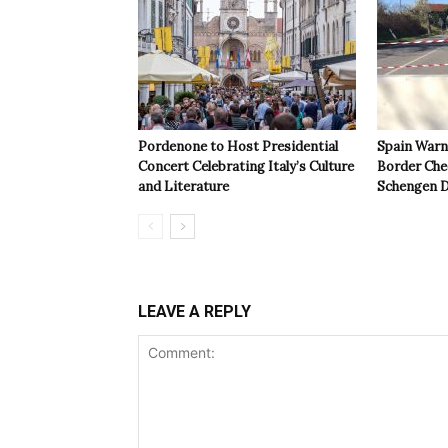
Pordenone to Host Presidential
Spain Warns
Concert Celebrating Italy’s Culture
Border Che
and Literature
Schengen D
LEAVE A REPLY