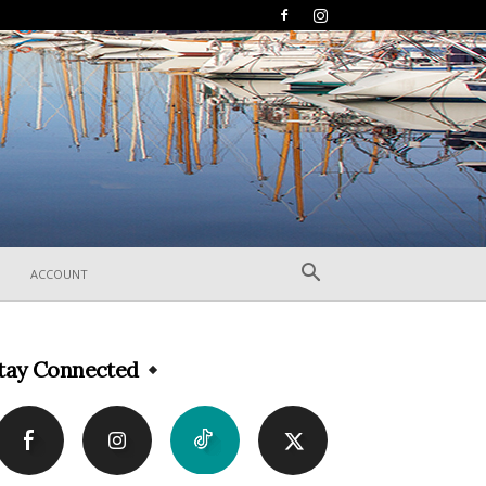
ACCOUNT
tay Connected