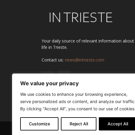
Your daily source of relevant information about
life in Trieste.
Contact us:
news@intrieste.com
We value your privacy
We use cookies to enhance your browsing experience,
serve personalized ads or content, and analyze our traffic
By clicking "Accept All", you consent to our use of cookies
Customize
Reject All
Accept All