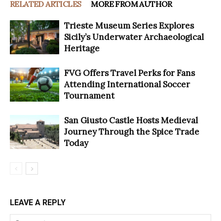
RELATED ARTICLES
MORE FROM AUTHOR
Trieste Museum Series Explores
Sicily’s Underwater Archaeological
Heritage
FVG Offers Travel Perks for Fans
Attending International Soccer
Tournament
San Giusto Castle Hosts Medieval
Journey Through the Spice Trade
Today
LEAVE A REPLY