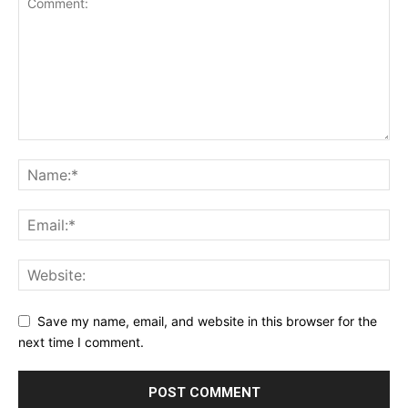
Save my name, email, and website in this browser for the
next time I comment.