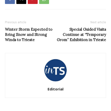
Previous article
Next article
Winter Storm Expected to
Special Guided Visits
Bring Snow and Strong
Continue at “Temporary
Winds to Trieste
Grom” Exhibition in Trieste
Editorial