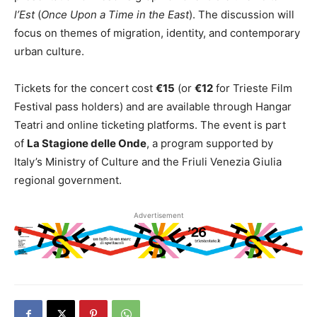
l’Est
(
Once Upon a Time in the East
). The discussion will
focus on themes of migration, identity, and contemporary
urban culture.
Tickets for the concert cost
€15
(or
€12
for Trieste Film
Festival pass holders) and are available through Hangar
Teatri and online ticketing platforms. The event is part
of
La Stagione delle Onde
, a program supported by
Italy’s Ministry of Culture and the Friuli Venezia Giulia
regional government.
Advertisement