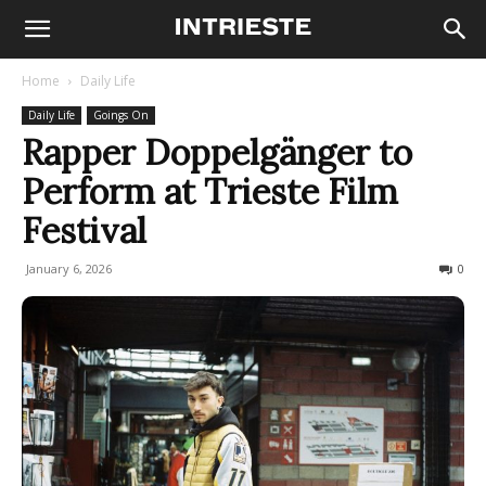
Home
Daily Life
Daily Life
Goings On
Rapper Doppelgänger to
Perform at Trieste Film
Festival
January 6, 2026
118
0