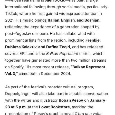
—whose real name is
Alen Đokić
—has built a large
international following through social media, particularly
TikTok, where he first gained widespread attention in
2021. His music blends
Italian, English, and Bosnian
,
reflecting the experience of a generation shaped by
post-Yugoslav diaspora. He has collaborated with
prominent artists from the region, including
Frenkie,
Dubioza Kolektiv, and Dafina Zeqiri
, and has released
several EPs under the
Balkan Represent
series, which
together have generated more than two million streams
on Spotify. His most recent release,
“Balkan Represent
Vol. 3,”
came out in December 2024.
As part of the festival’s broader cultural program,
Doppelgänger will also take part in a public conversation
with the writer and illustrator
Boban Pesov
on
January
23 at 5 p.m.
at the
Lovat Bookstore
, marking the
presentation of Pesov’s graphic novel
C’era una volta