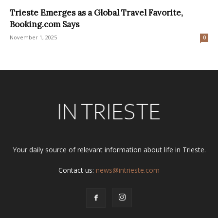
Trieste Emerges as a Global Travel Favorite,
Booking.com Says
November 1, 2025
0
Your daily source of relevant information about life in Trieste.
Contact us:
news@intrieste.com