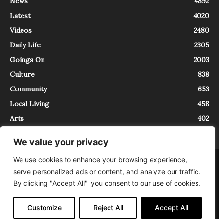
News
4892
Latest
4020
Videos
2480
Daily Life
2305
Goings On
2003
Culture
838
Community
653
Local Living
458
Arts
402
We value your privacy
We use cookies to enhance your browsing experience,
About
Contact
serve personalized ads or content, and analyze our traffic.
InTrieste è iscritto al Registro della Stampa del Tribunale di Trieste al
By clicking "Accept All", you consent to our use of cookies.
numero 5/2021 - V.G. 2088/21 - 10/06/2021. In Trieste è un progetto di
Expating Srls ( https://www.expating.it ) nell’ambito del progetto “EXPATS
IN TRIESTE”, finanziato dalla Regione Autonoma Friuli Venezia Giulia sul
Customize
Reject All
Accept All
bando POR FESR 2014-2020, Attività 2.1.b.1 bis