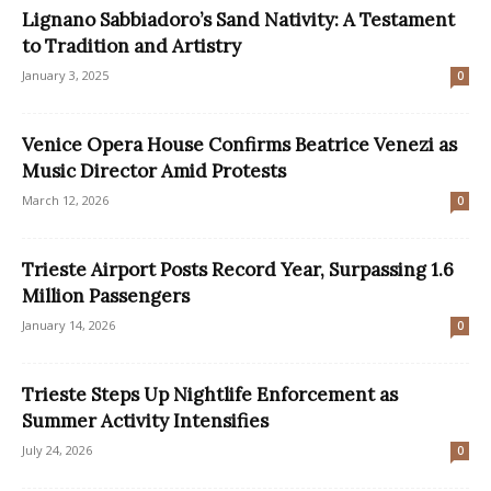
Lignano Sabbiadoro’s Sand Nativity: A Testament
to Tradition and Artistry
January 3, 2025
0
Venice Opera House Confirms Beatrice Venezi as
Music Director Amid Protests
March 12, 2026
0
Trieste Airport Posts Record Year, Surpassing 1.6
Million Passengers
January 14, 2026
0
Trieste Steps Up Nightlife Enforcement as
Summer Activity Intensifies
July 24, 2026
0