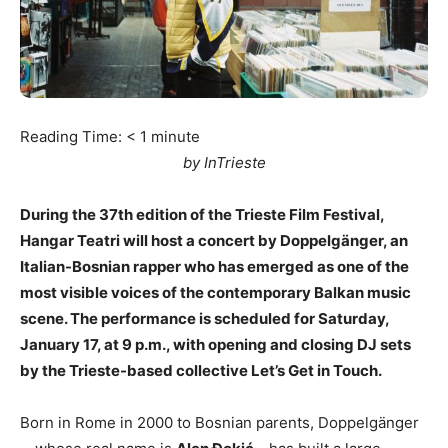
Reading Time:
< 1
minute
by InTrieste
During the 37th edition of the Trieste Film Festival,
Hangar Teatri will host a concert by Doppelgänger, an
Italian-Bosnian rapper who has emerged as one of the
most visible voices of the contemporary Balkan music
scene. The performance is scheduled for Saturday,
January 17, at 9 p.m., with opening and closing DJ sets
by the Trieste-based collective Let’s Get in Touch.
Born in Rome in 2000 to Bosnian parents, Doppelgänger