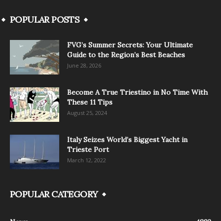
POPULAR POSTS
FVG’s Summer Secrets: Your Ultimate
Guide to the Region’s Best Beaches
June 28, 2026
Become A True Triestino in No Time With
These 11 Tips
August 25, 2024
Italy Seizes World’s Biggest Yacht in
Trieste Port
March 12, 2022
POPULAR CATEGORY