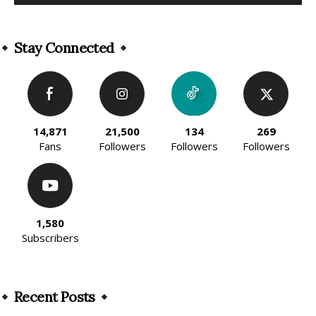
Alternative:
Stay Connected
14,871
21,500
134
269
Fans
Followers
Followers
Followers
1,580
Subscribers
Recent Posts