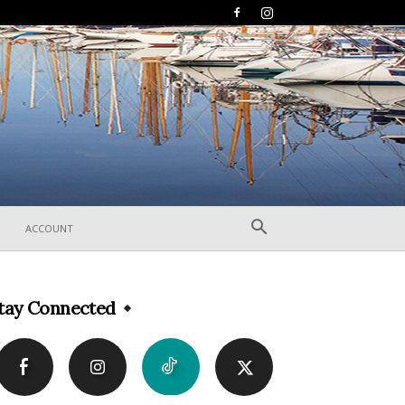
ACCOUNT
tay Connected