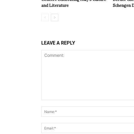
and Literature
Schengen D
LEAVE A REPLY