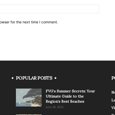
owser for the next time I comment.
POPULAR POSTS
P
FVG’s Summer Secrets: Your
N
Ultimate Guide to the
L
Region’s Best Beaches
June 28, 2026
V