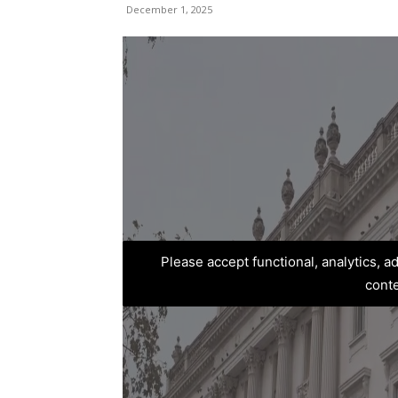
December 1, 2025
Please accept functional, analytics, 
cont