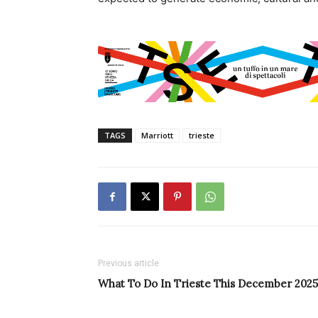
TAGS
Marriott
trieste
Previous article
What To Do In Trieste This December 2025