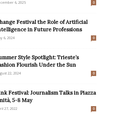
cember 6, 2025
0
hange Festival the Role of Artificial
ntelligence in Future Professions
y 6, 2024
0
ummer Style Spotlight: Trieste’s
ashion Flourish Under the Sun
gust 22, 2024
0
ink Festival: Journalism Talks in Piazza
nità, 5-8 May
ril 27, 2022
0