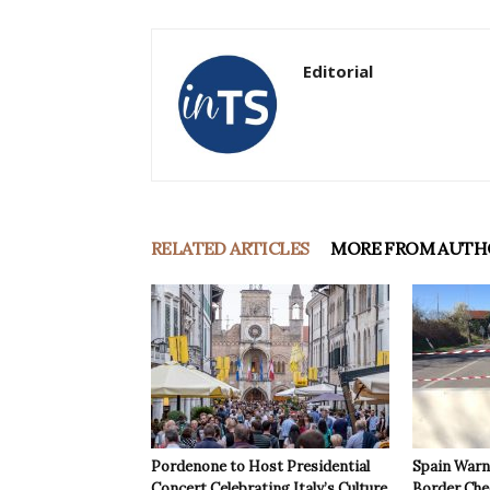
Editorial
RELATED ARTICLES
MORE FROM AUTH
Pordenone to Host Presidential
Spain Warns
Concert Celebrating Italy’s Culture
Border Che