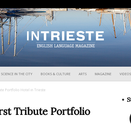
InTrieste
SCIENCE IN THE CITY
BOOKS & CULTURE
ARTS
MAGAZINE
VIDEOS
te Portfolio Hotel in Trieste
S
st Tribute Portfolio