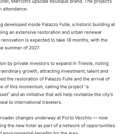
hotel, Marriott’s upscale boutique brand. The project’s
n attendance.
 developed inside Palazzo Fulle, a historic building at
going an extensive restoration and urban renewal
 renovation is expected to take 18 months, with the
 the summer of 2027.
n by private investors to expand in Trieste, noting
traordinary growth, attracting investment, talent and
ed the restoration of Palazzo Fulle and the arrival of
ce of this momentum, calling the project “a
et” and an initiative that will help revitalize the city’s
eal to international travelers.
 broader changes underway at Porto Vecchio — now
ng the new hotel as part of a network of opportunities
 environmental benefits for the area.