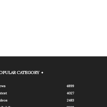
OPULAR CATEGORY
ews
4899
atest
4027
ideos
2483