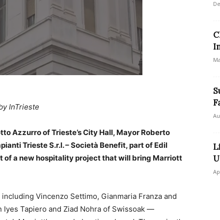
De
C
I
Ma
S
F
by InTrieste
Au
tto Azzurro of Trieste’s City Hall, Mayor Roberto
nti Trieste S.r.l. – Società Benefit, part of Edil
L
f a new hospitality project that will bring Marriott
U
Ap
including Vincenzo Settimo, Gianmaria Franza and
ith Iyes Tapiero and Ziad Nohra of Swissoak —