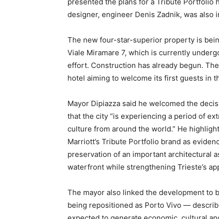
presented the plans for a Tribute Portfolio 
designer, engineer Denis Zadnik, was also i
The new four-star-superior property is being
Viale Miramare 7, which is currently under
effort. Construction has already begun. The
hotel aiming to welcome its first guests in
Mayor Dipiazza said he welcomed the decisio
that the city “is experiencing a period of ex
culture from around the world.” He highlight
Marriott’s Tribute Portfolio brand as eviden
preservation of an important architectural ass
waterfront while strengthening Trieste’s app
The mayor also linked the development to
being repositioned as Porto Vivo — describi
expected to generate economic, cultural and