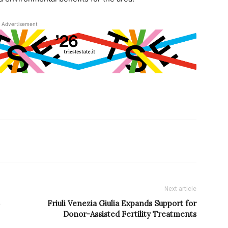
Advertisement
Next article
Friuli Venezia Giulia Expands Support for
Donor-Assisted Fertility Treatments