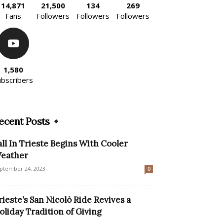
14,871
21,500
134
269
Fans
Followers
Followers
Followers
1,580
ubscribers
ecent Posts
all In Trieste Begins With Cooler
eather
ptember 24, 2023
0
rieste’s San Nicolò Ride Revives a
oliday Tradition of Giving