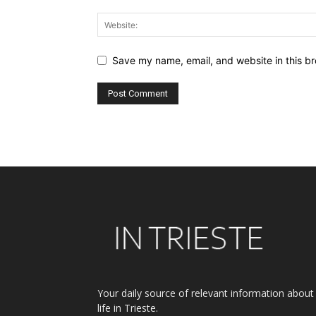
Save my name, email, and website in this br
Alternative:
Your daily source of relevant information about
life in Trieste.