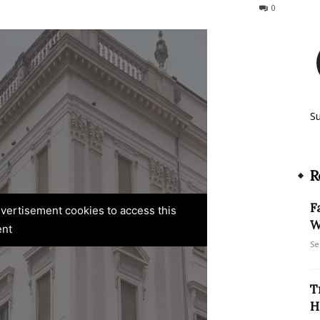
247
0
S
R
F
advertisement cookies to access this
W
ent
Se
T
H