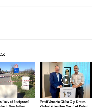
OR
 Italy of Reciprocal
Friuli Venezia Giulia Cup Draws
cks in Escalating
Global Attention Ahead of Debut