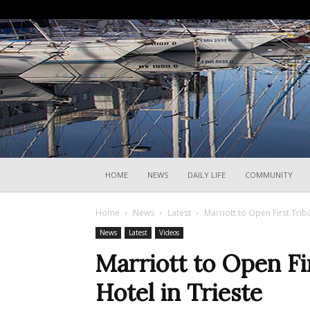
HOME
NEWS
DAILY LIFE
COMMUNITY
Home
News
Latest
Marriott to Open First Tribu
News
Latest
Videos
Marriott to Open Fir
Hotel in Trieste