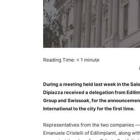
Reading Time:
< 1
minute
During a meeting held last week in the Salo
Dipiazza received a delegation from Edilimpia
Group and Swissoak, for the announcement o
International to the city for the first time.
Representatives from the two companies — 
Emanuele Cristelli of Edilimpianti, along w