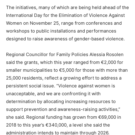
The initiatives, many of which are being held ahead of the
International Day for the Elimination of Violence Against
Women on November 25, range from conferences and
workshops to public installations and performances
designed to raise awareness of gender-based violence.
Regional Councillor for Family Policies Alessia Rosolen
said the grants, which this year ranged from €2,000 for
smaller municipalities to €5,000 for those with more than
25,000 residents, reflect a growing effort to address a
persistent social issue. “Violence against women is
unacceptable, and we are confronting it with
determination by allocating increasing resources to
support prevention and awareness-raising activities,”
she said. Regional funding has grown from €69,000 in
2018 to this year’s €340,000, a level she said the
administration intends to maintain through 2026.