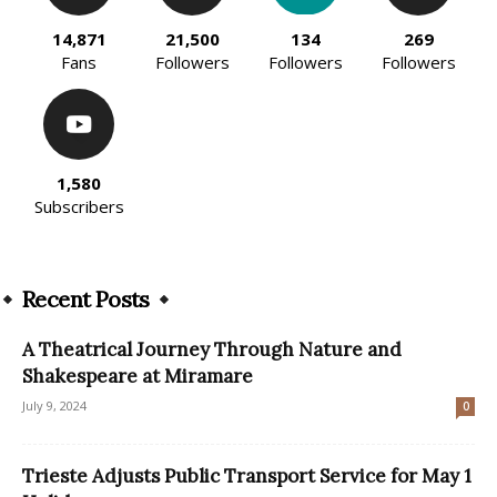
14,871
21,500
134
269
Fans
Followers
Followers
Followers
1,580
Subscribers
Recent Posts
A Theatrical Journey Through Nature and
Shakespeare at Miramare
July 9, 2024
0
Trieste Adjusts Public Transport Service for May 1