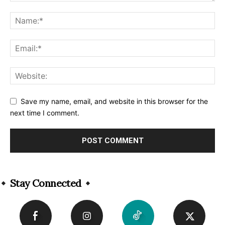
Save my name, email, and website in this browser for the
next time I comment.
Alternative:
Stay Connected