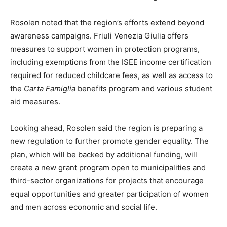
Rosolen noted that the region’s efforts extend beyond
awareness campaigns. Friuli Venezia Giulia offers
measures to support women in protection programs,
including exemptions from the ISEE income certification
required for reduced childcare fees, as well as access to
the
Carta Famiglia
benefits program and various student
aid measures.
Looking ahead, Rosolen said the region is preparing a
new regulation to further promote gender equality. The
plan, which will be backed by additional funding, will
create a new grant program open to municipalities and
third-sector organizations for projects that encourage
equal opportunities and greater participation of women
and men across economic and social life.