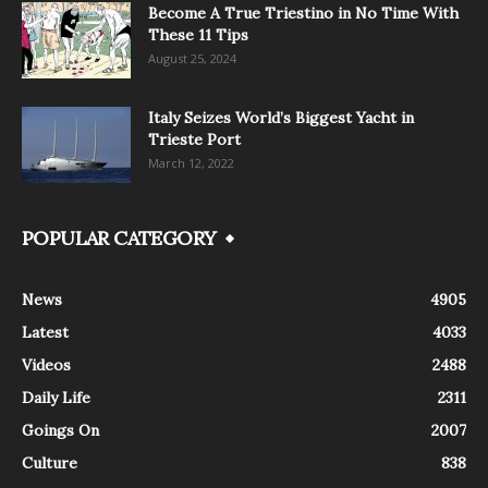
Become A True Triestino in No Time With
These 11 Tips
August 25, 2024
Italy Seizes World’s Biggest Yacht in
Trieste Port
March 12, 2022
POPULAR CATEGORY
News
4905
Latest
4033
Videos
2488
Daily Life
2311
Goings On
2007
Culture
838