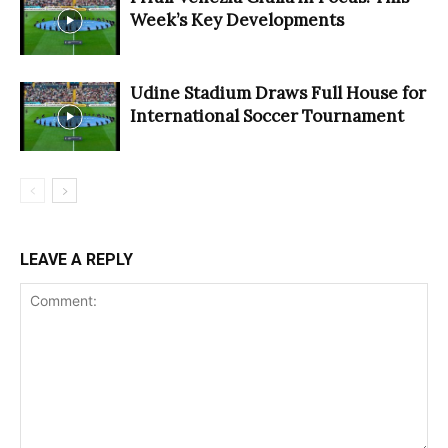
Week’s Key Developments
Udine Stadium Draws Full House for
International Soccer Tournament
LEAVE A REPLY