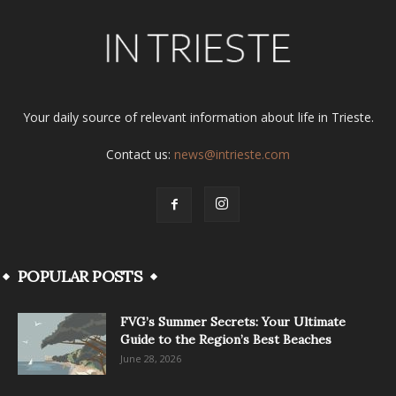
Your daily source of relevant information about life in Trieste.
Contact us:
news@intrieste.com
POPULAR POSTS
FVG’s Summer Secrets: Your Ultimate
Guide to the Region’s Best Beaches
June 28, 2026