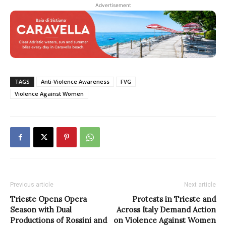
Advertisement
TAGS
Anti-Violence Awareness
FVG
Violence Against Women
Previous article
Next article
Trieste Opens Opera
Protests in Trieste and
Season with Dual
Across Italy Demand Action
Productions of Rossini and
on Violence Against Women