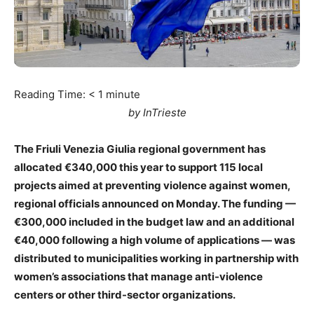
Reading Time:
< 1
minute
by InTrieste
The Friuli Venezia Giulia regional government has
allocated €340,000 this year to support 115 local
projects aimed at preventing violence against women,
regional officials announced on Monday. The funding —
€300,000 included in the budget law and an additional
€40,000 following a high volume of applications — was
distributed to municipalities working in partnership with
women’s associations that manage anti-violence
centers or other third-sector organizations.