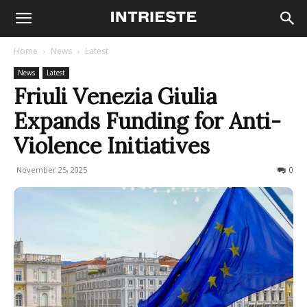
Home
News
Latest
News
Latest
Friuli Venezia Giulia
Expands Funding for Anti-
Violence Initiatives
November 25, 2025
95
0