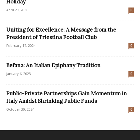
Holiday
April 29, 2026
0
Uniting for Excellence: A Message from the
President of Triestina Football Club
February 17, 2024
0
Befana: An Italian Epiphany Tradition
January 6, 2023
0
Public-Private Partnerships Gain Momentum in
Italy Amidst Shrinking Public Funds
October 30, 2024
0