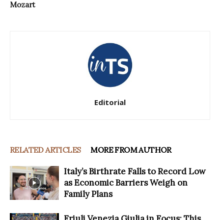
Mozart
Editorial
RELATED ARTICLES
MORE FROM AUTHOR
Italy’s Birthrate Falls to Record Low
as Economic Barriers Weigh on
Family Plans
Friuli Venezia Giulia in Focus: This