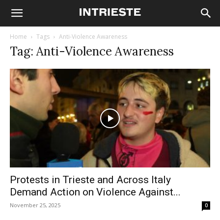
Home
Tags
Anti-Violence Awareness
Tag: Anti-Violence Awareness
Protests in Trieste and Across Italy
Demand Action on Violence Against...
November 25, 2025
0