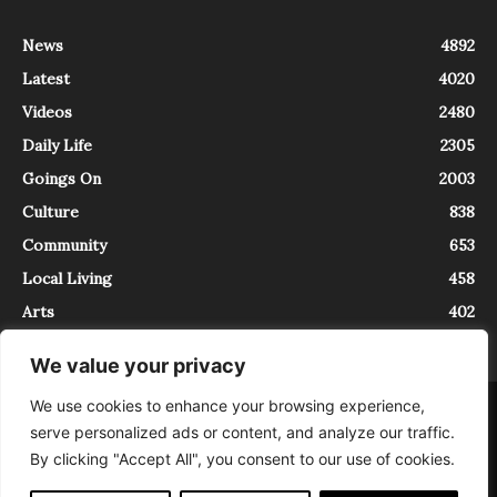
News
4892
Latest
4020
Videos
2480
Daily Life
2305
Goings On
2003
Culture
838
Community
653
Local Living
458
Arts
402
We value your privacy
We use cookies to enhance your browsing experience,
About
Contact
serve personalized ads or content, and analyze our traffic.
InTrieste è iscritto al Registro della Stampa del Tribunale di Trieste al
By clicking "Accept All", you consent to our use of cookies.
numero 5/2021 - V.G. 2088/21 - 10/06/2021. In Trieste è un progetto di
Expating Srls ( https://www.expating.it ) nell’ambito del progetto “EXPATS