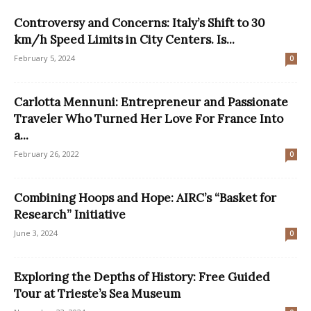
Controversy and Concerns: Italy’s Shift to 30
km/h Speed Limits in City Centers. Is...
February 5, 2024
0
Carlotta Mennuni: Entrepreneur and Passionate
Traveler Who Turned Her Love For France Into
a...
February 26, 2022
0
Combining Hoops and Hope: AIRC’s “Basket for
Research” Initiative
June 3, 2024
0
Exploring the Depths of History: Free Guided
Tour at Trieste’s Sea Museum