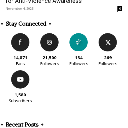
for Anti-Violence Awareness
November 4, 2025
0
Stay Connected
14,871
21,500
134
269
Fans
Followers
Followers
Followers
1,580
Subscribers
Recent Posts