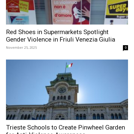
Red Shoes in Supermarkets Spotlight
Gender Violence in Friuli Venezia Giulia
November 25, 2025
0
Trieste Schools to Create Pinwheel Garden