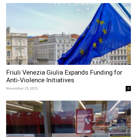
Friuli Venezia Giulia Expands Funding for
Anti-Violence Initiatives
November 25, 2025
0