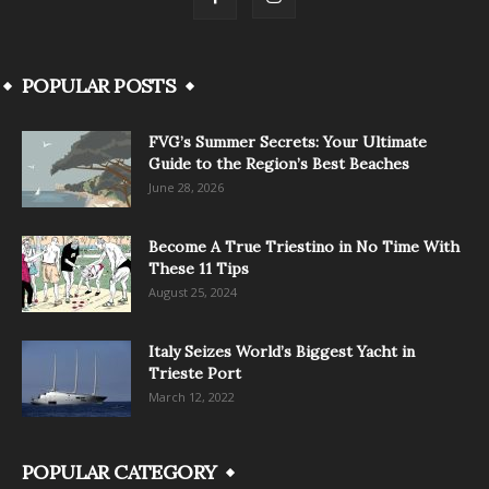
POPULAR POSTS
FVG’s Summer Secrets: Your Ultimate
Guide to the Region’s Best Beaches
June 28, 2026
Become A True Triestino in No Time With
These 11 Tips
August 25, 2024
Italy Seizes World’s Biggest Yacht in
Trieste Port
March 12, 2022
POPULAR CATEGORY