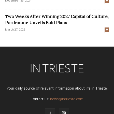
November 23, 2024
0
Two Weeks After Winning 2027 Capital of Culture,
Pordenone Unveils Bold Plans
March 27, 2025
0
Your daily source of relevant information about life in Trieste.
Contact us:
news@intrieste.com