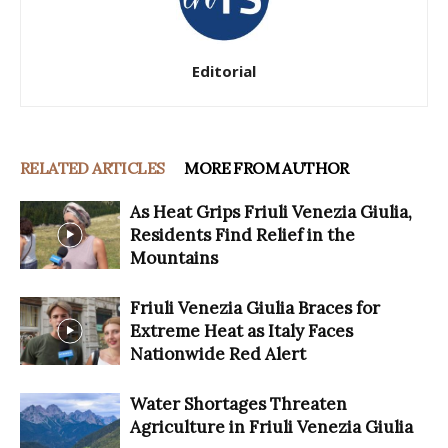
Editorial
RELATED ARTICLES
MORE FROM AUTHOR
As Heat Grips Friuli Venezia Giulia,
Residents Find Relief in the
Mountains
Friuli Venezia Giulia Braces for
Extreme Heat as Italy Faces
Nationwide Red Alert
Water Shortages Threaten
Agriculture in Friuli Venezia Giulia