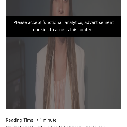
Please accept functional, analytics, advertisement
cookies to access this content
Reading Time:
< 1
minute