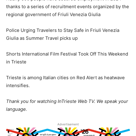
thanks to a series of recruitment events organized by the
regional government of Friuli Venezia Giulia
Police Urging Travelers to Stay Safe in Friuli Venezia
Giulia as Summer Travel picks up
Shorts International Film Festival Took Off This Weekend
in Trieste
Trieste is among Italian cities on Red Alert as heatwave
intensifies.
Thank you for watching InTrieste Web TV. We speak your
language.
Advertisement