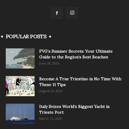
POPULAR POSTS
FVG’s Summer Secrets: Your Ultimate
Guide to the Region’s Best Beaches
June 28, 2026
Become A True Triestino in No Time With
These 11 Tips
August 25, 2024
Italy Seizes World’s Biggest Yacht in
Trieste Port
March 12, 2022