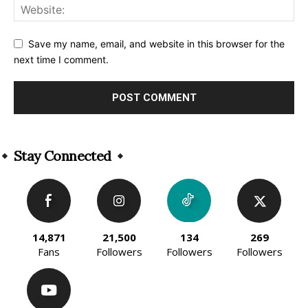
Save my name, email, and website in this browser for the
next time I comment.
Alternative:
Stay Connected
14,871
21,500
134
269
Fans
Followers
Followers
Followers