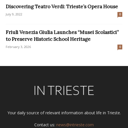
Discovering Teatro Verdi: Trieste’s Opera House
July 9, 2022
0
Friuli Venezia Giulia Launches “Musei Scolastici”
to Preserve Historic School Heritage
February 3, 2026
0
Your daily source of relevant information about life in Trieste.
Contact us:
news@intrieste.com