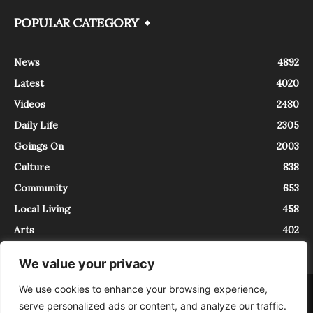
POPULAR CATEGORY
News
4892
Latest
4020
Videos
2480
Daily Life
2305
Goings On
2003
Culture
838
Community
653
Local Living
458
Arts
402
We value your privacy
We use cookies to enhance your browsing experience,
About
Contact
serve personalized ads or content, and analyze our traffic.