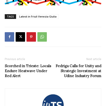
TAGS
Latest in Friuli Venezia Giulia
Previous article
Next article
Scorched in Trieste: Locals
Fedriga Calls for Unity and
Endure Heatwave Under
Strategic Investment at
Red Alert
Udine Industry Forum