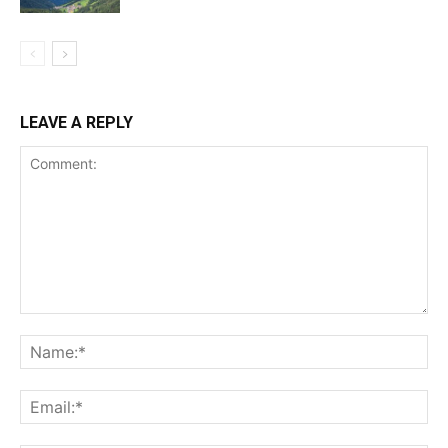
LEAVE A REPLY