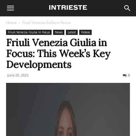
Home
Friuli Venezia Giulia in Focus
Friuli Venezia Giulia in Focus
News
Latest
Videos
Friuli Venezia Giulia in
Focus: This Week’s Key
Developments
June 29, 2025
114
0