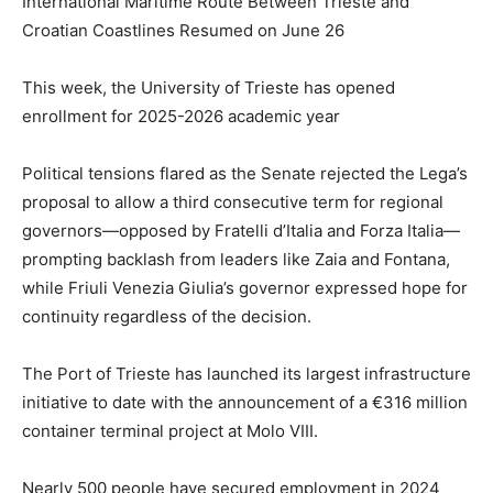
International Maritime Route Between Trieste and
Croatian Coastlines Resumed on June 26
This week, the University of Trieste has opened
enrollment for 2025-2026 academic year
Political tensions flared as the Senate rejected the Lega’s
proposal to allow a third consecutive term for regional
governors—opposed by Fratelli d’Italia and Forza Italia—
prompting backlash from leaders like Zaia and Fontana,
while Friuli Venezia Giulia’s governor expressed hope for
continuity regardless of the decision.
The Port of Trieste has launched its largest infrastructure
initiative to date with the announcement of a €316 million
container terminal project at Molo VIII.
Nearly 500 people have secured employment in 2024