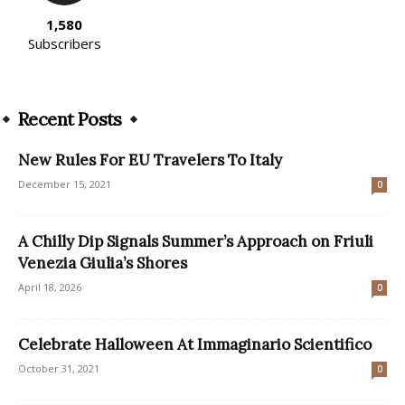
1,580
Subscribers
Recent Posts
New Rules For EU Travelers To Italy
December 15, 2021
0
A Chilly Dip Signals Summer’s Approach on Friuli
Venezia Giulia’s Shores
April 18, 2026
0
Celebrate Halloween At Immaginario Scientifico
October 31, 2021
0