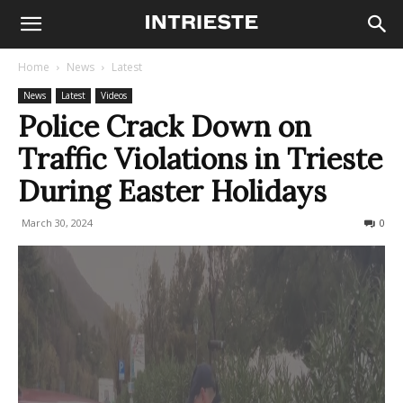
Home
News
Latest
News
Latest
Videos
Police Crack Down on
Traffic Violations in Trieste
During Easter Holidays
March 30, 2024
256
0