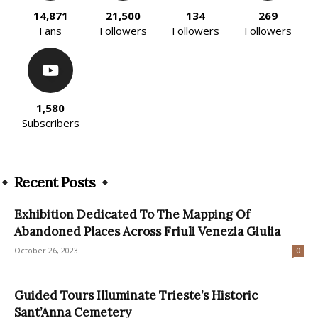
14,871
21,500
134
269
Fans
Followers
Followers
Followers
1,580
Subscribers
Recent Posts
Exhibition Dedicated To The Mapping Of
Abandoned Places Across Friuli Venezia Giulia
October 26, 2023
0
Guided Tours Illuminate Trieste’s Historic
Sant’Anna Cemetery