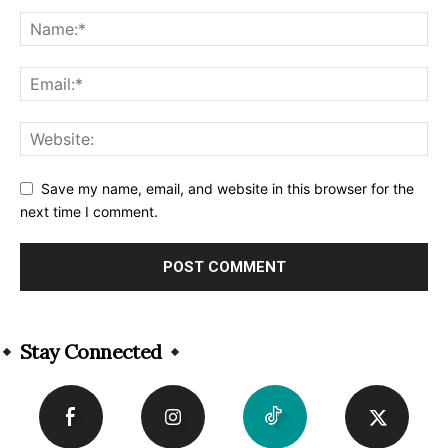
Save my name, email, and website in this browser for the
next time I comment.
Alternative:
Stay Connected