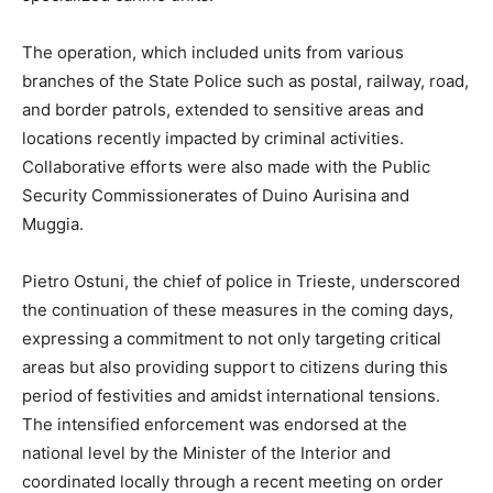
The operation, which included units from various
branches of the State Police such as postal, railway, road,
and border patrols, extended to sensitive areas and
locations recently impacted by criminal activities.
Collaborative efforts were also made with the Public
Security Commissionerates of Duino Aurisina and
Muggia.
Pietro Ostuni, the chief of police in Trieste, underscored
the continuation of these measures in the coming days,
expressing a commitment to not only targeting critical
areas but also providing support to citizens during this
period of festivities and amidst international tensions.
The intensified enforcement was endorsed at the
national level by the Minister of the Interior and
coordinated locally through a recent meeting on order