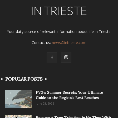
Your daily source of relevant information about life in Trieste.
Contact us:
news@intrieste.com
POPULAR POSTS
FVG’s Summer Secrets: Your Ultimate
Guide to the Region’s Best Beaches
June 28, 2026
Become A True Triestino in No Time With