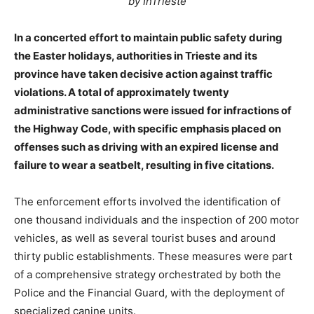
by InTrieste
In a concerted effort to maintain public safety during
the Easter holidays, authorities in Trieste and its
province have taken decisive action against traffic
violations. A total of approximately twenty
administrative sanctions were issued for infractions of
the Highway Code, with specific emphasis placed on
offenses such as driving with an expired license and
failure to wear a seatbelt, resulting in five citations.
The enforcement efforts involved the identification of
one thousand individuals and the inspection of 200 motor
vehicles, as well as several tourist buses and around
thirty public establishments. These measures were part
of a comprehensive strategy orchestrated by both the
Police and the Financial Guard, with the deployment of
specialized canine units.