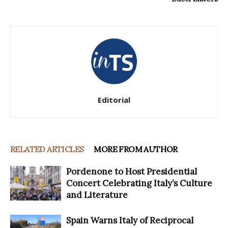
Editorial
RELATED ARTICLES
MORE FROM AUTHOR
Pordenone to Host Presidential
Concert Celebrating Italy’s Culture
and Literature
Spain Warns Italy of Reciprocal