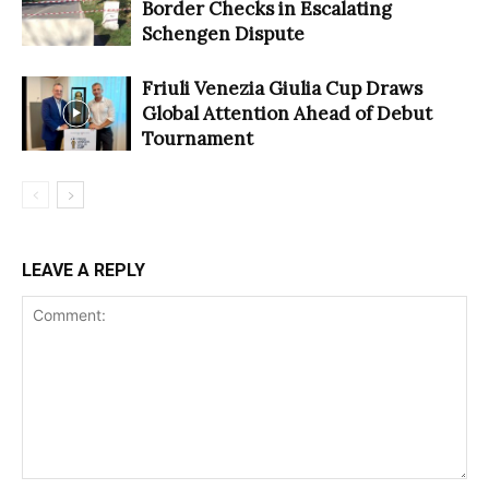
Border Checks in Escalating
Schengen Dispute
Friuli Venezia Giulia Cup Draws
Global Attention Ahead of Debut
Tournament
LEAVE A REPLY