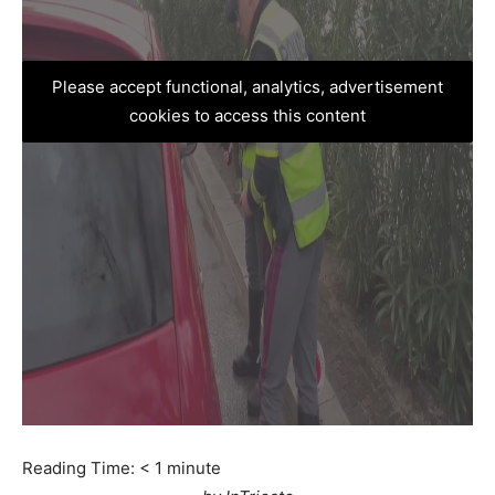
Please accept functional, analytics, advertisement
cookies to access this content
Reading Time:
< 1
minute