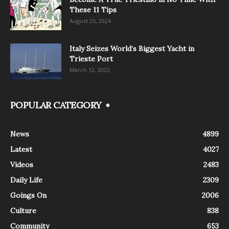
These 11 Tips
August 25, 2024
Italy Seizes World’s Biggest Yacht in
Trieste Port
March 12, 2022
POPULAR CATEGORY
News
4899
Latest
4027
Videos
2483
Daily Life
2309
Goings On
2006
Culture
838
Community
653