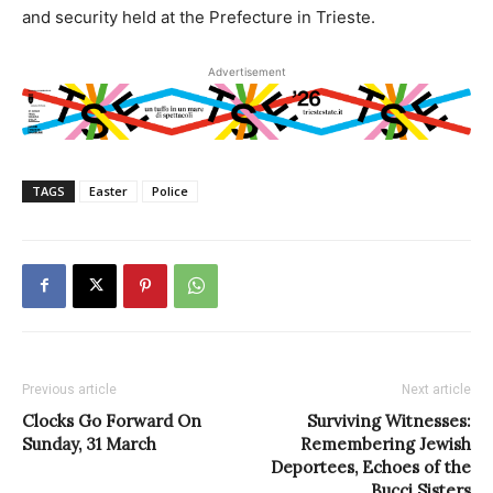
and security held at the Prefecture in Trieste.
Advertisement
TAGS
Easter
Police
Previous article
Next article
Clocks Go Forward On
Surviving Witnesses:
Sunday, 31 March
Remembering Jewish
Deportees, Echoes of the
Bucci Sisters