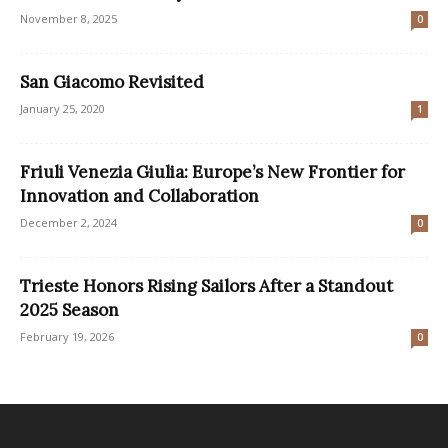
November 8, 2025
0
San Giacomo Revisited
January 25, 2020
1
Friuli Venezia Giulia: Europe’s New Frontier for
Innovation and Collaboration
December 2, 2024
0
Trieste Honors Rising Sailors After a Standout
2025 Season
February 19, 2026
0