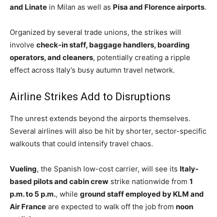
and Linate
in Milan as well as
Pisa and Florence airports
.
Organized by several trade unions, the strikes will
involve
check-in staff, baggage handlers, boarding
operators, and cleaners
, potentially creating a ripple
effect across Italy’s busy autumn travel network.
Airline Strikes Add to Disruptions
The unrest extends beyond the airports themselves.
Several airlines will also be hit by shorter, sector-specific
walkouts that could intensify travel chaos.
Vueling
, the Spanish low-cost carrier, will see its
Italy-
based pilots and cabin crew
strike nationwide from
1
p.m. to 5 p.m.
, while
ground staff employed by KLM and
Air France
are expected to walk off the job from
noon