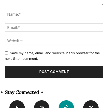
Save my name, email, and website in this browser for the
next time I comment.
Alternative:
Stay Connected