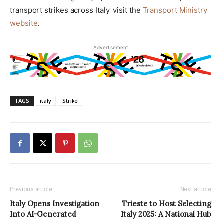
transport strikes across Italy, visit the
Transport Ministry
website
.
Advertisement
TAGS
italy
Strike
Previous article
Next article
Italy Opens Investigation
Trieste to Host Selecting
Into AI-Generated
Italy 2025: A National Hub