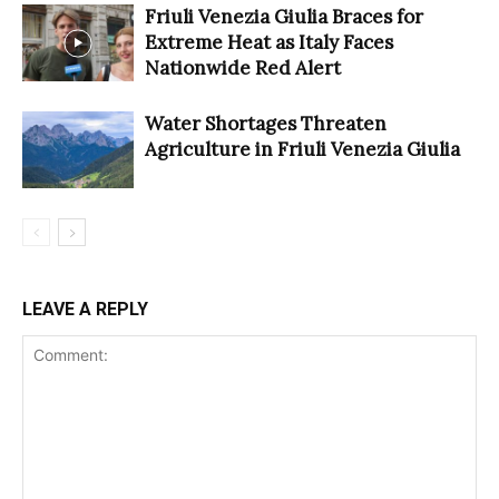
Friuli Venezia Giulia Braces for
Extreme Heat as Italy Faces
Nationwide Red Alert
Water Shortages Threaten
Agriculture in Friuli Venezia Giulia
LEAVE A REPLY