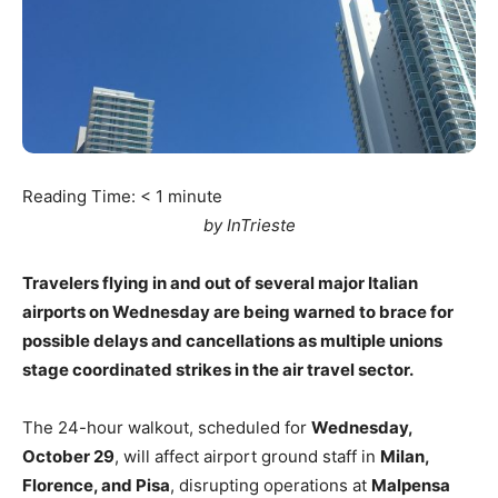
Reading Time:
< 1
minute
by InTrieste
Travelers flying in and out of several major Italian
airports on Wednesday are being warned to brace for
possible delays and cancellations as multiple unions
stage coordinated strikes in the air travel sector.
The 24-hour walkout, scheduled for
Wednesday,
October 29
, will affect airport ground staff in
Milan,
Florence, and Pisa
, disrupting operations at
Malpensa