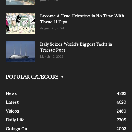
Become A True Triestino in No Time With
These 11 Tips
August 25, 2024
Italy Seizes World’s Biggest Yacht in
Trieste Port
March 12, 2022
POPULAR CATEGORY
News
4892
Latest
4020
Videos
2480
Daily Life
2305
Goings On
2003