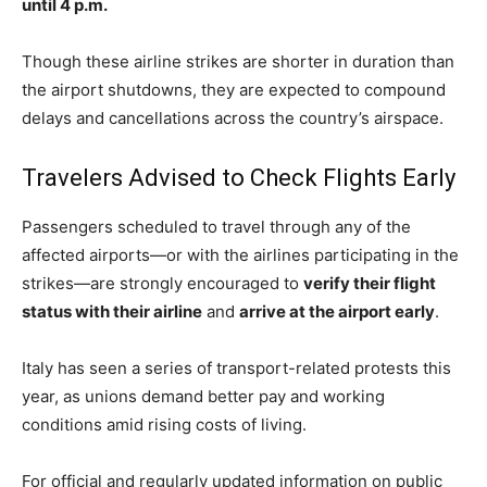
until 4 p.m.
Though these airline strikes are shorter in duration than
the airport shutdowns, they are expected to compound
delays and cancellations across the country’s airspace.
Travelers Advised to Check Flights Early
Passengers scheduled to travel through any of the
affected airports—or with the airlines participating in the
strikes—are strongly encouraged to
verify their flight
status with their airline
and
arrive at the airport early
.
Italy has seen a series of transport-related protests this
year, as unions demand better pay and working
conditions amid rising costs of living.
For official and regularly updated information on public