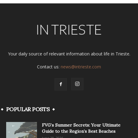
Your daily source of relevant information about life in Trieste.
Contact us:
news@intrieste.com
POPULAR POSTS
FVG’s Summer Secrets: Your Ultimate
Guide to the Region’s Best Beaches
June 28, 2026