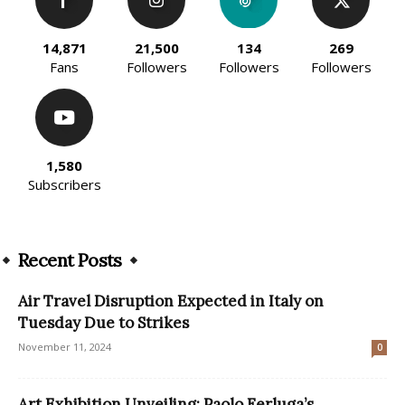
14,871
21,500
134
269
Fans
Followers
Followers
Followers
1,580
Subscribers
Recent Posts
Air Travel Disruption Expected in Italy on
Tuesday Due to Strikes
November 11, 2024
0
Art Exhibition Unveiling: Paolo Ferluga’s