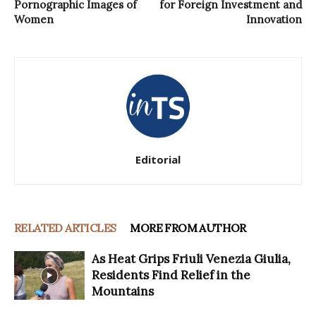
Pornographic Images of
for Foreign Investment and
Women
Innovation
Editorial
RELATED ARTICLES
MORE FROM AUTHOR
As Heat Grips Friuli Venezia Giulia,
Residents Find Relief in the
Mountains