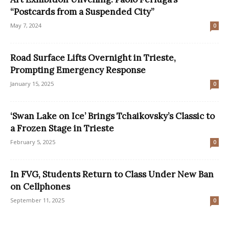
“Postcards from a Suspended City”
May 7, 2024
0
Road Surface Lifts Overnight in Trieste,
Prompting Emergency Response
January 15, 2025
0
‘Swan Lake on Ice’ Brings Tchaikovsky’s Classic to
a Frozen Stage in Trieste
February 5, 2025
0
In FVG, Students Return to Class Under New Ban
on Cellphones
September 11, 2025
0