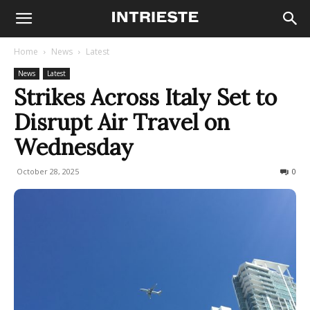
Home
News
Latest
News
Latest
Strikes Across Italy Set to
Disrupt Air Travel on
Wednesday
October 28, 2025
672
0