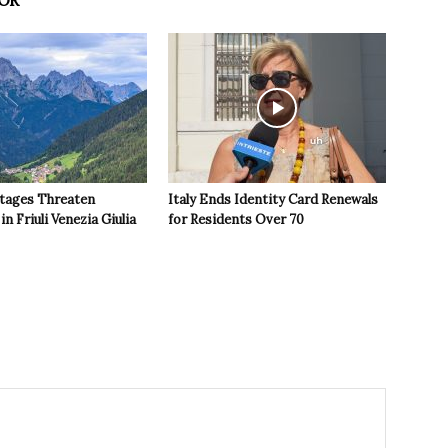
OR
tages Threaten
Italy Ends Identity Card Renewals
in Friuli Venezia Giulia
for Residents Over 70