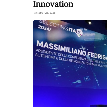
Innovation
October 28, 2025