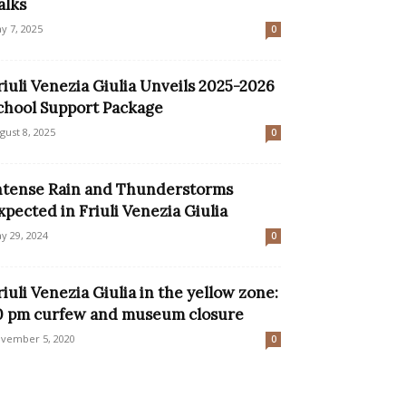
alks
y 7, 2025
0
riuli Venezia Giulia Unveils 2025-2026
chool Support Package
gust 8, 2025
0
ntense Rain and Thunderstorms
xpected in Friuli Venezia Giulia
y 29, 2024
0
riuli Venezia Giulia in the yellow zone:
0 pm curfew and museum closure
vember 5, 2020
0