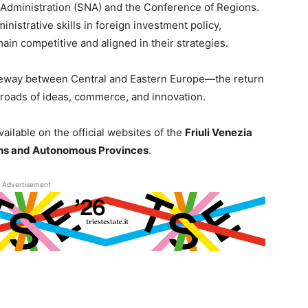
 Administration (SNA) and the Conference of Regions.
nistrative skills in foreign investment policy,
emain competitive and aligned in their strategies.
ateway between Central and Eastern Europe—the return
ssroads of ideas, commerce, and innovation.
vailable on the official websites of the
Friuli Venezia
ns and Autonomous Provinces
.
Advertisement