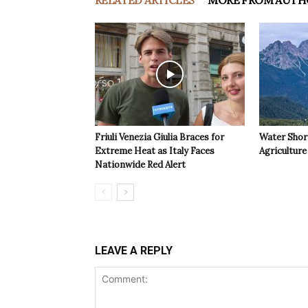
RELATED ARTICLES
MORE FROM AUTH
Friuli Venezia Giulia Braces for
Water Shor
Extreme Heat as Italy Faces
Agriculture 
Nationwide Red Alert
LEAVE A REPLY