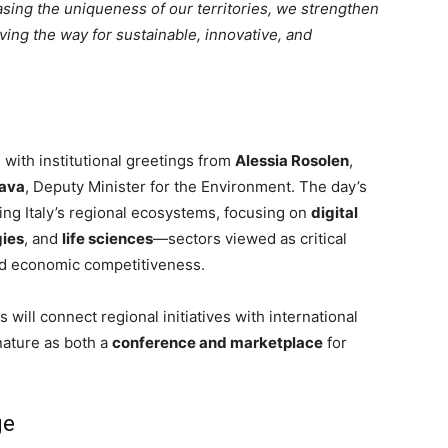
asing the uniqueness of our territories, we strengthen
 paving the way for sustainable, innovative, and
 with institutional greetings from
Alessia Rosolen
,
Gava
, Deputy Minister for the Environment. The day’s
ing Italy’s regional ecosystems, focusing on
digital
gies
, and
life sciences
—sectors viewed as critical
and economic competitiveness.
ill connect regional initiatives with international
nature as both a
conference and marketplace
for
ge