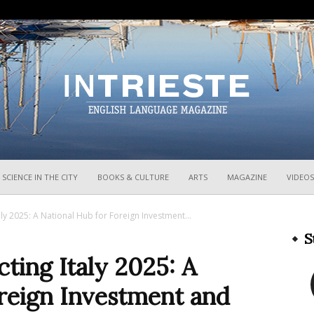
InTrieste
SCIENCE IN THE CITY
BOOKS & CULTURE
ARTS
MAGAZINE
VIDEOS
aly 2025: A National Hub for Foreign Investment...
S
cting Italy 2025: A
oreign Investment and