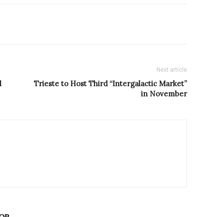
Next article
l
Trieste to Host Third “Intergalactic Market”
in November