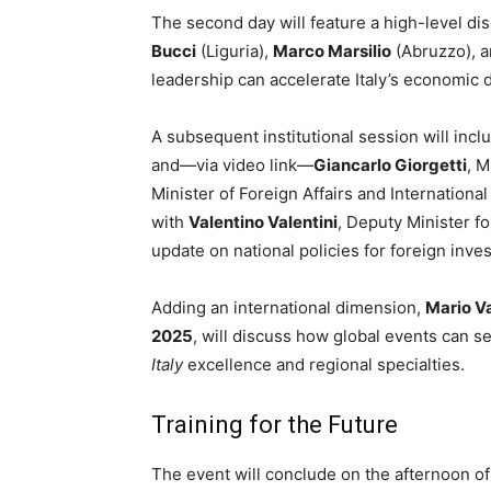
The second day will feature a high-level di
Bucci
(Liguria),
Marco Marsilio
(Abruzzo), 
leadership can accelerate Italy’s economic
A subsequent institutional session will inc
and—via video link—
Giancarlo Giorgetti
, 
Minister of Foreign Affairs and Internationa
with
Valentino Valentini
, Deputy Minister fo
update on national policies for foreign inves
Adding an international dimension,
Mario V
2025
, will discuss how global events can s
Italy
excellence and regional specialties.
Training for the Future
The event will conclude on the afternoon o