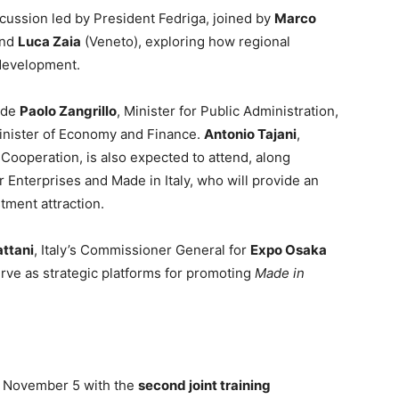
scussion led by President Fedriga, joined by
Marco
and
Luca Zaia
(Veneto), exploring how regional
 development.
lude
Paolo Zangrillo
, Minister for Public Administration,
Minister of Economy and Finance.
Antonio Tajani
,
l Cooperation, is also expected to attend, along
r Enterprises and Made in Italy, who will provide an
tment attraction.
attani
, Italy’s Commissioner General for
Expo Osaka
erve as strategic platforms for promoting
Made in
f November 5 with the
second joint training