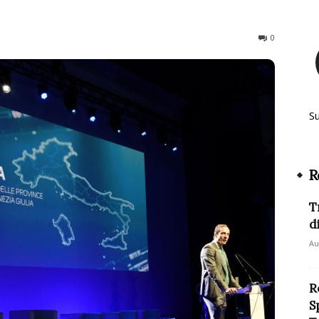
78
0
S
R
T
d
Au
R
S