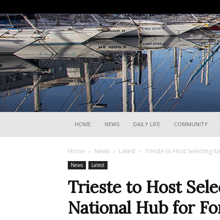
HOME
NEWS
DAILY LIFE
COMMUNITY
Home
News
Latest
Trieste to Host Selecting It
News
Latest
Trieste to Host Sele
National Hub for F