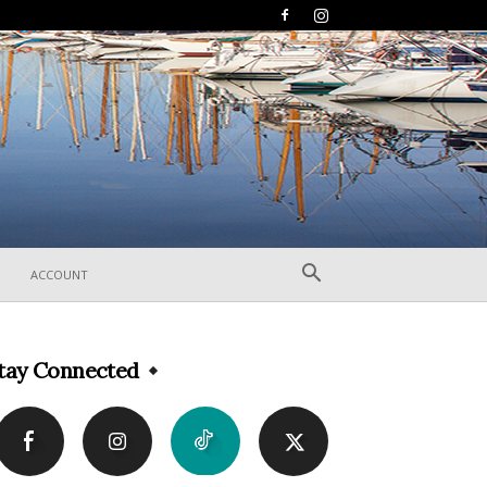
ACCOUNT
tay Connected