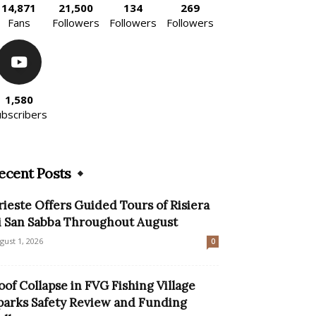
14,871
21,500
134
269
Fans
Followers
Followers
Followers
1,580
ubscribers
ecent Posts
rieste Offers Guided Tours of Risiera
i San Sabba Throughout August
gust 1, 2026
0
oof Collapse in FVG Fishing Village
parks Safety Review and Funding