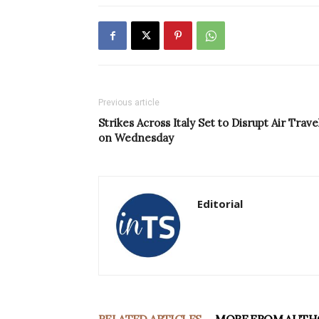
Previous article
Strikes Across Italy Set to Disrupt Air Trave
on Wednesday
Editorial