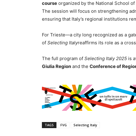
course
organized by the National School of
The session will focus on strengthening admi
ensuring that Italy’s regional institutions r
For Trieste—a city long recognized as a g
of
Selecting Italy
reaffirms its role as a cro
The full program of
Selecting Italy 2025
is a
Giulia Region
and the
Conference of Regio
TAGS
FVG
Selecting Italy