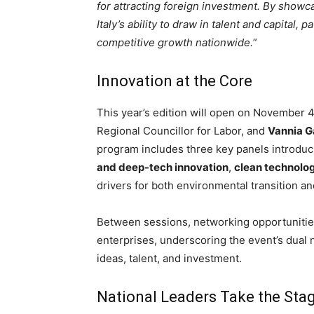
for attracting foreign investment. By showc
Italy’s ability to draw in talent and capital,
competitive growth nationwide.
”
Innovation at the Core
This year’s edition will open on November 4
Regional Councillor for Labor, and
Vannia 
program includes three key panels introduc
and deep-tech innovation
,
clean technolo
drivers for both environmental transition 
Between sessions, networking opportunities w
enterprises, underscoring the event’s dual 
ideas, talent, and investment.
National Leaders Take the Sta