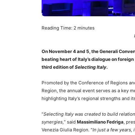
Reading Time:
2
minutes
On November 4 and 5, the Generali Convent
beating heart of Italy’s dialogue on foreign
third edition of
Selecting Italy
.
Promoted by the Conference of Regions and
Region, the annual event serves as a key m
highlighting Italy’s regional strengths and i
“
Selecting Italy was created to build relati
synergies,
” said
Massimiliano Fedriga
, pre
Venezia Giulia Region. “
In just a few years,