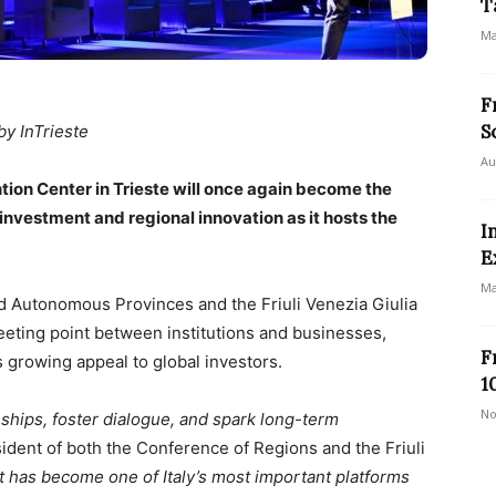
T
Ma
F
S
by InTrieste
Au
ion Center in Trieste will once again become the
 investment and regional innovation as it hosts the
I
E
Ma
 Autonomous Provinces and the Friuli Venezia Giulia
eeting point between institutions and businesses,
F
ts growing appeal to global investors.
1
No
onships, foster dialogue, and spark long-term
sident of both the Conference of Regions and the Friuli
 it has become one of Italy’s most important platforms