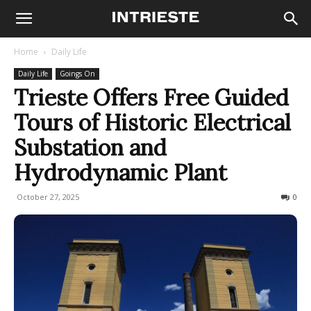
Home
Daily Life
Daily Life
Goings On
Trieste Offers Free Guided
Tours of Historic Electrical
Substation and
Hydrodynamic Plant
October 27, 2025
44
0