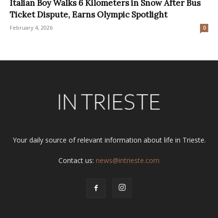
Italian Boy Walks 6 Kilometers in Snow After Bus
Ticket Dispute, Earns Olympic Spotlight
February 4, 2026
0
Your daily source of relevant information about life in Trieste.
Contact us:
news@intrieste.com