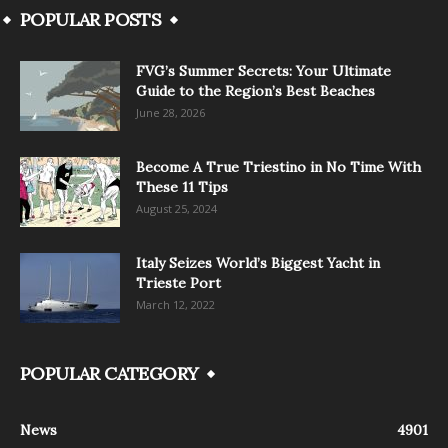
POPULAR POSTS
FVG’s Summer Secrets: Your Ultimate
Guide to the Region’s Best Beaches
June 28, 2026
Become A True Triestino in No Time With
These 11 Tips
August 25, 2024
Italy Seizes World’s Biggest Yacht in
Trieste Port
March 12, 2022
POPULAR CATEGORY
News
4901