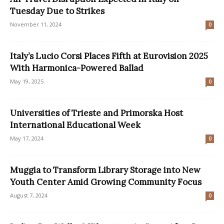
Tuesday Due to Strikes
November 11, 2024
0
Italy’s Lucio Corsi Places Fifth at Eurovision 2025
With Harmonica-Powered Ballad
May 19, 2025
0
Universities of Trieste and Primorska Host
International Educational Week
May 17, 2024
0
Muggia to Transform Library Storage into New
Youth Center Amid Growing Community Focus
August 7, 2024
0