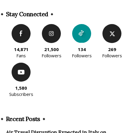
Alternative:
Stay Connected
14,871
21,500
134
269
Fans
Followers
Followers
Followers
1,580
Subscribers
Recent Posts
Air Travel Disruption Expected in Italy on