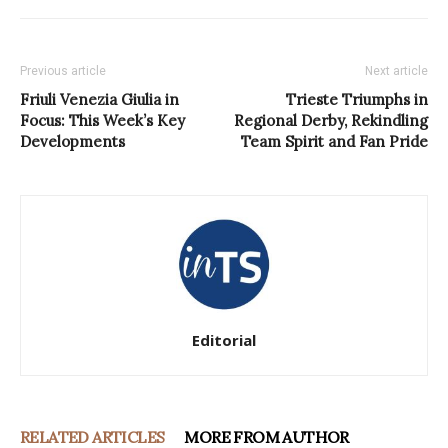
Previous article
Next article
Friuli Venezia Giulia in
Trieste Triumphs in
Focus: This Week’s Key
Regional Derby, Rekindling
Developments
Team Spirit and Fan Pride
Editorial
RELATED ARTICLES
MORE FROM AUTHOR