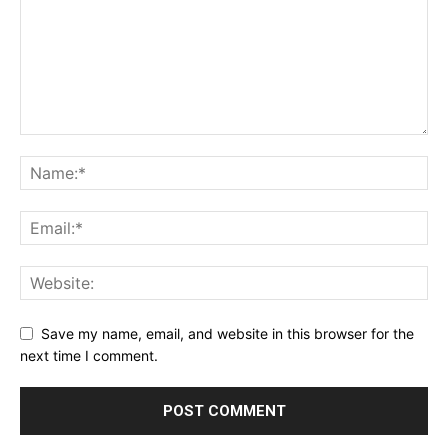
Save my name, email, and website in this browser for the
next time I comment.