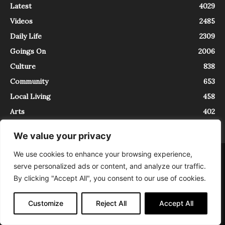
Latest
4029
Videos
2485
Daily Life
2309
Goings On
2006
Culture
838
Community
653
Local Living
458
Arts
402
We value your privacy
We use cookies to enhance your browsing experience,
About
Contact
serve personalized ads or content, and analyze our traffic.
InTrieste è iscritto al Registro della Stampa del Tribunale di Trieste al
By clicking "Accept All", you consent to our use of cookies.
numero 5/2021 - V.G. 2088/21 - 10/06/2021. In Trieste è un progetto di
Expating Srls ( https://www.expating.it ) nell’ambito del progetto “EXPATS
IN TRIESTE”, finanziato dalla Regione Autonoma Friuli Venezia Giulia sul
Customize
Reject All
Accept All
bando POR FESR 2014-2020, Attività 2.1.b.1 bis