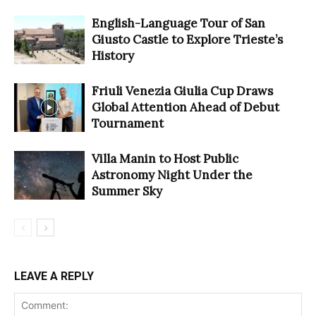
English-Language Tour of San
Giusto Castle to Explore Trieste’s
History
Friuli Venezia Giulia Cup Draws
Global Attention Ahead of Debut
Tournament
Villa Manin to Host Public
Astronomy Night Under the
Summer Sky
LEAVE A REPLY