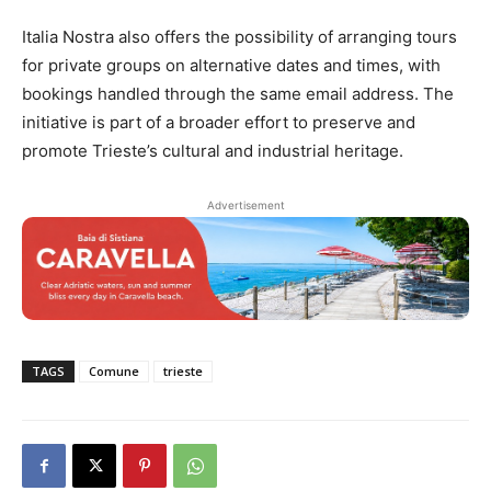
Italia Nostra also offers the possibility of arranging tours
for private groups on alternative dates and times, with
bookings handled through the same email address. The
initiative is part of a broader effort to preserve and
promote Trieste’s cultural and industrial heritage.
Advertisement
TAGS
Comune
trieste