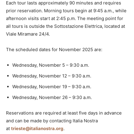
Each tour lasts approximately 90 minutes and requires
prior reservation. Morning tours begin at 9:45 a.m., while
afternoon visits start at 2:45 p.m. The meeting point for
all tours is outside the Sottostazione Elettrica, located at
Viale Miramare 24/4.
The scheduled dates for November 2025 are:
Wednesday, November 5 – 9:30 a.m.
Wednesday, November 12 – 9:30 a.m.
Wednesday, November 19 – 9:30 a.m.
Wednesday, November 26 – 9:30 a.m.
Reservations are required at least five days in advance
and can be made by contacting Italia Nostra
at
trieste@italianostra.org
.