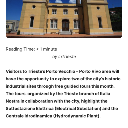
Reading Time:
< 1
minute
by InTrieste
Visitors to Trieste’s Porto Vecchio – Porto Vivo area will
have the opportunity to explore two of the city’s historic
industrial sites through free guided tours this month.
The tours, organized by the Trieste branch of Italia
Nostra in collaboration with the city, highlight the
Sottostazione Elettrica (Electrical Substation) and the
Centrale Idrodinamica (Hydrodynamic Plant).