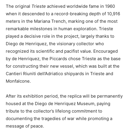
The original
Trieste
achieved worldwide fame in 1960
when it descended to a record-breaking depth of 10,916
meters in the Mariana Trench, marking one of the most
remarkable milestones in human exploration. Trieste
played a decisive role in the project, largely thanks to
Diego de Henriquez, the visionary collector who
recognized its scientific and pacifist value. Encouraged
by de Henriquez, the Piccards chose Trieste as the base
for constructing their new vessel, which was built at the
Cantieri Riuniti dell’Adriatico shipyards in Trieste and
Monfalcone.
After its exhibition period, the replica will be permanently
housed at the Diego de Henriquez Museum, paying
tribute to the collector’s lifelong commitment to
documenting the tragedies of war while promoting a
message of peace.