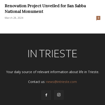
Renovation Project Unveiled for San Sabba
National Monument
March 28, 2024
0
Your daily source of relevant information about life in Trieste.
Contact us:
news@intrieste.com