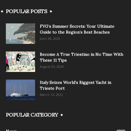
POPULAR POSTS
FVG’s Summer Secrets: Your Ultimate
Guide to the Region’s Best Beaches
June 28, 2026
Become A True Triestino in No Time With
These 11 Tips
August 25, 2024
Italy Seizes World’s Biggest Yacht in
Trieste Port
March 12, 2022
POPULAR CATEGORY