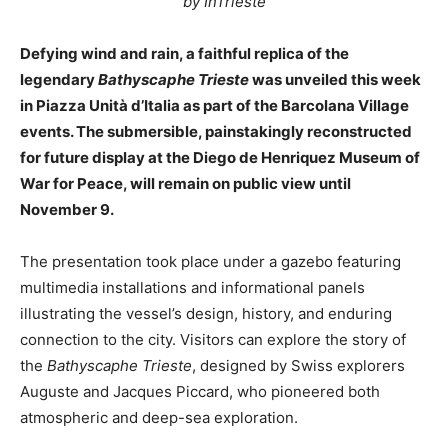
by InTrieste
Defying wind and rain, a faithful replica of the
legendary
Bathyscaphe Trieste
was unveiled this week
in Piazza Unità d’Italia as part of the Barcolana Village
events. The submersible, painstakingly reconstructed
for future display at the Diego de Henriquez Museum of
War for Peace, will remain on public view until
November 9.
The presentation took place under a gazebo featuring
multimedia installations and informational panels
illustrating the vessel’s design, history, and enduring
connection to the city. Visitors can explore the story of
the
Bathyscaphe Trieste
, designed by Swiss explorers
Auguste and Jacques Piccard, who pioneered both
atmospheric and deep-sea exploration.