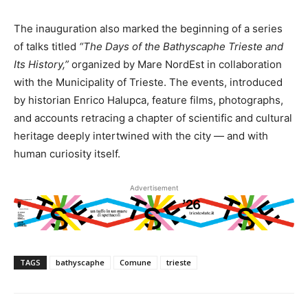
The inauguration also marked the beginning of a series
of talks titled
“The Days of the Bathyscaphe Trieste and
Its History,”
organized by Mare NordEst in collaboration
with the Municipality of Trieste. The events, introduced
by historian Enrico Halupca, feature films, photographs,
and accounts retracing a chapter of scientific and cultural
heritage deeply intertwined with the city — and with
human curiosity itself.
Advertisement
TAGS
bathyscaphe
Comune
trieste