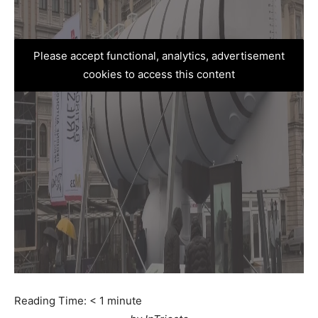
Please accept functional, analytics, advertisement
cookies to access this content
Reading Time:
< 1
minute