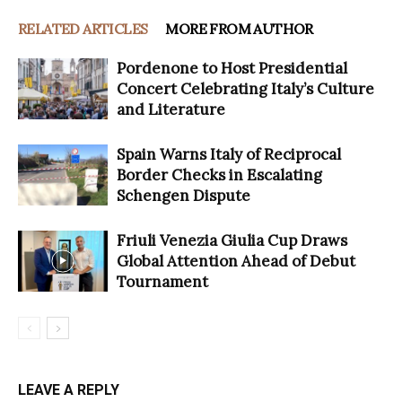
RELATED ARTICLES
MORE FROM AUTHOR
Pordenone to Host Presidential
Concert Celebrating Italy’s Culture
and Literature
Spain Warns Italy of Reciprocal
Border Checks in Escalating
Schengen Dispute
Friuli Venezia Giulia Cup Draws
Global Attention Ahead of Debut
Tournament
LEAVE A REPLY