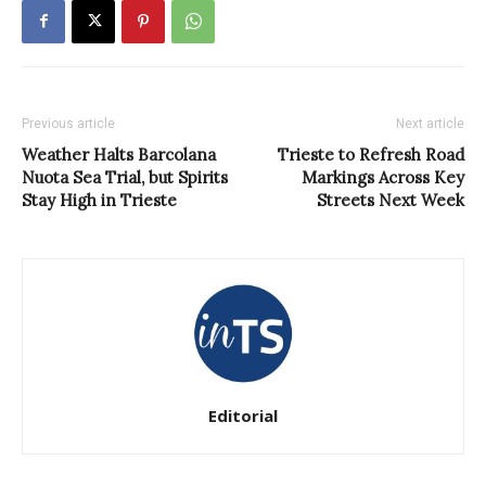
Previous article
Next article
Weather Halts Barcolana
Trieste to Refresh Road
Nuota Sea Trial, but Spirits
Markings Across Key
Stay High in Trieste
Streets Next Week
Editorial