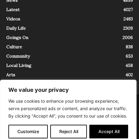
News
4899
Latest
4027
Videos
2483
Daily Life
2309
Goings On
2006
Culture
838
Community
653
Local Living
458
Arts
402
We value your privacy
We use cookies to enhance your browsing experience,
About
Contact
serve personalized ads or content, and analyze our traffic.
InTrieste è iscritto al Registro della Stampa del Tribunale di Trieste al
By clicking "Accept All", you consent to our use of cookies.
numero 5/2021 - V.G. 2088/21 - 10/06/2021. In Trieste è un progetto di
Expating Srls ( https://www.expating.it ) nell’ambito del progetto “EXPATS
IN TRIESTE”, finanziato dalla Regione Autonoma Friuli Venezia Giulia sul
Customize
Reject All
Accept All
bando POR FESR 2014-2020, Attività 2.1.b.1 bis