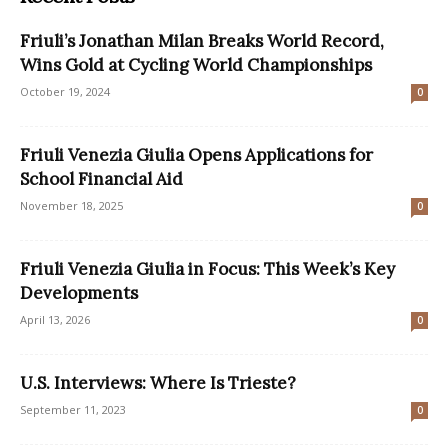
Friuli’s Jonathan Milan Breaks World Record,
Wins Gold at Cycling World Championships
October 19, 2024
0
Friuli Venezia Giulia Opens Applications for
School Financial Aid
November 18, 2025
0
Friuli Venezia Giulia in Focus: This Week’s Key
Developments
April 13, 2026
0
U.S. Interviews: Where Is Trieste?
September 11, 2023
0