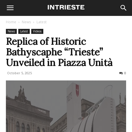
Home
News
Latest
News
Latest
Videos
Replica of Historic
Bathyscaphe “Trieste”
Unveiled in Piazza Unità
October 5, 2025
295
0