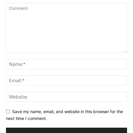
Save my name, email, and website in this browser for the
next time I comment.