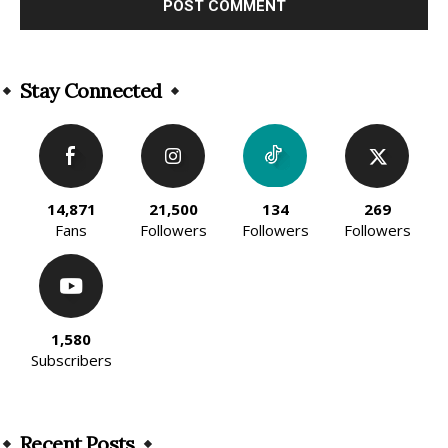
Alternative:
Stay Connected
14,871
21,500
134
269
Fans
Followers
Followers
Followers
1,580
Subscribers
Recent Posts