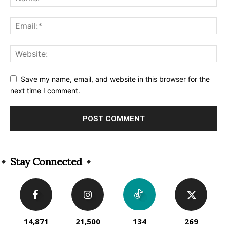
Save my name, email, and website in this browser for the
next time I comment.
Alternative:
Stay Connected
14,871
21,500
134
269