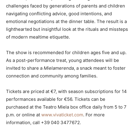
challenges faced by generations of parents and children
navigating conflicting advice, good intentions, and
emotional negotiations at the dinner table. The result is a
lighthearted but insightful look at the rituals and missteps
of modern mealtime etiquette.
The show is recommended for children ages five and up.
As a post-performance treat, young attendees will be
invited to share a
Mielamerenda
, a snack meant to foster
connection and community among families.
Tickets are priced at €7, with season subscriptions for 14
performances available for €56. Tickets can be
purchased at the Teatro Miela box office daily from 5 to 7
p.m. or online at
www.vivaticket.com
. For more
information, call +39 040 3477672.