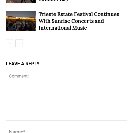
Trieste Estate Festival Continues
With Sunrise Concerts and
International Music
LEAVE A REPLY