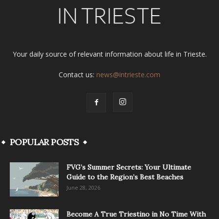
Your daily source of relevant information about life in Trieste.
Contact us:
news@intrieste.com
POPULAR POSTS
FVG’s Summer Secrets: Your Ultimate
Guide to the Region’s Best Beaches
June 28, 2026
Become A True Triestino in No Time With