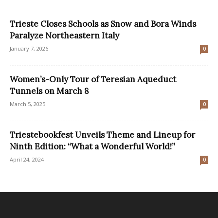
Trieste Closes Schools as Snow and Bora Winds
Paralyze Northeastern Italy
January 7, 2026
0
Women’s-Only Tour of Teresian Aqueduct
Tunnels on March 8
March 5, 2025
0
Triestebookfest Unveils Theme and Lineup for
Ninth Edition: “What a Wonderful World!”
April 24, 2024
0