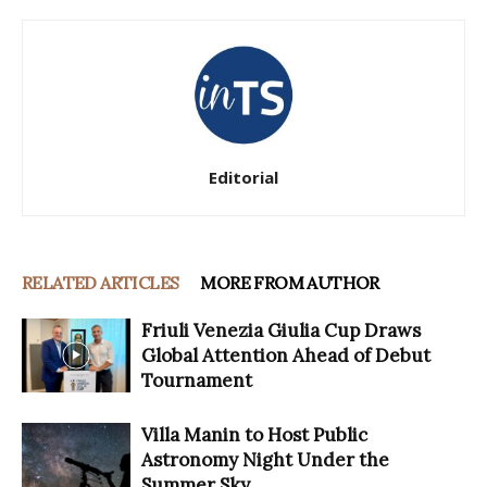
Editorial
RELATED ARTICLES
MORE FROM AUTHOR
Friuli Venezia Giulia Cup Draws
Global Attention Ahead of Debut
Tournament
Villa Manin to Host Public
Astronomy Night Under the
Summer Sky