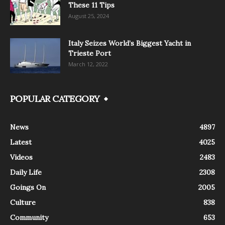
These 11 Tips
August 25, 2024
Italy Seizes World’s Biggest Yacht in
Trieste Port
March 12, 2022
POPULAR CATEGORY
News
4897
Latest
4025
Videos
2483
Daily Life
2308
Goings On
2005
Culture
838
Community
653