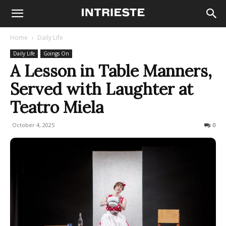
Home
Daily Life
Daily Life
Goings On
A Lesson in Table Manners,
Served with Laughter at
Teatro Miela
October 4, 2025
61
0