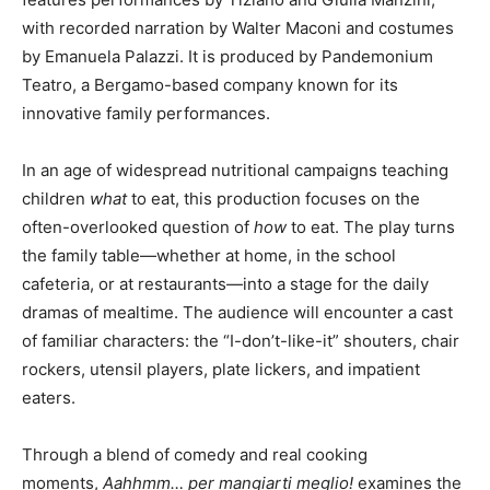
with recorded narration by Walter Maconi and costumes
by Emanuela Palazzi. It is produced by Pandemonium
Teatro, a Bergamo-based company known for its
innovative family performances.
In an age of widespread nutritional campaigns teaching
children
what
to eat, this production focuses on the
often-overlooked question of
how
to eat. The play turns
the family table—whether at home, in the school
cafeteria, or at restaurants—into a stage for the daily
dramas of mealtime. The audience will encounter a cast
of familiar characters: the “I-don’t-like-it” shouters, chair
rockers, utensil players, plate lickers, and impatient
eaters.
Through a blend of comedy and real cooking
moments,
Aahhmm… per mangiarti meglio!
examines the