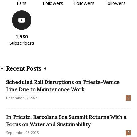
Fans
Followers
Followers
Followers
1,580
Subscribers
Recent Posts
Scheduled Rail Disruptions on Trieste-Venice
Line Due to Maintenance Work
December 27, 2024
0
In Trieste, Barcolana Sea Summit Returns With a
Focus on Water and Sustainability
September 26, 2025
0