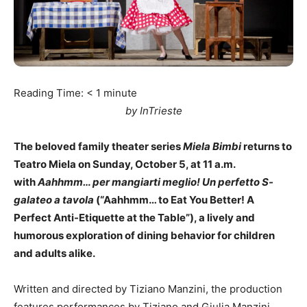
Reading Time:
< 1
minute
by InTrieste
The beloved family theater series
Miela Bimbi
returns to
Teatro Miela on Sunday, October 5, at 11 a.m.
with
Aahhmm… per mangiarti meglio! Un perfetto S-
galateo a tavola
(“Aahhmm… to Eat You Better! A
Perfect Anti-Etiquette at the Table”), a lively and
humorous exploration of dining behavior for children
and adults alike.
Written and directed by Tiziano Manzini, the production
features performances by Tiziano and Giulia Manzini,