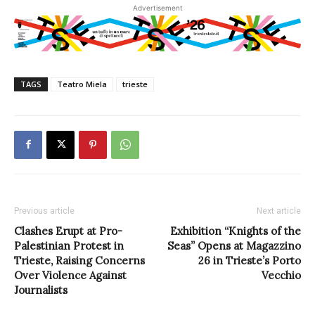
Advertisement
TAGS
Teatro Miela
trieste
Previous article
Next article
Clashes Erupt at Pro-
Exhibition “Knights of the
Palestinian Protest in
Seas” Opens at Magazzino
Trieste, Raising Concerns
26 in Trieste’s Porto
Over Violence Against
Vecchio
Journalists