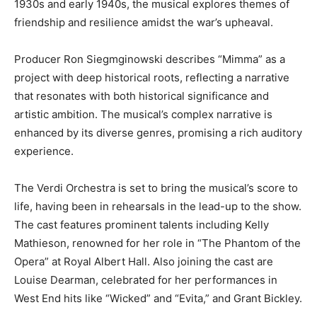
1930s and early 1940s, the musical explores themes of
friendship and resilience amidst the war’s upheaval.
Producer Ron Siegmginowski describes “Mimma” as a
project with deep historical roots, reflecting a narrative
that resonates with both historical significance and
artistic ambition. The musical’s complex narrative is
enhanced by its diverse genres, promising a rich auditory
experience.
The Verdi Orchestra is set to bring the musical’s score to
life, having been in rehearsals in the lead-up to the show.
The cast features prominent talents including Kelly
Mathieson, renowned for her role in “The Phantom of the
Opera” at Royal Albert Hall. Also joining the cast are
Louise Dearman, celebrated for her performances in
West End hits like “Wicked” and “Evita,” and Grant Bickley.