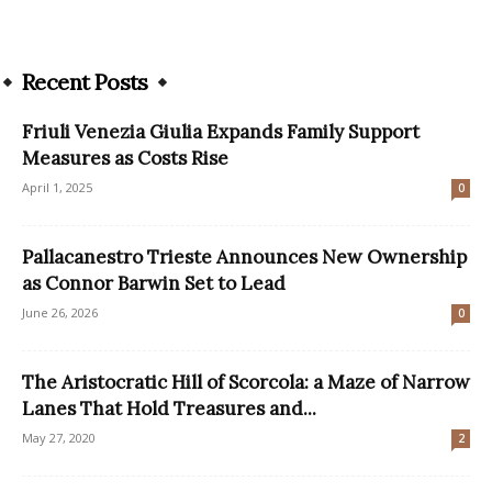
Recent Posts
Friuli Venezia Giulia Expands Family Support
Measures as Costs Rise
April 1, 2025
0
Pallacanestro Trieste Announces New Ownership
as Connor Barwin Set to Lead
June 26, 2026
0
The Aristocratic Hill of Scorcola: a Maze of Narrow
Lanes That Hold Treasures and...
May 27, 2020
2