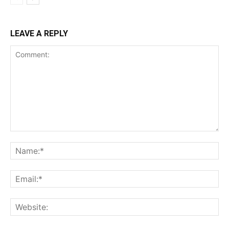
LEAVE A REPLY