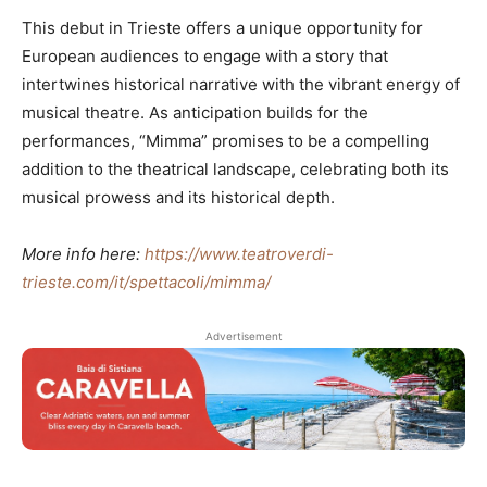
This debut in Trieste offers a unique opportunity for
European audiences to engage with a story that
intertwines historical narrative with the vibrant energy of
musical theatre. As anticipation builds for the
performances, “Mimma” promises to be a compelling
addition to the theatrical landscape, celebrating both its
musical prowess and its historical depth.
More info here:
https://www.teatroverdi-
trieste.com/it/spettacoli/mimma/
Advertisement