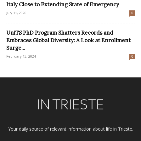
Italy Close to Extending State of Emergency
July 11, 2020
0
UniTS PhD Program Shatters Records and
Embraces Global Diversity: A Look at Enrollment
Surge...
February 13, 2024
0
Your daily source of relevant information about life in Trieste.