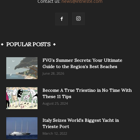
Contact us:
news@intrieste.com
POPULAR POSTS
FVG’s Summer Secrets: Your Ultimate
Guide to the Region’s Best Beaches
June 28, 2026
Become A True Triestino in No Time With
These 11 Tips
August 25, 2024
Italy Seizes World’s Biggest Yacht in
Trieste Port
March 12, 2022