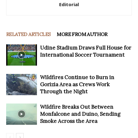
Editorial
RELATED ARTICLES
MORE FROM AUTHOR
Udine Stadium Draws Full House for
International Soccer Tournament
Wildfires Continue to Burn in
Gorizia Area as Crews Work
Through the Night
Wildfire Breaks Out Between
Monfalcone and Duino, Sending
Smoke Across the Area