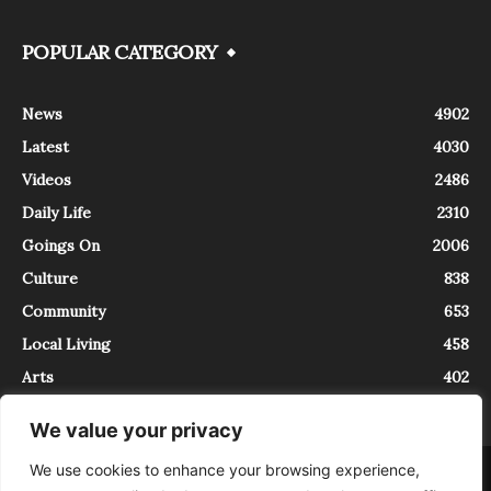
POPULAR CATEGORY
News
4902
Latest
4030
Videos
2486
Daily Life
2310
Goings On
2006
Culture
838
Community
653
Local Living
458
Arts
402
We value your privacy
We use cookies to enhance your browsing experience,
About
Contact