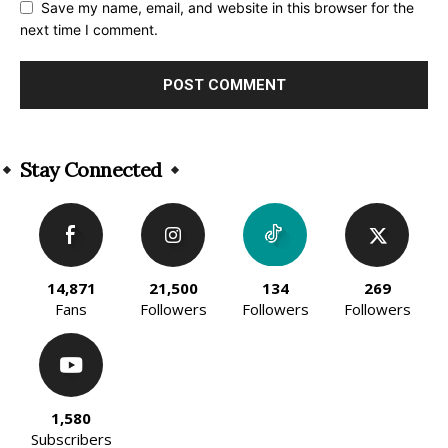
Save my name, email, and website in this browser for the
next time I comment.
Alternative:
Stay Connected
14,871
21,500
134
269
Fans
Followers
Followers
Followers
1,580
Subscribers