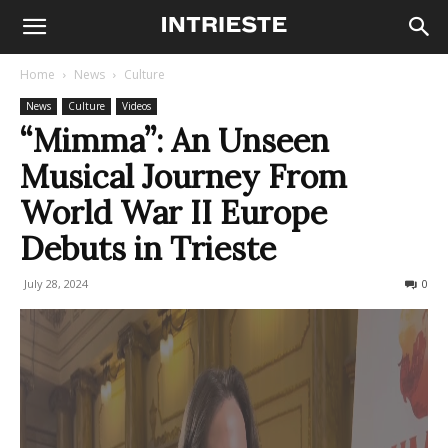
Home
News
Culture
News
Culture
Videos
“Mimma”: An Unseen
Musical Journey From
World War II Europe
Debuts in Trieste
July 28, 2024
478
0