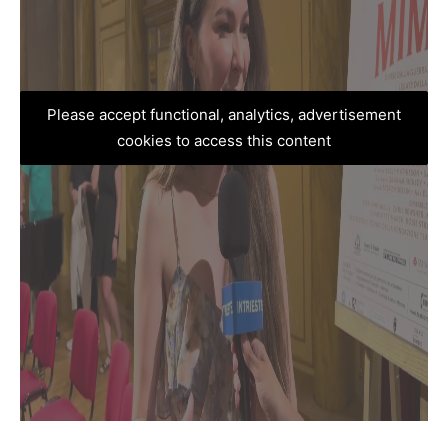
Please accept functional, analytics, advertisement
cookies to access this content