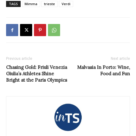
TAGS
Mimma
trieste
Verdi
Previous article
Next article
Chasing Gold: Friuli Venezia
Malvasia In Porto: Wine,
Giulia’s Athletes Shine
Food and Fun
Bright at the Paris Olympics