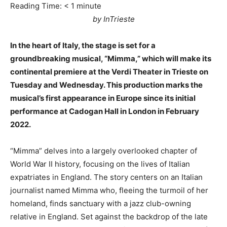
Reading Time:
< 1
minute
by InTrieste
In the heart of Italy, the stage is set for a
groundbreaking musical, “Mimma,” which will make its
continental premiere at the Verdi Theater in Trieste on
Tuesday and Wednesday. This production marks the
musical’s first appearance in Europe since its initial
performance at Cadogan Hall in London in February
2022.
“Mimma” delves into a largely overlooked chapter of
World War II history, focusing on the lives of Italian
expatriates in England. The story centers on an Italian
journalist named Mimma who, fleeing the turmoil of her
homeland, finds sanctuary with a jazz club-owning
relative in England. Set against the backdrop of the late