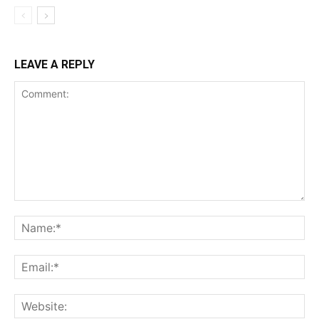
LEAVE A REPLY