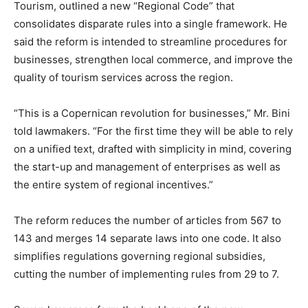
Tourism, outlined a new “Regional Code” that
consolidates disparate rules into a single framework. He
said the reform is intended to streamline procedures for
businesses, strengthen local commerce, and improve the
quality of tourism services across the region.
“This is a Copernican revolution for businesses,” Mr. Bini
told lawmakers. “For the first time they will be able to rely
on a unified text, drafted with simplicity in mind, covering
the start-up and management of enterprises as well as
the entire system of regional incentives.”
The reform reduces the number of articles from 567 to
143 and merges 14 separate laws into one code. It also
simplifies regulations governing regional subsidies,
cutting the number of implementing rules from 29 to 7.