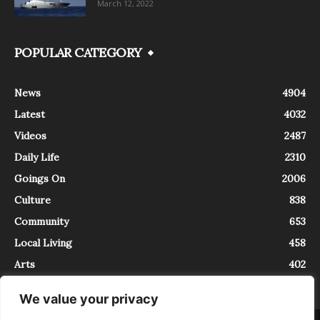
March 12, 2022
POPULAR CATEGORY
News
4904
Latest
4032
Videos
2487
Daily Life
2310
Goings On
2006
Culture
838
Community
653
Local Living
458
Arts
402
We value your privacy