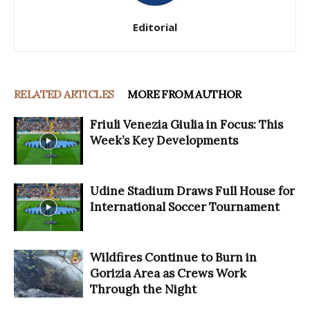
Editorial
RELATED ARTICLES
MORE FROM AUTHOR
Friuli Venezia Giulia in Focus: This
Week’s Key Developments
Udine Stadium Draws Full House for
International Soccer Tournament
Wildfires Continue to Burn in
Gorizia Area as Crews Work
Through the Night