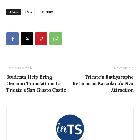
TAGS
FVG
Tourism
Previous article
Next article
Students Help Bring
Trieste’s Bathyscaphe
German Translations to
Returns as Barcolana’s Star
Trieste’s San Giusto Castle
Attraction