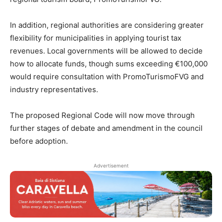
In addition, regional authorities are considering greater
flexibility for municipalities in applying tourist tax
revenues. Local governments will be allowed to decide
how to allocate funds, though sums exceeding €100,000
would require consultation with PromoTurismoFVG and
industry representatives.
The proposed Regional Code will now move through
further stages of debate and amendment in the council
before adoption.
Advertisement