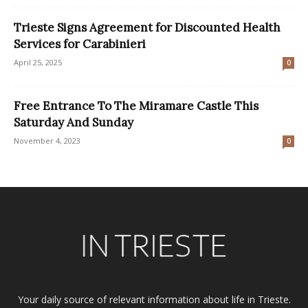
Trieste Signs Agreement for Discounted Health
Services for Carabinieri
April 25, 2025
0
Free Entrance To The Miramare Castle This
Saturday And Sunday
November 4, 2023
0
Your daily source of relevant information about life in Trieste.