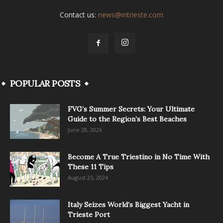
Contact us:
news@intrieste.com
POPULAR POSTS
FVG’s Summer Secrets: Your Ultimate
Guide to the Region’s Best Beaches
June 28, 2026
Become A True Triestino in No Time With
These 11 Tips
August 25, 2024
Italy Seizes World’s Biggest Yacht in
Trieste Port