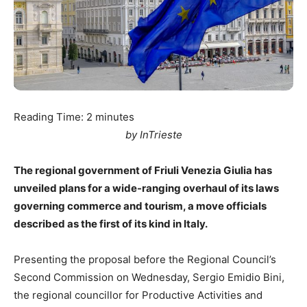
Reading Time:
2
minutes
by InTrieste
The regional government of Friuli Venezia Giulia has
unveiled plans for a wide-ranging overhaul of its laws
governing commerce and tourism, a move officials
described as the first of its kind in Italy.
Presenting the proposal before the Regional Council’s
Second Commission on Wednesday, Sergio Emidio Bini,
the regional councillor for Productive Activities and