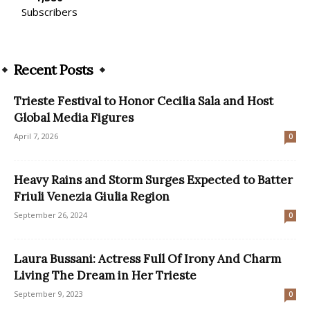
Subscribers
Recent Posts
Trieste Festival to Honor Cecilia Sala and Host
Global Media Figures
April 7, 2026
0
Heavy Rains and Storm Surges Expected to Batter
Friuli Venezia Giulia Region
September 26, 2024
0
Laura Bussani: Actress Full Of Irony And Charm
Living The Dream in Her Trieste
September 9, 2023
0