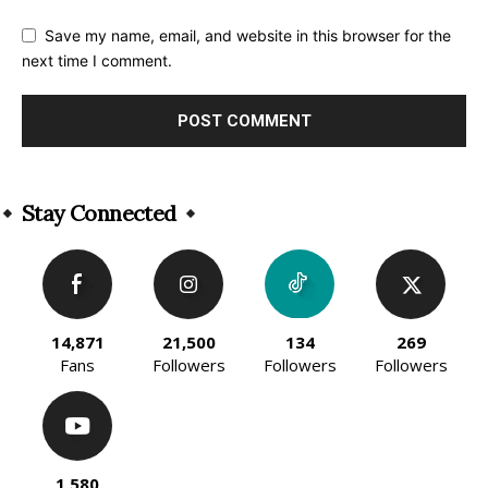
Save my name, email, and website in this browser for the
next time I comment.
Alternative:
Stay Connected
14,871
21,500
134
269
Fans
Followers
Followers
Followers
1,580