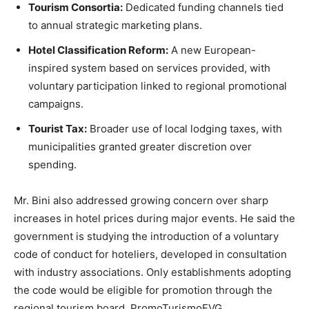
Tourism Consortia:
Dedicated funding channels tied
to annual strategic marketing plans.
Hotel Classification Reform:
A new European-
inspired system based on services provided, with
voluntary participation linked to regional promotional
campaigns.
Tourist Tax:
Broader use of local lodging taxes, with
municipalities granted greater discretion over
spending.
Mr. Bini also addressed growing concern over sharp
increases in hotel prices during major events. He said the
government is studying the introduction of a voluntary
code of conduct for hoteliers, developed in consultation
with industry associations. Only establishments adopting
the code would be eligible for promotion through the
regional tourism board, PromoTurismoFVG.