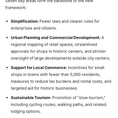
Seven key areas form the backbone of the new
framework:
Simplification:
Fewer laws and clearer rules for
enterprises and citizens.
Urban Planning and Commercial Development:
A
regional mapping of retail spaces, streamlined
approvals for shops in historic centers, and stricter
oversight of large developments outside city centers.
Support for Local Commerce:
Incentives for small
shops in towns with fewer than 5,000 residents,
measures to reduce tax burdens and rental costs, and
targeted aid for historic businesses.
Sustainable Tourism:
Promotion of “slow tourism,”
including cycling routes, walking paths, and related
lodging options.