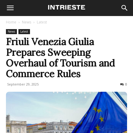
Home
News
Latest
News
Latest
Friuli Venezia Giulia
Prepares Sweeping
Overhaul of Tourism and
Commerce Rules
September 29, 2025
109
0