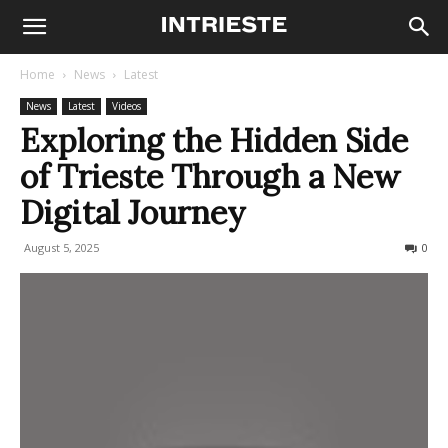
Home
News
Latest
News
Latest
Videos
Exploring the Hidden Side
of Trieste Through a New
Digital Journey
August 5, 2025
156
0