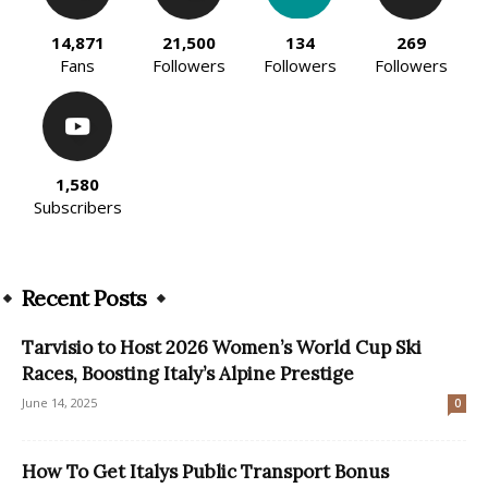
14,871
21,500
134
269
Fans
Followers
Followers
Followers
1,580
Subscribers
Recent Posts
Tarvisio to Host 2026 Women’s World Cup Ski
Races, Boosting Italy’s Alpine Prestige
June 14, 2025
0
How To Get Italys Public Transport Bonus