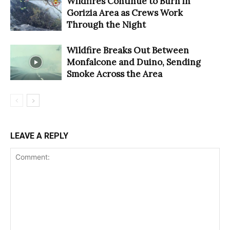
Wildfires Continue to Burn in
Gorizia Area as Crews Work
Through the Night
Wildfire Breaks Out Between
Monfalcone and Duino, Sending
Smoke Across the Area
LEAVE A REPLY