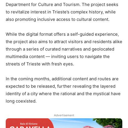
Department for Culture and Tourism. The project seeks
to revitalize interest in Trieste’s complex history, while
also promoting inclusive access to cultural content.
While the digital format offers a self-guided experience,
the project also aims to attract visitors and residents alike
through a series of curated narratives and geolocated
multimedia content — inviting users to navigate the
streets of Trieste with fresh eyes.
In the coming months, additional content and routes are
expected to be released, further revealing the layered
identity of a city where the rational and the mystical have
long coexisted.
Advertisement