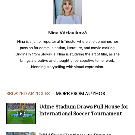
Nina Václaviková
Nina is a junior reporter at InTrieste, where she combines her
passion for communication, literature, and movie making.
Originally from Slovakia, Nina is studying the art of film, as she
brings a creative and thoughtful perspective to her work,
blending storytelling with visual expression.
RELATED ARTICLES
MORE FROM AUTHOR
Udine Stadium Draws Full House for
International Soccer Tournament