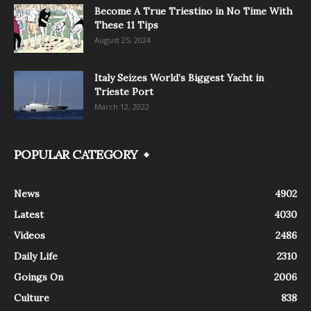
Become A True Triestino in No Time With
These 11 Tips
August 25, 2024
Italy Seizes World’s Biggest Yacht in
Trieste Port
March 12, 2022
POPULAR CATEGORY
News
4902
Latest
4030
Videos
2486
Daily Life
2310
Goings On
2006
Culture
838