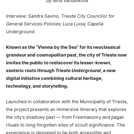
by Nina Vaclavikova
Interview: Sandra Savino, Trieste City Councilor for
General Services Policies; Luca Luisa, Capella
Underground
Known as the “Vienna by the Sea” for its neoclassical
grandeur and cosmopolitan past, the city of Trieste now
invites the public to rediscover its lesser-known,
esoteric roots through
Trieste Underground
, a new
digital initiative combining cultural heritage,
technology, and storytelling.
Launched in collaboration with the Municipality of Trieste,
the project presents an immersive itinerary that explores
the city’s shadowy past — from Freemasonry and pagan
rituals to long-forgotten sites of occult significance. The
experience is designed to be both accessible and