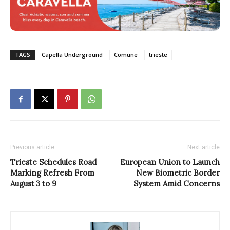
TAGS
Capella Underground
Comune
trieste
Previous article
Next article
Trieste Schedules Road
European Union to Launch
Marking Refresh From
New Biometric Border
August 3 to 9
System Amid Concerns