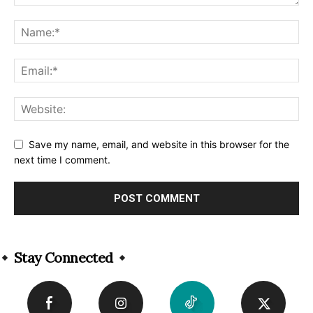
Save my name, email, and website in this browser for the
next time I comment.
Alternative:
Stay Connected