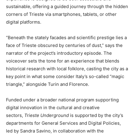
sustainable, offering a guided journey through the hidden
corners of Trieste via smartphones, tablets, or other
digital platforms.
“Beneath the stately facades and scientific prestige lies a
face of Trieste obscured by centuries of dust,” says the
narrator of the project’s introductory episode. The
voiceover sets the tone for an experience that blends
historical research with local folklore, casting the city as a
key point in what some consider Italy’s so-called “magic
triangle,” alongside Turin and Florence.
Funded under a broader national program supporting
digital innovation in the cultural and creative
sectors,
Trieste Underground
is supported by the city’s
departments for General Services and Digital Policies,
led by Sandra Savino, in collaboration with the