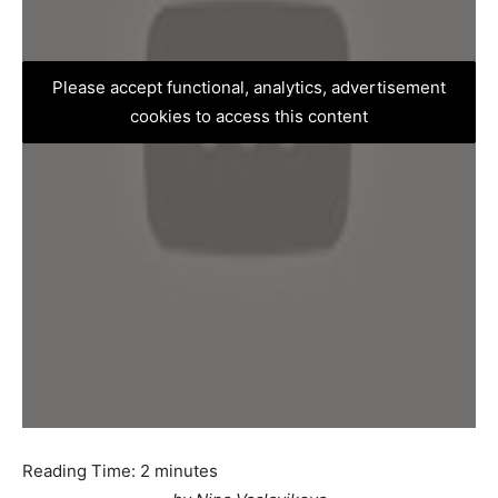
Please accept functional, analytics, advertisement
cookies to access this content
Reading Time:
2
minutes