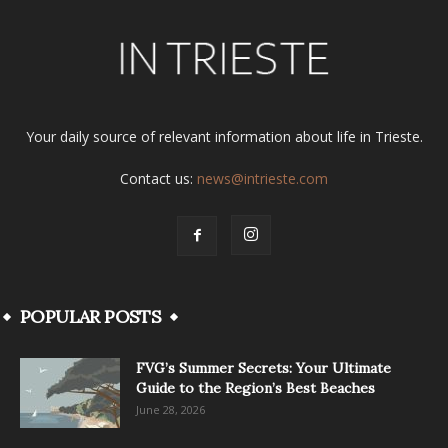
Your daily source of relevant information about life in Trieste.
Contact us:
news@intrieste.com
POPULAR POSTS
FVG’s Summer Secrets: Your Ultimate
Guide to the Region’s Best Beaches
June 28, 2026