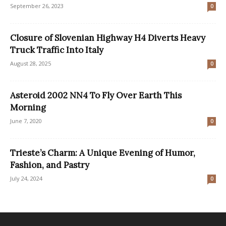
September 26, 2023
0
Closure of Slovenian Highway H4 Diverts Heavy
Truck Traffic Into Italy
August 28, 2025
0
Asteroid 2002 NN4 To Fly Over Earth This
Morning
June 7, 2020
0
Trieste’s Charm: A Unique Evening of Humor,
Fashion, and Pastry
July 24, 2024
0