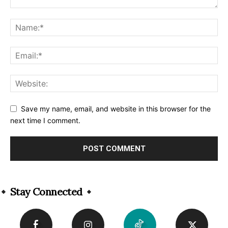
Save my name, email, and website in this browser for the
next time I comment.
Alternative:
Stay Connected