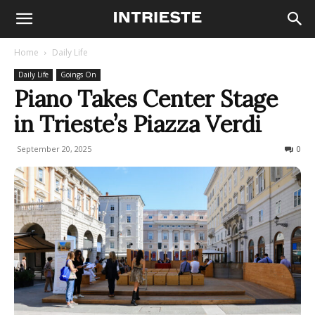
Home
Daily Life
Daily Life
Goings On
Piano Takes Center Stage
in Trieste’s Piazza Verdi
September 20, 2025
90
0