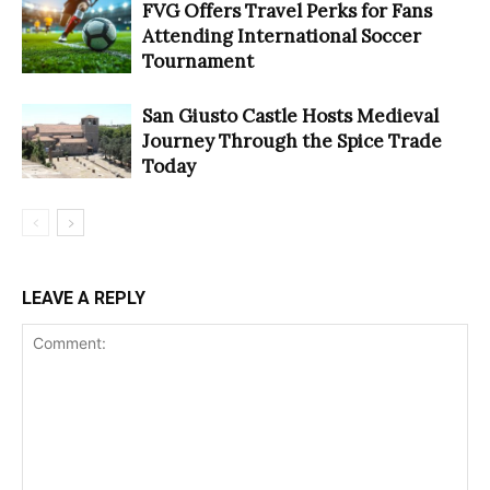
FVG Offers Travel Perks for Fans
Attending International Soccer
Tournament
San Giusto Castle Hosts Medieval
Journey Through the Spice Trade
Today
LEAVE A REPLY