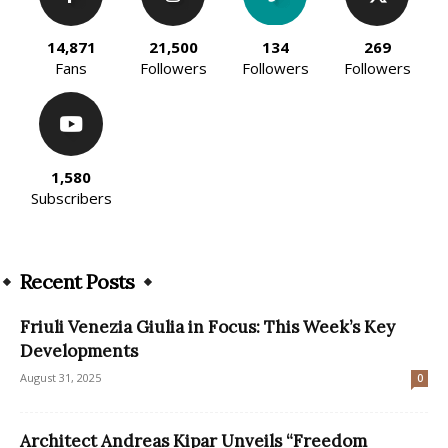
14,871
21,500
134
269
Fans
Followers
Followers
Followers
1,580
Subscribers
Recent Posts
Friuli Venezia Giulia in Focus: This Week’s Key
Developments
August 31, 2025
0
Architect Andreas Kipar Unveils “Freedom