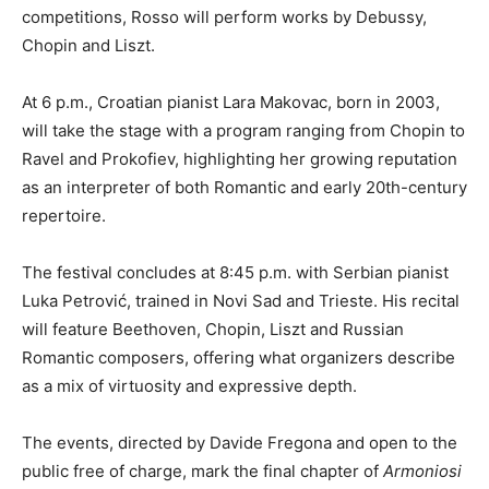
competitions, Rosso will perform works by Debussy,
Chopin and Liszt.
At 6 p.m., Croatian pianist Lara Makovac, born in 2003,
will take the stage with a program ranging from Chopin to
Ravel and Prokofiev, highlighting her growing reputation
as an interpreter of both Romantic and early 20th-century
repertoire.
The festival concludes at 8:45 p.m. with Serbian pianist
Luka Petrović, trained in Novi Sad and Trieste. His recital
will feature Beethoven, Chopin, Liszt and Russian
Romantic composers, offering what organizers describe
as a mix of virtuosity and expressive depth.
The events, directed by Davide Fregona and open to the
public free of charge, mark the final chapter of
Armoniosi