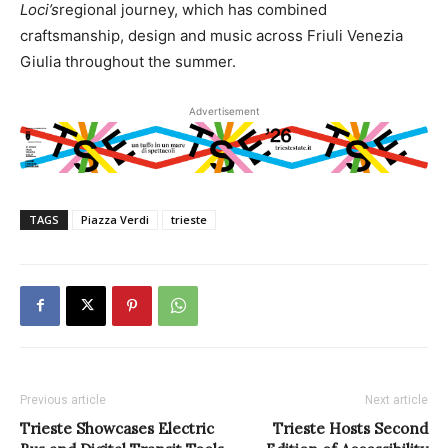
Loci’s
regional journey, which has combined
craftsmanship, design and music across Friuli Venezia
Giulia throughout the summer.
Advertisement
TAGS
Piazza Verdi
trieste
Previous article
Next article
Trieste Showcases Electric
Trieste Hosts Second