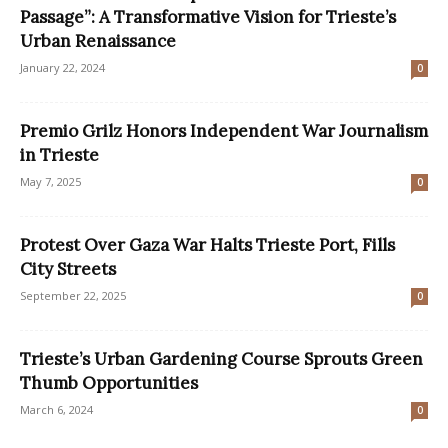
Passage”: A Transformative Vision for Trieste’s
Urban Renaissance
January 22, 2024
0
Premio Grilz Honors Independent War Journalism
in Trieste
May 7, 2025
0
Protest Over Gaza War Halts Trieste Port, Fills
City Streets
September 22, 2025
0
Trieste’s Urban Gardening Course Sprouts Green
Thumb Opportunities
March 6, 2024
0