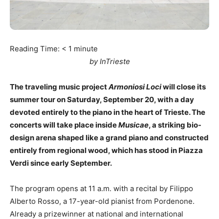
Reading Time:
< 1
minute
by InTrieste
The traveling music project
Armoniosi Loci
will close its
summer tour on Saturday, September 20, with a day
devoted entirely to the piano in the heart of Trieste. The
concerts will take place inside
Musicae
, a striking bio-
design arena shaped like a grand piano and constructed
entirely from regional wood, which has stood in Piazza
Verdi since early September.
The program opens at 11 a.m. with a recital by Filippo
Alberto Rosso, a 17-year-old pianist from Pordenone.
Already a prizewinner at national and international