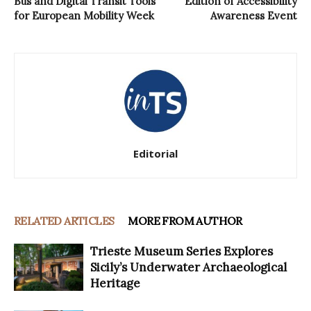
Bus and Digital Transit Tools
Edition of Accessibility
for European Mobility Week
Awareness Event
Editorial
RELATED ARTICLES
MORE FROM AUTHOR
Trieste Museum Series Explores
Sicily’s Underwater Archaeological
Heritage