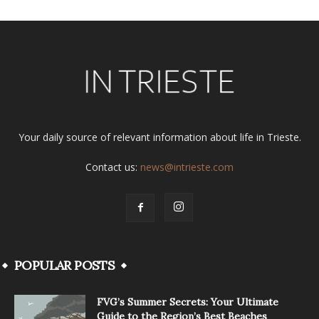
Your daily source of relevant information about life in Trieste.
Contact us:
news@intrieste.com
POPULAR POSTS
FVG’s Summer Secrets: Your Ultimate
Guide to the Region’s Best Beaches