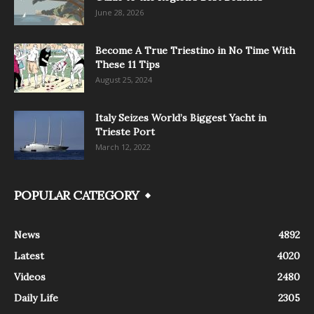
June 28, 2026
Become A True Triestino in No Time With
These 11 Tips
August 25, 2024
Italy Seizes World’s Biggest Yacht in
Trieste Port
March 12, 2022
POPULAR CATEGORY
News
4892
Latest
4020
Videos
2480
Daily Life
2305