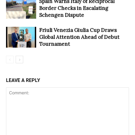
Spain Warns Italy of Reciprocal
Border Checks in Escalating
Schengen Dispute
Friuli Venezia Giulia Cup Draws
Global Attention Ahead of Debut
Tournament
LEAVE A REPLY