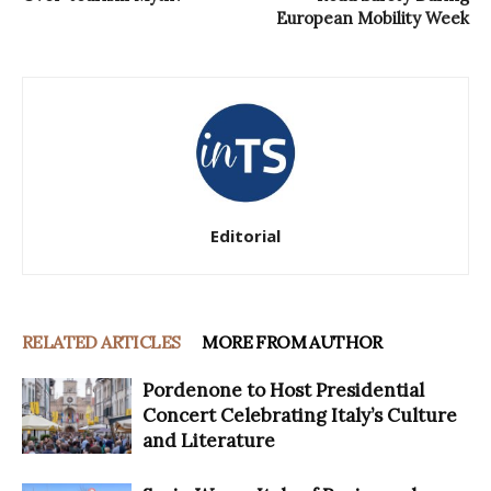
European Mobility Week
Editorial
RELATED ARTICLES
MORE FROM AUTHOR
Pordenone to Host Presidential
Concert Celebrating Italy’s Culture
and Literature