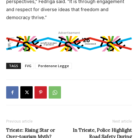
perspectives,” Fedriga said. “It is through engagement
and respect for diverse ideas that freedom and
democracy thrive.”
Advertisement
TAGS
FVG
Pordenone Legge
Previous article
Next article
Trieste: Rising Star or
In Trieste, Police Highlight
Over-tourism Myth?
Road Safety During