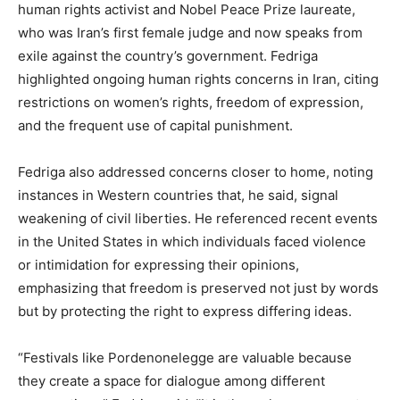
human rights activist and Nobel Peace Prize laureate,
who was Iran’s first female judge and now speaks from
exile against the country’s government. Fedriga
highlighted ongoing human rights concerns in Iran, citing
restrictions on women’s rights, freedom of expression,
and the frequent use of capital punishment.
Fedriga also addressed concerns closer to home, noting
instances in Western countries that, he said, signal
weakening of civil liberties. He referenced recent events
in the United States in which individuals faced violence
or intimidation for expressing their opinions,
emphasizing that freedom is preserved not just by words
but by protecting the right to express differing ideas.
“Festivals like Pordenonelegge are valuable because
they create a space for dialogue among different