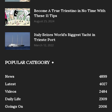
Become A True Triestino in No Time With
These 11 Tips
August 25, 2024
Italy Seizes World’s Biggest Yacht in
Trieste Port
March 12, 2022
POPULAR CATEGORY
News
4899
Latest
4027
Videos
2484
Daily Life
2309
Goings On
2006