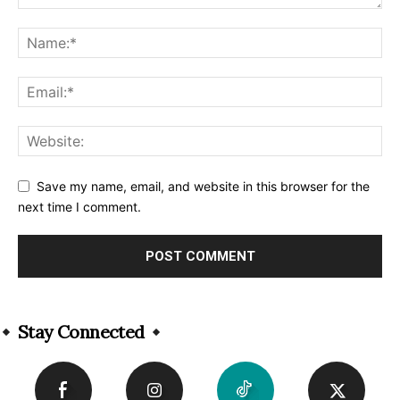
Save my name, email, and website in this browser for the
next time I comment.
Alternative:
Stay Connected