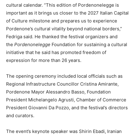
cultural calendar. “This edition of Pordenonelegge is
important as it brings us closer to the 2027 Italian Capital
of Culture milestone and prepares us to experience
Pordenone’s cultural vitality beyond national borders,”
Fedriga said. He thanked the festival organizers and
the
Pordenonelegge
Foundation for sustaining a cultural
initiative that he said has promoted freedom of
expression for more than 26 years.
The opening ceremony included local officials such as
Regional Infrastructure Councillor Cristina Amirante,
Pordenone Mayor Alessandro Basso, Foundation
President Michelangelo Agrusti, Chamber of Commerce
President Giovanni Da Pozzo, and the festival’s directors
and curators.
The event’s keynote speaker was Shirin Ebadi, Iranian