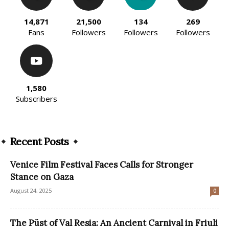
14,871
21,500
134
269
Fans
Followers
Followers
Followers
1,580
Subscribers
Recent Posts
Venice Film Festival Faces Calls for Stronger
Stance on Gaza
August 24, 2025
0
The Püst of Val Resia: An Ancient Carnival in Friuli