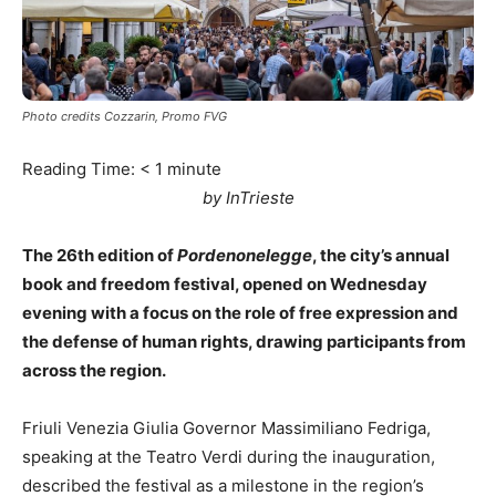
Photo credits Cozzarin, Promo FVG
Reading Time:
< 1
minute
by InTrieste
The 26th edition of
Pordenonelegge
, the city’s annual
book and freedom festival, opened on Wednesday
evening with a focus on the role of free expression and
the defense of human rights, drawing participants from
across the region.
Friuli Venezia Giulia Governor Massimiliano Fedriga,
speaking at the Teatro Verdi during the inauguration,
described the festival as a milestone in the region’s