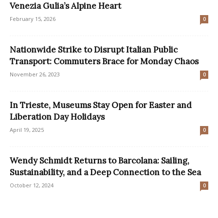
Venezia Gulia’s Alpine Heart
February 15, 2026
0
Nationwide Strike to Disrupt Italian Public
Transport: Commuters Brace for Monday Chaos
November 26, 2023
0
In Trieste, Museums Stay Open for Easter and
Liberation Day Holidays
April 19, 2025
0
Wendy Schmidt Returns to Barcolana: Sailing,
Sustainability, and a Deep Connection to the Sea
October 12, 2024
0