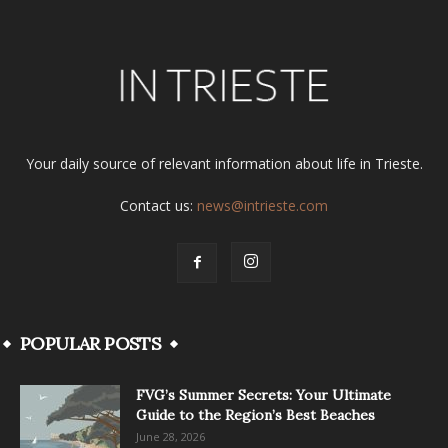
Your daily source of relevant information about life in Trieste.
Contact us:
news@intrieste.com
POPULAR POSTS
FVG’s Summer Secrets: Your Ultimate
Guide to the Region’s Best Beaches
June 28, 2026