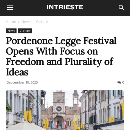
Home
News
Culture
News
Culture
Pordenone Legge Festival
Opens With Focus on
Freedom and Plurality of
Ideas
September 18, 2025
132
0