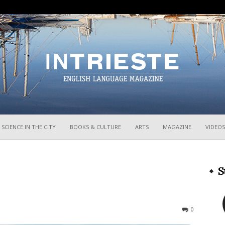
InTrieste
SCIENCE IN THE CITY
BOOKS & CULTURE
ARTS
MAGAZINE
VIDEOS
S
487
0