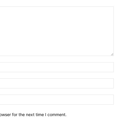
owser for the next time I comment.