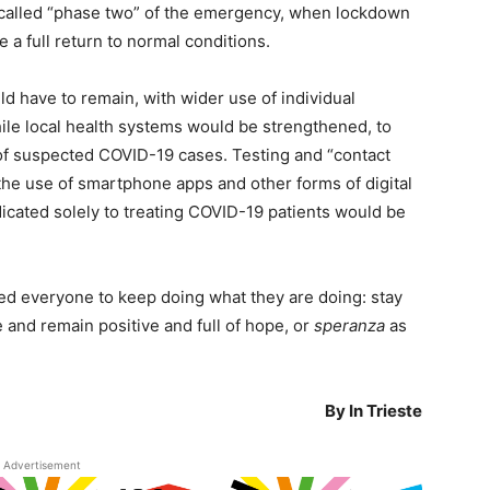
called “phase two” of the emergency, when lockdown
e a full return to normal conditions.
ld have to remain, with wider use of individual
ile local health systems would be strengthened, to
 of suspected COVID-19 cases. Testing and “contact
the use of smartphone apps and other forms of digital
icated solely to treating COVID-19 patients would be
ged everyone to keep doing what they are doing: stay
nd remain positive and full of hope, or
speranza
as
By In Trieste
Advertisement