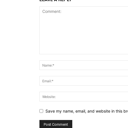
Save my name, email, and website in this br