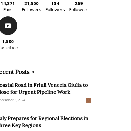
14,871
21,500
134
269
Fans
Followers
Followers
Followers
1,580
ubscribers
ecent Posts
oastal Road in Friuli Venezia Giulia to
lose for Urgent Pipeline Work
ptember 3, 2024
0
taly Prepares for Regional Elections in
hree Key Regions