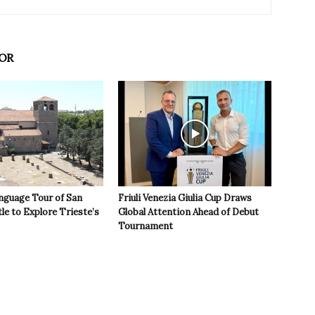
OR
nguage Tour of San
Friuli Venezia Giulia Cup Draws
le to Explore Trieste’s
Global Attention Ahead of Debut
Tournament