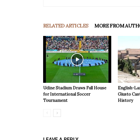
RELATED ARTICLES
MORE FROM AUTH
Udine Stadium Draws Full House
English-La
for International Soccer
Giusto Cast
Tournament
History
LEAVE A REPLY