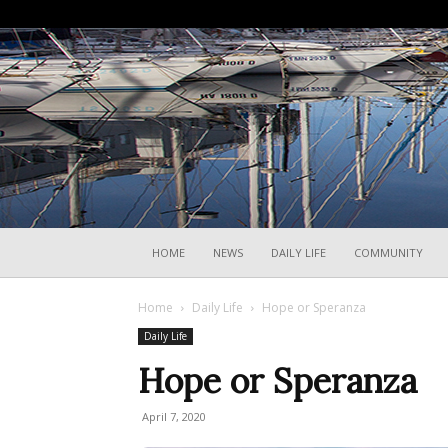
HOME
NEWS
DAILY LIFE
COMMUNITY
Home
Daily Life
Hope or Speranza
Daily Life
Hope or Speranza
April 7, 2020