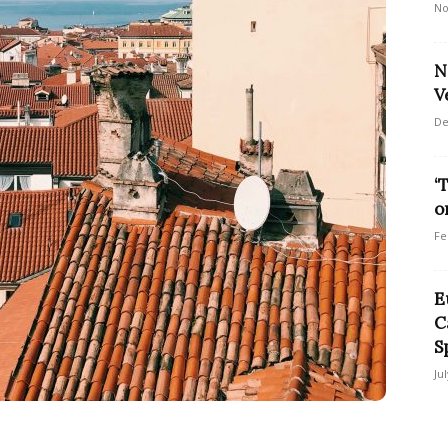
No
N
V
De
‘
o
Fe
E
C
S
Ju