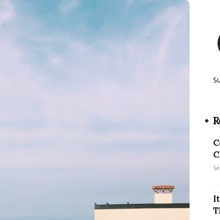
S
R
C
C
Se
I
T