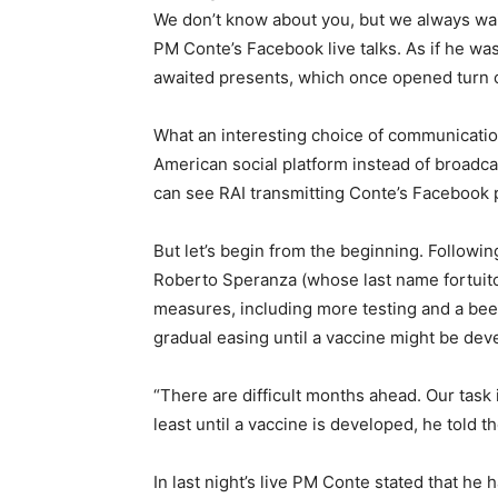
We don’t know about you, but we always wait
PM Conte’s Facebook live talks. As if he wa
awaited presents, which once opened turn o
What an interesting choice of communication
American social platform instead of broadcas
can see RAI transmitting Conte’s Facebook 
But let’s begin from the beginning. Followin
Roberto Speranza (whose last name fortui
measures, including more testing and a beef
gradual easing until a vaccine might be dev
“There are difficult months ahead. Our task is
least until a vaccine is developed, he told 
In last night’s live PM Conte stated that he 