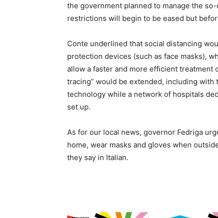
the government planned to manage the so-
restrictions will begin to be eased but befor
Conte underlined that social distancing wou
protection devices (such as face masks), wh
allow a faster and more efficient treatment
tracing” would be extended, including with 
technology while a network of hospitals ded
set up.
As for our local news, governor Fedriga ur
home, wear masks and gloves when outside a
they say in Italian.