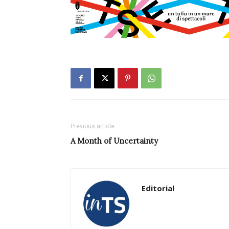
Previous article
A Month of Uncertainty
Editorial