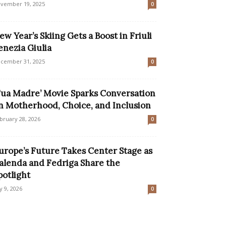
vember 19, 2025
0
ew Year’s Skiing Gets a Boost in Friuli
enezia Giulia
cember 31, 2025
0
Tua Madre’ Movie Sparks Conversation
n Motherhood, Choice, and Inclusion
bruary 28, 2026
0
urope’s Future Takes Center Stage as
alenda and Fedriga Share the
potlight
ly 9, 2026
0