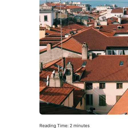
Reading Time:
2
minutes