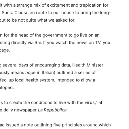
 with a strange mix of excitement and trepidation for
s Santa Clause en route to our house to bring the long-
ut to be not quite what we asked for.
 for the head of the government to go live on an
ting directly via Rai. If you watch the news on TV, you
page.
g several days of encouraging data, Health Minister
tously means
hope
in Italian) outlined a series of
ed-up local health system, intended to allow a
eloped.
 to create the conditions to live with the virus,” at
the daily newspaper
La Repubblica
.
had issued a note outlining five principles around which