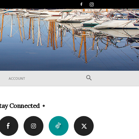
ACCOUNT
tay Connected