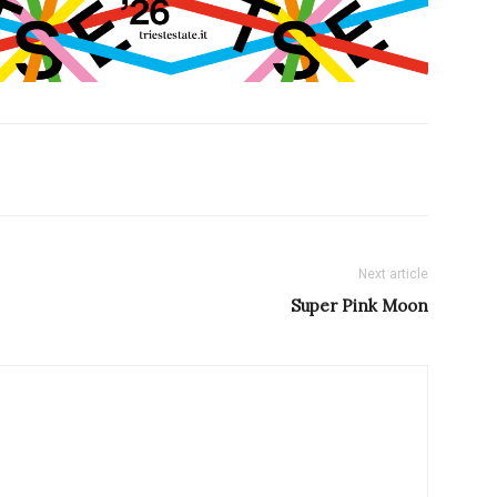
Next article
Super Pink Moon