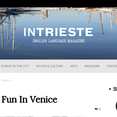
InTrieste
SCIENCE IN THE CITY
BOOKS & CULTURE
ARTS
MAGAZINE
VIDEOS
n Venice
S
 Fun In Venice
714
0