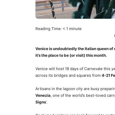
Reading Time:
< 1
minute
Venice is undoubtedly the Italian queen of c
it’s the place to be (or visit) this month.
Venice will host 18 days of Carnevale this ye
across its bridges and squares from
4-21 F
Artisans in the lagoon city are busy prepar
Venezia
, one of the world’s best-loved carn
Signs
‘.