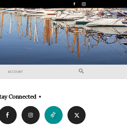
ACCOUNT
tay Connected