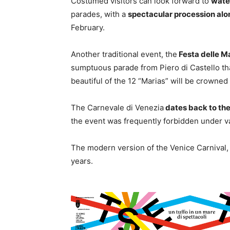
Costumed visitors can look forward to
wate
parades, with a
spectacular procession alo
February.
Another traditional event, the
Festa delle M
sumptuous parade from Piero di Castello tha
beautiful of the 12 “Marias” will be crowned
The Carnevale di Venezia
dates back to the
the event was frequently forbidden under va
The modern version of the Venice Carnival, 
years.