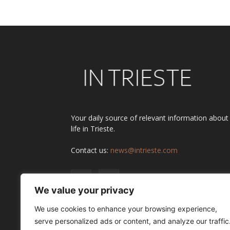
Your daily source of relevant information about
life in Trieste.
Contact us:
news@intrieste.com
We value your privacy
We use cookies to enhance your browsing experience,
serve personalized ads or content, and analyze our traffic