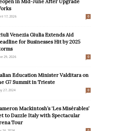
eopen in Mid-June After Upgrade
orks
ril 17, 2026
0
riuli Venezia Giulia Extends Aid
eadline for Businesses Hit by 2025
torms
ne 29, 2026
0
talian Education Minister Valditara on
he G7 Summit in Trieste
y 27, 2024
0
ameron Mackintosh’s ‘Les Misérables’
et to Dazzle Italy with Spectacular
rena Tour
ly 16, 2024
0