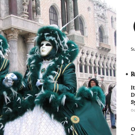
S
R
I
D
S
Oc
O