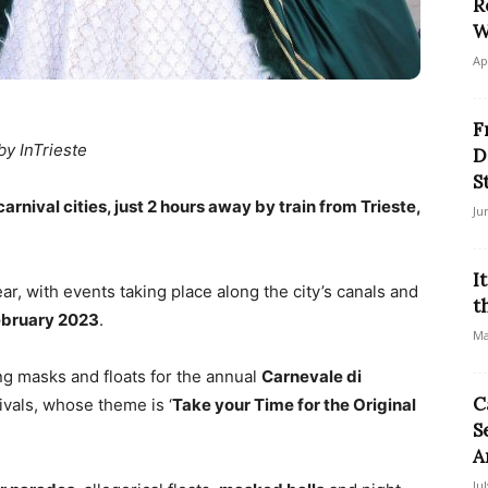
R
W
Ap
F
by InTrieste
D
S
arnival cities, just 2 hours away by train from Trieste,
Ju
I
ar, with events taking place along the city’s canals and
t
ebruary 2023
.
Ma
ing masks and floats for the annual
Carnevale di
C
ivals, whose theme is ‘
Take your Time for the Original
S
A
Ju