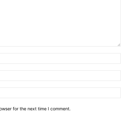
owser for the next time I comment.