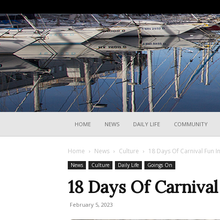
HOME
NEWS
DAILY LIFE
COMMUNITY
Home
News
Culture
18 Days Of Carnival Fun I
News
Culture
Daily Life
Goings On
18 Days Of Carnival
February 5, 2023