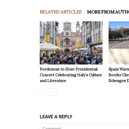
RELATED ARTICLES
MORE FROM AUTH
Pordenone to Host Presidential
Spain Warns
Concert Celebrating Italy’s Culture
Border Che
and Literature
Schengen D
LEAVE A REPLY