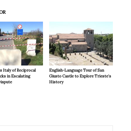
OR
 Italy of Reciprocal
English-Language Tour of San
cks in Escalating
Giusto Castle to Explore Trieste’s
ispute
History