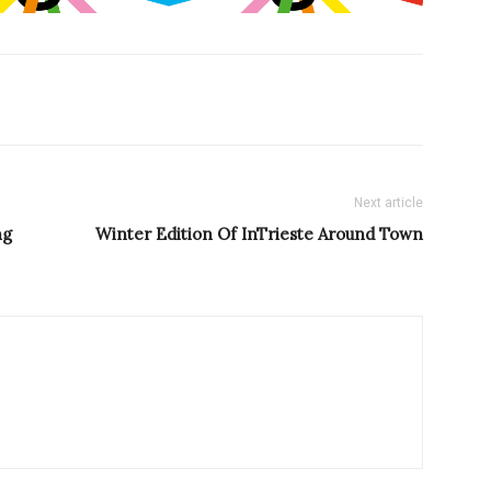
Next article
ng
Winter Edition Of InTrieste Around Town