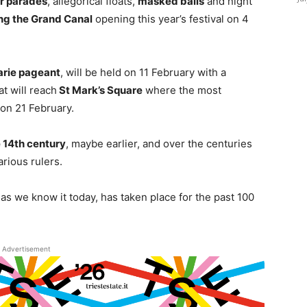
r parades
, allegorical floats,
masked balls
and night
ng the Grand Canal
opening this year’s festival on 4
arie pageant
, will be held on 11 February with a
t will reach
St Mark’s Square
where the most
 on 21 February.
 14th century
, maybe earlier, and over the centuries
rious rulers.
as we know it today, has taken place for the past 100
Advertisement