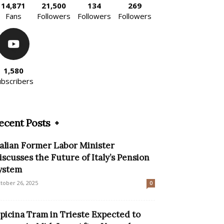
14,871
21,500
134
269
Fans
Followers
Followers
Followers
1,580
ubscribers
ecent Posts
talian Former Labor Minister
iscusses the Future of Italy’s Pension
ystem
tober 26, 2025
0
picina Tram in Trieste Expected to