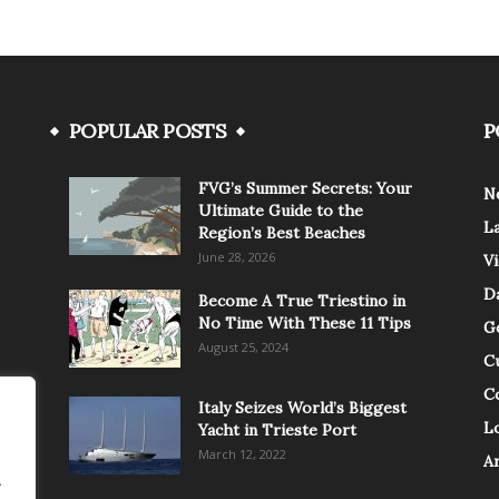
POPULAR POSTS
P
FVG’s Summer Secrets: Your
N
Ultimate Guide to the
L
Region’s Best Beaches
June 28, 2026
V
Da
Become A True Triestino in
No Time With These 11 Tips
G
August 25, 2024
C
C
Italy Seizes World’s Biggest
Lo
Yacht in Trieste Port
March 12, 2022
A
.