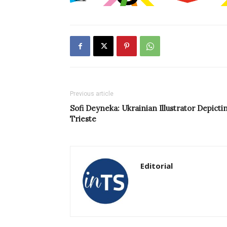
Previous article
Sofi Deyneka: Ukrainian Illustrator Depicti
Trieste
Editorial