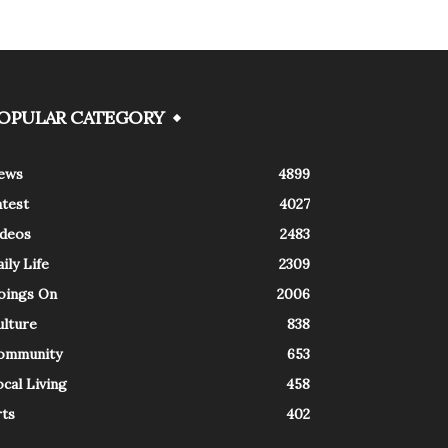
OPULAR CATEGORY
ews
4899
atest
4027
ideos
2483
ily Life
2309
oings On
2006
ulture
838
ommunity
653
cal Living
458
rts
402