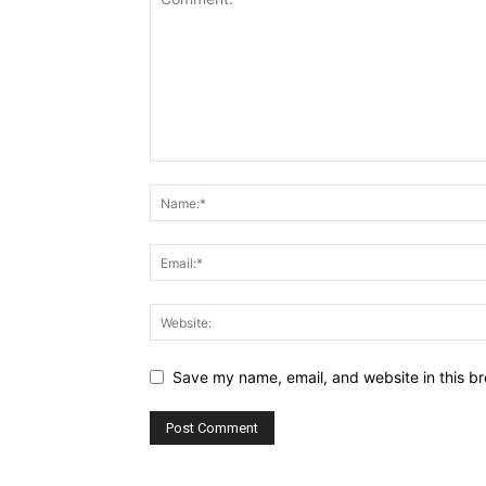
Save my name, email, and website in this br
Alternative: