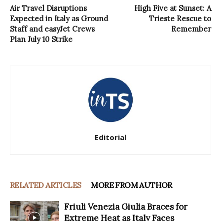
Air Travel Disruptions
High Five at Sunset: A
Expected in Italy as Ground
Trieste Rescue to
Staff and easyJet Crews
Remember
Plan July 10 Strike
Editorial
RELATED ARTICLES
MORE FROM AUTHOR
Friuli Venezia Giulia Braces for
Extreme Heat as Italy Faces