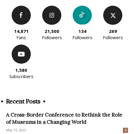
14,871
21,500
134
269
Fans
Followers
Followers
Followers
1,580
Subscribers
Recent Posts
A Cross-Border Conference to Rethink the Role
of Museums in a Changing World
May 15, 2025
0