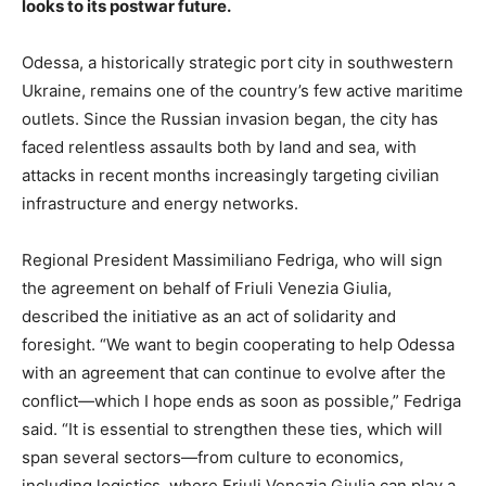
looks to its postwar future.
Odessa, a historically strategic port city in southwestern
Ukraine, remains one of the country’s few active maritime
outlets. Since the Russian invasion began, the city has
faced relentless assaults both by land and sea, with
attacks in recent months increasingly targeting civilian
infrastructure and energy networks.
Regional President Massimiliano Fedriga, who will sign
the agreement on behalf of Friuli Venezia Giulia,
described the initiative as an act of solidarity and
foresight. “We want to begin cooperating to help Odessa
with an agreement that can continue to evolve after the
conflict—which I hope ends as soon as possible,” Fedriga
said. “It is essential to strengthen these ties, which will
span several sectors—from culture to economics,
including logistics, where Friuli Venezia Giulia can play a