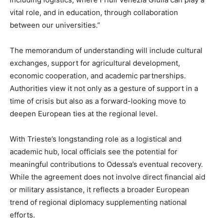
vital role, and in education, through collaboration
between our universities.”
The memorandum of understanding will include cultural
exchanges, support for agricultural development,
economic cooperation, and academic partnerships.
Authorities view it not only as a gesture of support in a
time of crisis but also as a forward-looking move to
deepen European ties at the regional level.
With Trieste’s longstanding role as a logistical and
academic hub, local officials see the potential for
meaningful contributions to Odessa’s eventual recovery.
While the agreement does not involve direct financial aid
or military assistance, it reflects a broader European
trend of regional diplomacy supplementing national
efforts.