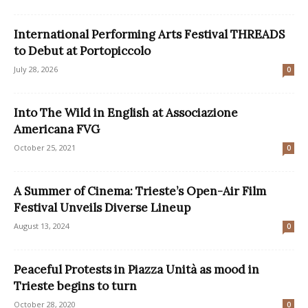
International Performing Arts Festival THREADS
to Debut at Portopiccolo
July 28, 2026
0
Into The Wild in English at Associazione
Americana FVG
October 25, 2021
0
A Summer of Cinema: Trieste’s Open-Air Film
Festival Unveils Diverse Lineup
August 13, 2024
0
Peaceful Protests in Piazza Unità as mood in
Trieste begins to turn
October 28, 2020
0