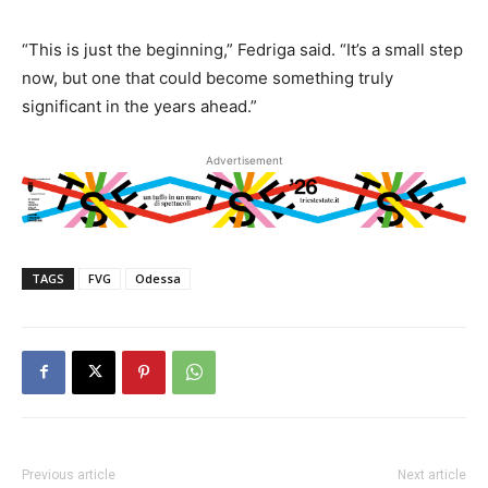
“This is just the beginning,” Fedriga said. “It’s a small step
now, but one that could become something truly
significant in the years ahead.”
Advertisement
TAGS
FVG
Odessa
Previous article
Next article