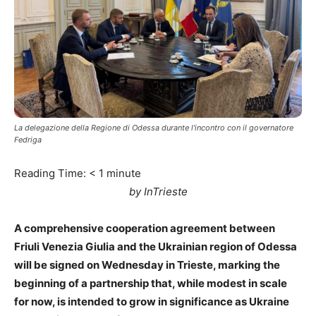
La delegazione della Regione di Odessa durante l'incontro con il governatore
Fedriga
Reading Time:
< 1
minute
by InTrieste
A comprehensive cooperation agreement between
Friuli Venezia Giulia and the Ukrainian region of Odessa
will be signed on Wednesday in Trieste, marking the
beginning of a partnership that, while modest in scale
for now, is intended to grow in significance as Ukraine