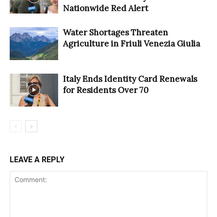
Nationwide Red Alert
Water Shortages Threaten
Agriculture in Friuli Venezia Giulia
Italy Ends Identity Card Renewals
for Residents Over 70
LEAVE A REPLY