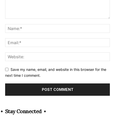
Save my name, email, and website in this browser for the
next time I comment.
Alternative:
Stay Connected