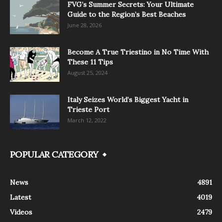
FVG’s Summer Secrets: Your Ultimate
Guide to the Region’s Best Beaches
June 28, 2026
Become A True Triestino in No Time With
These 11 Tips
August 25, 2024
Italy Seizes World’s Biggest Yacht in
Trieste Port
March 12, 2022
POPULAR CATEGORY
News
4891
Latest
4019
Videos
2479