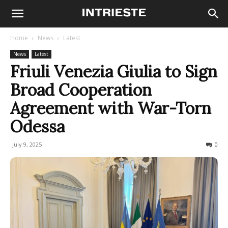
Home
News
Latest
News
Latest
Friuli Venezia Giulia to Sign
Broad Cooperation
Agreement with War-Torn
Odessa
July 9, 2025
102
0