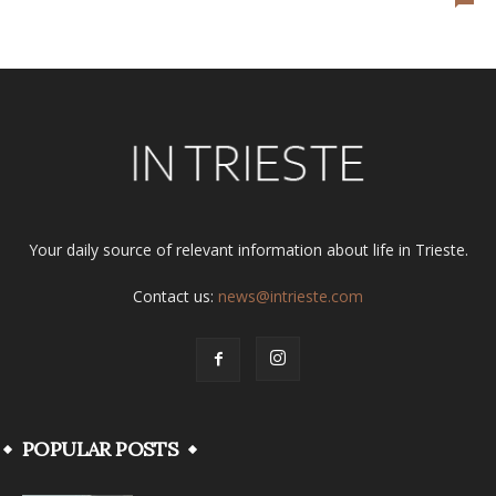
Your daily source of relevant information about life in Trieste.
Contact us:
news@intrieste.com
POPULAR POSTS