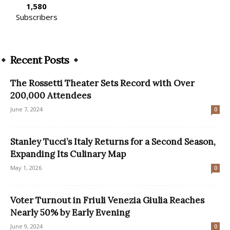
1,580
Subscribers
Recent Posts
The Rossetti Theater Sets Record with Over
200,000 Attendees
June 7, 2024
0
Stanley Tucci’s Italy Returns for a Second Season,
Expanding Its Culinary Map
May 1, 2026
0
Voter Turnout in Friuli Venezia Giulia Reaches
Nearly 50% by Early Evening
June 9, 2024
0