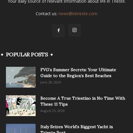
Your daily source of relevant information about life in Trieste.
Contact us:
news@intrieste.com
POPULAR POSTS
FVG’s Summer Secrets: Your Ultimate
Guide to the Region’s Best Beaches
June 28, 2026
Become A True Triestino in No Time With
These 11 Tips
August 25, 2024
Italy Seizes World’s Biggest Yacht in
Trieste Port