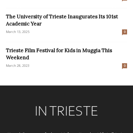
The University of Trieste Inaugurates Its 101st
Academic Year
March 13, 2025
0
Trieste Film Festival for Kids in Muggia This
Weekend
March 28, 2023
0