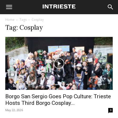
Home
Tags
Cosplay
Tag: Cosplay
Borgo San Sergio Goes Pop Culture: Trieste
Hosts Third Borgo Cosplay...
May 22, 2026
0