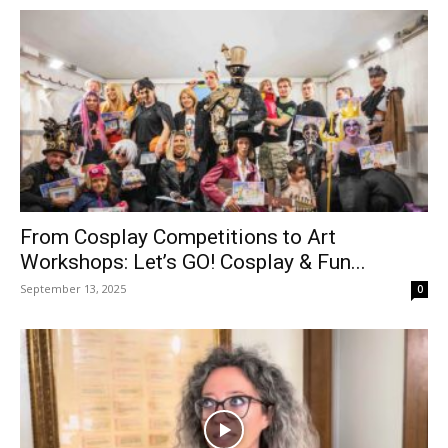
From Cosplay Competitions to Art
Workshops: Let’s GO! Cosplay & Fun...
September 13, 2025
0