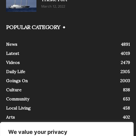
March 12, 2022
POPULAR CATEGORY
News
4891
Latest
4019
Videos
2479
Daily Life
2305
Goings On
2003
Culture
838
Community
653
Local Living
458
Arts
402
We value your privacy