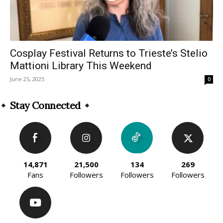
Cosplay Festival Returns to Trieste’s Stelio
Mattioni Library This Weekend
June 25, 2025
0
Stay Connected
14,871
21,500
134
269
Fans
Followers
Followers
Followers